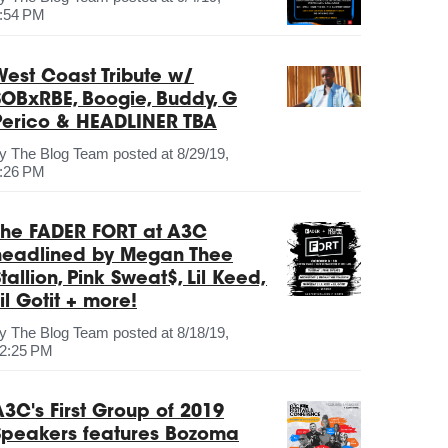
:54 PM
West Coast Tribute w/
SOBxRBE, Boogie, Buddy, G
Perico & HEADLINER TBA
by
The Blog Team
posted at
8/29/19,
:26 PM
The FADER FORT at A3C
headlined by Megan Thee
tallion, Pink Sweat$, Lil Keed,
il Gotit + more!
by
The Blog Team
posted at
8/18/19,
2:25 PM
A3C's First Group of 2019
Speakers features Bozoma