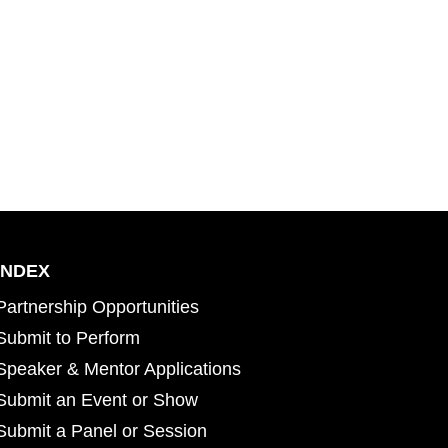
INDEX
Partnership Opportunities
Submit to Perform
Speaker & Mentor Applications
Submit an Event or Show
Submit a Panel or Session