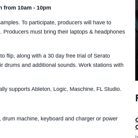
th from 10am - 10pm
samples. To participate, producers will have to
. Producers must bring their laptops & headphones
 flip, along with a 30 day free trial of Serato
ir drums and additional sounds. Work stations with
ally supports Ableton, Logic, Maschine, FL Studio.
 drum machine, keyboard and charger or power