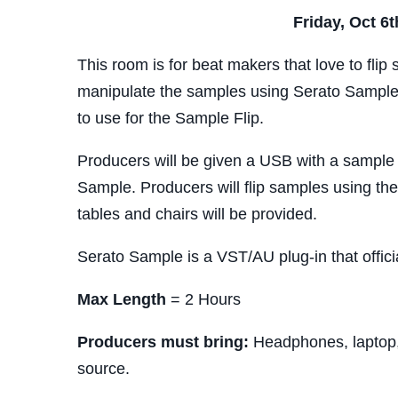
Friday, Oct 6
This room is for beat makers that love to flip 
manipulate the samples using Serato Sample
to use for the Sample Flip.
Producers will be given a USB with a sample to
Sample. Producers will flip samples using the
tables and chairs will be provided.
Serato Sample is a VST/AU plug-in that offici
Max Length
= 2 Hours
Producers must bring:
Headphones, laptop,
source.