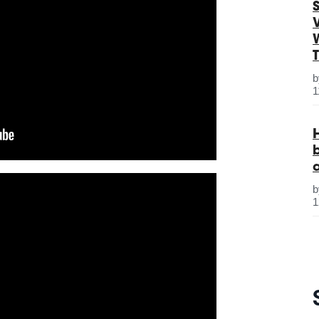
S
1
1