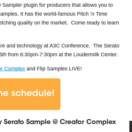
 Sampler plugin for producers that allows you to
 samples.
It has the world-famous Pitch ‘n Time
retching quality on the market.
Come ready to learn
are and technology at A3C Conference. The Serato
5th
from 6:30pm-7:30pm at the Loudermilk Center.
or Complex
and Flip Samples LIVE!
the schedule!
y Serato Sample @ Creator Complex