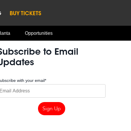
G
BUY TICKETS
lanta
Opportunities
Subscribe to Email
Updates
ubscribe with your email
*