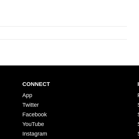
CONNECT
App
Twitter
Facebook
YouTube
Instagram