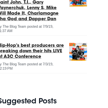
aint John, T.I., Gary
Vaynerchuk, Lenny S, Mike
Will Made It, Charlamagne
Tha God and Dapper Dan
by
The Blog Team
posted at
7/9/19,
1:37 AM
Hip-Hop's best producers are
breaking down their hits LIVE
at A3C Conference
by
The Blog Team
posted at
7/3/19,
2:19 PM
Suggested Posts