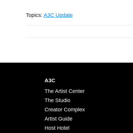
Topics:
A3C Update
A3C
The Artist Center
The Studio
Creator Complex
Artist Guide
Host Hotel