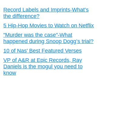
Record Labels and Imprints-What’s
the difference?
5 Hip-Hop Movies to Watch on Netflix
"Murder was the case"-What
happened during Snoop Dogg’s trial?
10 of Nas' Best Featured Verses
VP of A&R at Epic Records, Ray
Daniels is the mogul you need to
know