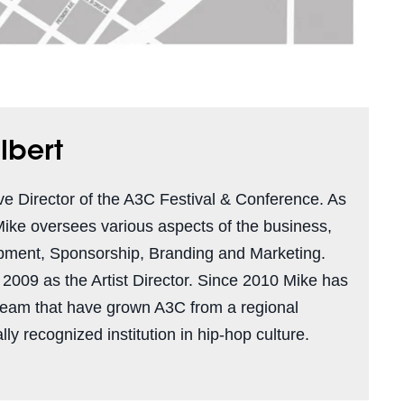
lbert
ve Director of the A3C Festival & Conference. As
Mike oversees various aspects of the business,
pment, Sponsorship, Branding and Marketing.
n 2009 as the Artist Director. Since 2010 Mike has
team that have grown A3C from a regional
ly recognized institution in hip-hop culture.