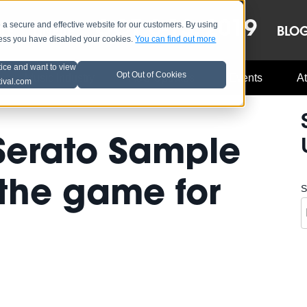
OCT 8-13, 2019
 secure and effective website for our customers. By using
LE
LINEUP
BLO
less you have disabled your cookies.
You can find out more
tice and want to view
Opt Out of Cookies
Music Industry
A3C Updates
Events
At
tival.com
Serato Sample
the game for
S