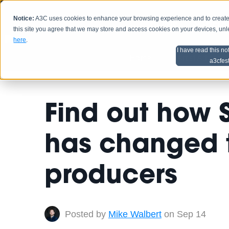
Notice:
A3C uses cookies to enhance your browsing experience and to create a
HOME
SCHEDU
this site you agree that we may store and access cookies on your devices, un
here
.
I have read this no
Home
Artist Advice
a3cfes
Find out how 
has changed 
producers
Posted by
Mike Walbert
on Sep 14