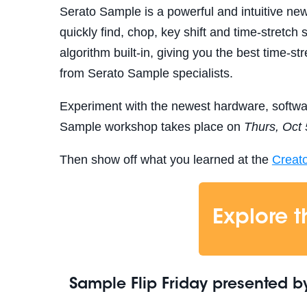
Serato Sample is a powerful and intuitive new
quickly find, chop, key shift and time-stretch
algorithm built-in, giving you the best time-st
from Serato Sample specialists.
Experiment with the newest hardware, softw
Sample workshop takes place on
Thurs, Oct 
Then show off what you learned at the
Creat
Explore 
Sample Flip Friday
presented b