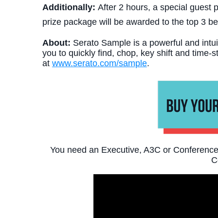
Additionally:
After 2 hours, a special guest p
prize package will be awarded to the top 3 b
About:
Serato Sample is a powerful and intui
you to quickly find, chop, key shift and time-
at
www.serato.com/sample
.
You need an Executive, A3C or Conference 
C