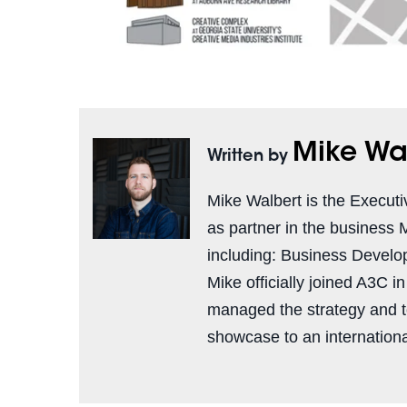
Mike Wa
Written by
Mike Walbert is the Executi
as partner in the business 
including: Business Develo
Mike officially joined A3C i
managed the strategy and 
showcase to an international