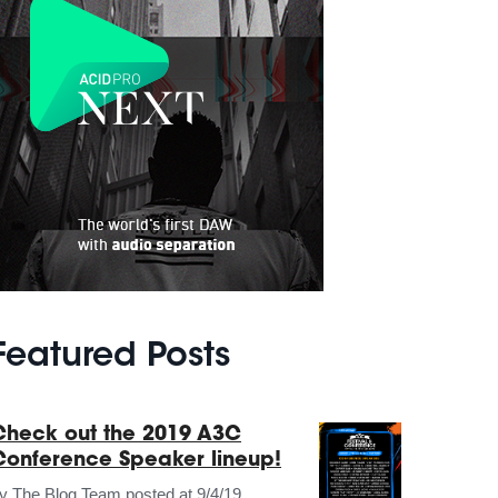
Featured Posts
Check out the 2019 A3C
Conference Speaker lineup!
by
The Blog Team
posted at
9/4/19,