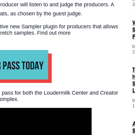
roducer will listen to and judge the producers. A
3
eats, as chosen by the guest judge.
tive new Sampler plugin for producers that allows
stretch samples. Find out more
2
S
L
pass for both the Loudermilk Center and Creator
omplex.
1