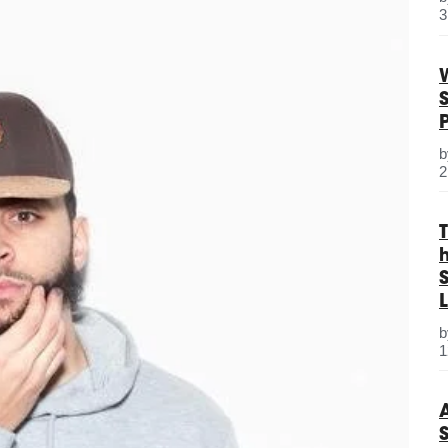
3
2
S
L
1