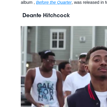
album ,
Before the Quarter
, was released in
Deante Hitchcock