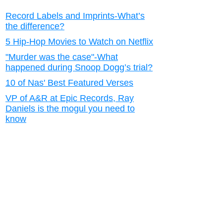
Record Labels and Imprints-What’s
the difference?
5 Hip-Hop Movies to Watch on Netflix
"Murder was the case"-What
happened during Snoop Dogg’s trial?
10 of Nas' Best Featured Verses
VP of A&R at Epic Records, Ray
Daniels is the mogul you need to
know