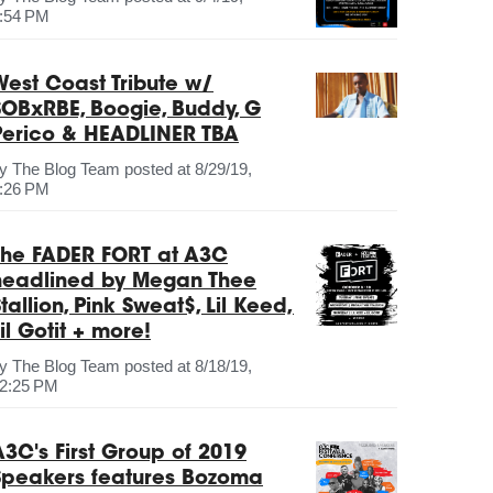
:54 PM
West Coast Tribute w/
SOBxRBE, Boogie, Buddy, G
Perico & HEADLINER TBA
by
The Blog Team
posted at
8/29/19,
:26 PM
The FADER FORT at A3C
headlined by Megan Thee
tallion, Pink Sweat$, Lil Keed,
il Gotit + more!
by
The Blog Team
posted at
8/18/19,
2:25 PM
A3C's First Group of 2019
Speakers features Bozoma