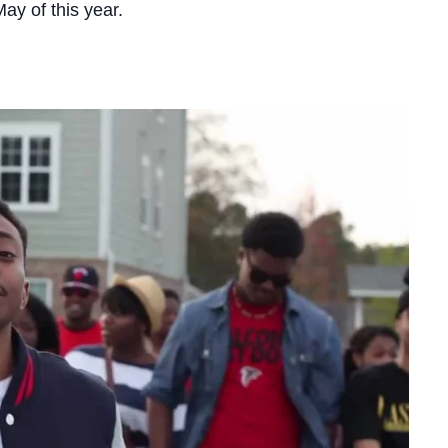
 May of this year.