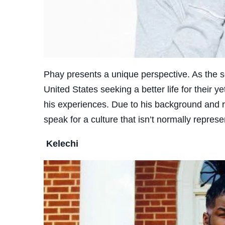
Phay presents a unique perspective. As the s
United States seeking a better life for their 
his experiences. Due to his background and ro
speak for a culture that isn’t normally repres
Kelechi