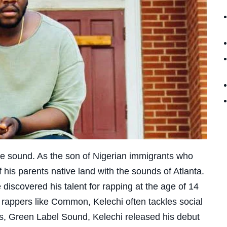
ue sound. As the son of Nigerian immigrants who
 his parents native land with the sounds of Atlanta.
e discovered his talent for rapping at the age of 14
 rappers like Common, Kelechi often tackles social
s, Green Label Sound, Kelechi released his debut