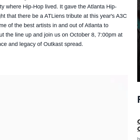
ity where Hip-Hop lived. It gave the Atlanta Hip-
ght that there be a ATLiens tribute at this year's A3C
 of the best artists in and out of Atlanta to
t the line up and j
oin us on October 8, 7:00pm at
ence and legacy of Outkast spread.