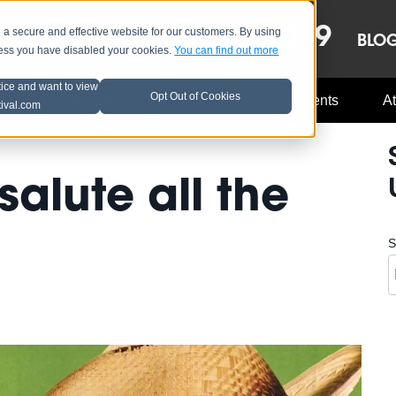
OCT 8-13, 2019
 secure and effective website for our customers. By using
LE
LINEUP
BLO
less you have disabled your cookies.
You can find out more
tice and want to view
Opt Out of Cookies
Music Industry
A3C Updates
Events
At
tival.com
salute all the
S