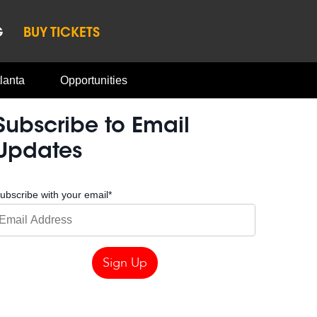
G
BUY TICKETS
lanta
Opportunities
Subscribe to Email
Updates
ubscribe with your email
*