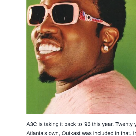
A3C is taking it back to '96 this year. Twen
Atlanta's own, Outkast was included in that. 