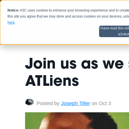
Notice:
A3C uses cookies to enhance your browsing experience and to create a
HOME
SCHEDU
this site you agree that we may store and access cookies on your devices, un
here
.
I have read this no
Home
Artist Advice
a3cfes
Join us as we 
ATLiens
Posted by
Joseph Tiller
on Oct 3