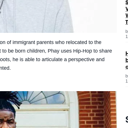
S
1
on of immigrant parents who relocated to the
yet to be born children, Phay uses Hip-Hop to share
ots, he is able to articulate a perspective and
ented.
1