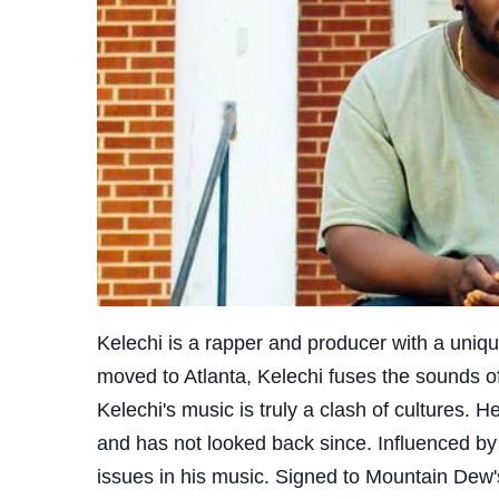
Kelechi is a rapper and producer with a uniq
moved to Atlanta, Kelechi fuses the sounds of
Kelechi's music is truly a clash of cultures. H
and has not looked back since. Influenced by
issues in his music. Signed to Mountain Dew'