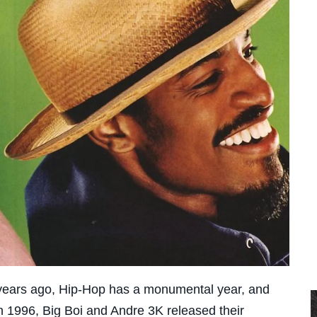
ty years ago, Hip-Hop has a monumental year, and
In 1996, Big Boi and Andre 3K released their