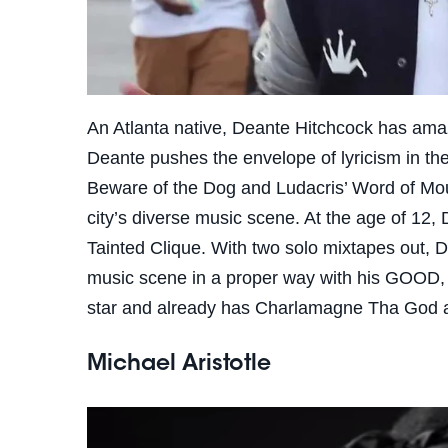
An Atlanta native, Deante Hitchcock has amaze
Deante pushes the envelope of lyricism in th
Beware of the Dog and Ludacris’ Word of Mouf
city’s diverse music scene. At the age of 12,
Tainted Clique. With two solo mixtapes out, D
music scene in a proper way with his GOOD,
star and already has Charlamagne Tha God a
Michael Aristotle