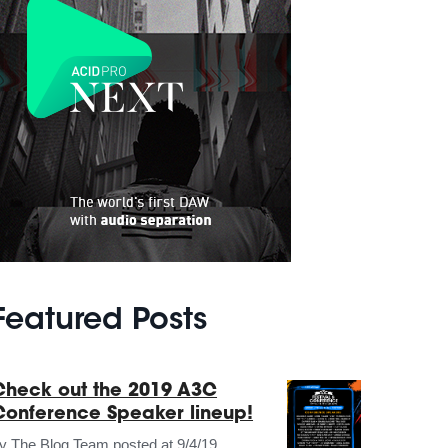
Featured Posts
Check out the 2019 A3C
Conference Speaker lineup!
by
The Blog Team
posted at
9/4/19,