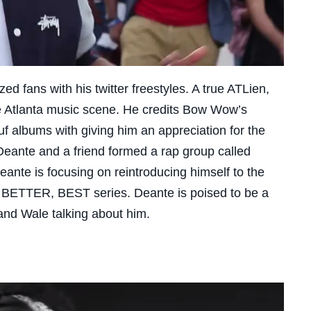
d fans with his twitter freestyles. A true ATLien,
e Atlanta music scene. He credits
Bow Wow’s
 albums with giving him an appreciation for the
 Deante and a friend formed a rap group called
eante is focusing on reintroducing himself to the
 BETTER, BEST series. Deante is poised to be a
nd Wale talking about him.