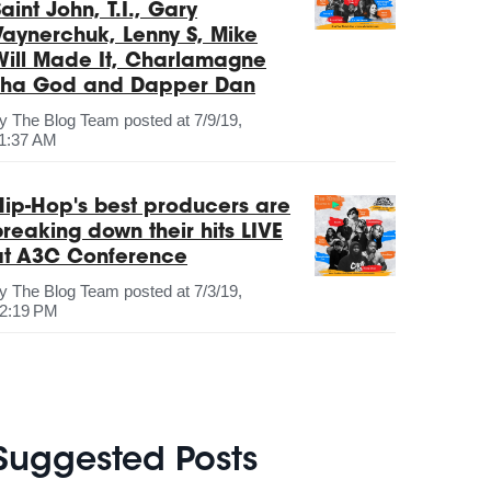
aint John, T.I., Gary
Vaynerchuk, Lenny S, Mike
Will Made It, Charlamagne
Tha God and Dapper Dan
by
The Blog Team
posted at
7/9/19,
1:37 AM
Hip-Hop's best producers are
breaking down their hits LIVE
at A3C Conference
by
The Blog Team
posted at
7/3/19,
2:19 PM
Suggested Posts