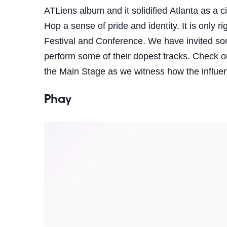
ATLiens album and it solidified Atlanta as a c
Hop a sense of pride and identity. It is only ri
Festival and Conference. We have invited some
perform some of their dopest tracks.
Check ou
the Main Stage as we witness how the influ
Phay