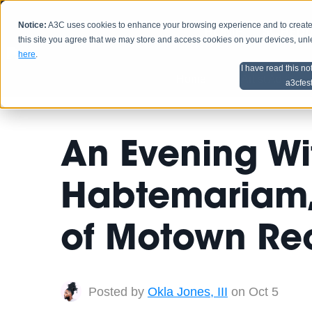
Notice:
A3C uses cookies to enhance your browsing experience and to create a
HOME
SCHEDU
this site you agree that we may store and access cookies on your devices, un
here
.
I have read this no
Home
Artist Advice
a3cfes
An Evening Wi
Habtemariam, 
of Motown Re
Posted by
Okla Jones, III
on Oct 5