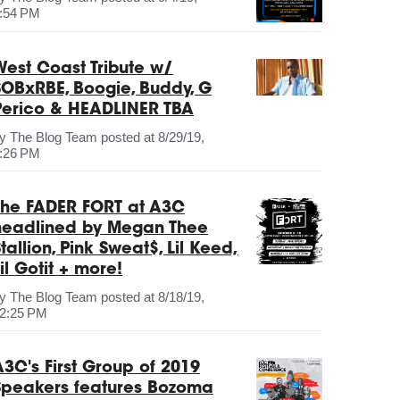
:54 PM
West Coast Tribute w/
SOBxRBE, Boogie, Buddy, G
Perico & HEADLINER TBA
by
The Blog Team
posted at
8/29/19,
:26 PM
The FADER FORT at A3C
headlined by Megan Thee
tallion, Pink Sweat$, Lil Keed,
il Gotit + more!
by
The Blog Team
posted at
8/18/19,
2:25 PM
A3C's First Group of 2019
Speakers features Bozoma