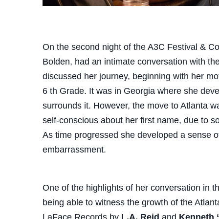
On the second night of the A3C Festival & C
Bolden, had an intimate conversation with th
discussed her journey, beginning with her m
6 th Grade. It was in Georgia where she deve
surrounds it. However, the move to Atlanta was
self-conscious about her first name, due to s
As time progressed she developed a sense of 
embarrassment.
One of the highlights of her conversation in 
being able to witness the growth of the Atlan
LaFace Records by
L.A. Reid
and
Kenneth 