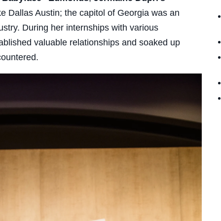
e Dallas Austin; the capitol of Georgia was an
ustry. During her internships with various
tablished valuable relationships and soaked up
countered.