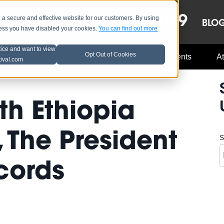
OCT 8-13, 2019
 secure and effective website for our customers. By using
LE
LINEUP
BLO
less you have disabled your cookies.
You can find out more
tice and want to view
Opt Out of Cookies
Music Industry
A3C Updates
Events
At
tival.com
th Ethiopia
The President
S
cords