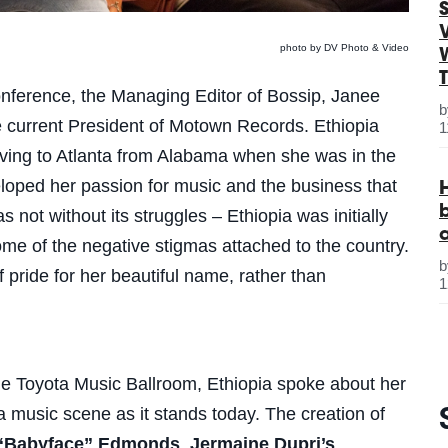
S
photo by DV Photo & Video
onference, the Managing Editor of Bossip, Janee
e current President of Motown Records. Ethiopia
1
oving to Atlanta from Alabama when she was in the
loped her passion for music and the business that
 not without its struggles – Ethiopia was initially
ome of the negative stigmas attached to the country.
pride for her beautiful name, rather than
1
the Toyota Music Ballroom, Ethiopia spoke about her
ta music scene as it stands today. The creation of
“Babyface” Edmonds
,
Jermaine Dupri’s