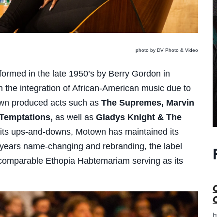
photo by DV Photo & Video
 formed in the late 1950’s by Berry Gordon in
 in the integration of African-American music due to
own produced acts such as
The Supremes, Marvin
 Temptations,
as well as
Gladys Knight & The
d its ups-and-downs, Motown has maintained its
r years name-changing and rebranding, the label
 incomparable Ethopia Habtemariam serving as its