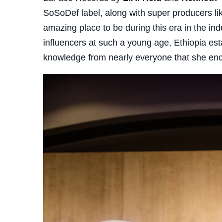
SoSoDef label, along with super producers lik
amazing place to be during this era in the ind
influencers at such a young age, Ethiopia es
knowledge from nearly everyone that she en