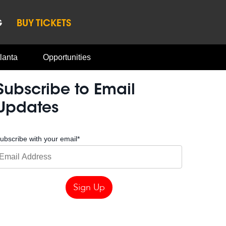
G
BUY TICKETS
lanta
Opportunities
Subscribe to Email
Updates
ubscribe with your email
*