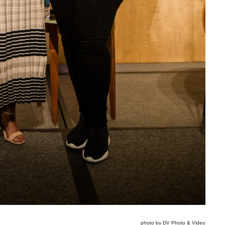
photo by DV Photo & Video