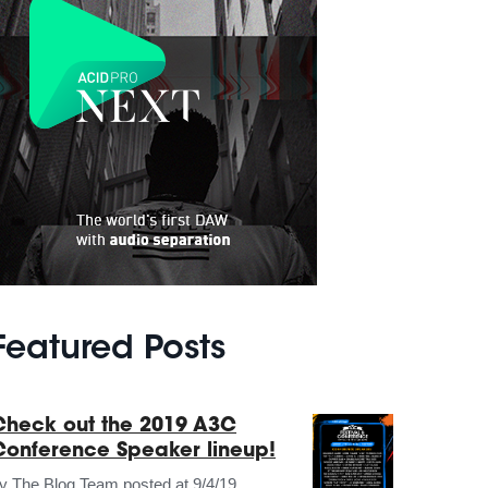
Featured Posts
Check out the 2019 A3C
Conference Speaker lineup!
by
The Blog Team
posted at
9/4/19,