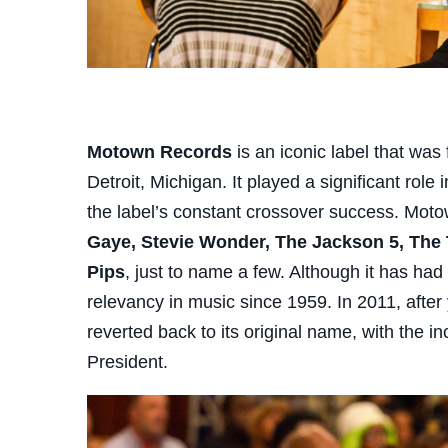
Motown Records
is an iconic label that was
Detroit, Michigan. It played a significant role
the label’s constant crossover success. Mot
Gaye, Stevie Wonder, The Jackson 5, The
Pips
, just to name a few. Although it has ha
relevancy in music since 1959. In 2011, afte
reverted back to its original name, with the
President.