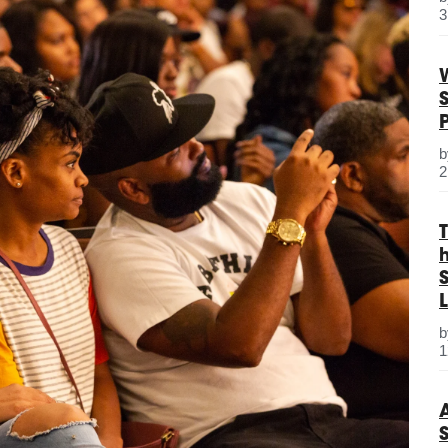
3
2
S
L
1