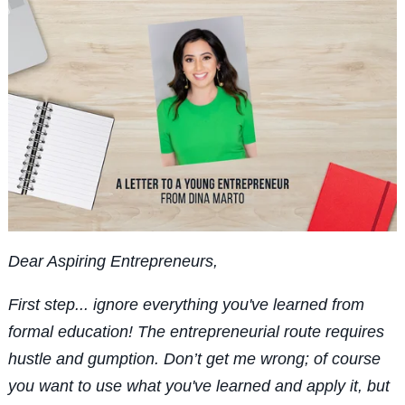
Dear Aspiring Entrepreneurs,
First step... ignore everything you've learned from
formal education! The entrepreneurial route requires
hustle and gumption. Don’t get me wrong; of course
you want to use what you've learned and apply it, but