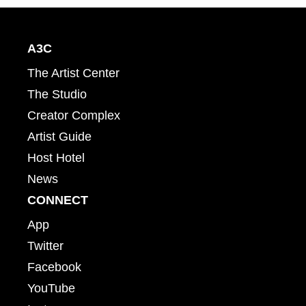
A3C
The Artist Center
The Studio
Creator Complex
Artist Guide
Host Hotel
News
CONNECT
App
Twitter
Facebook
YouTube