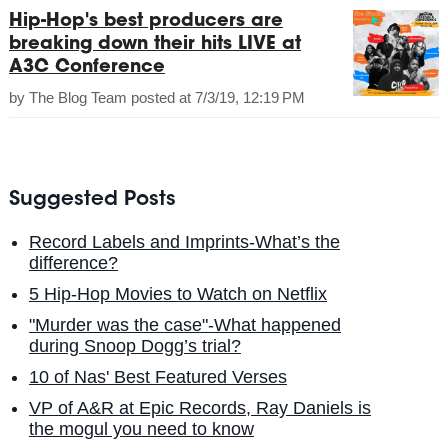
Hip-Hop's best producers are
breaking down their hits LIVE at
A3C Conference
by
The Blog Team
posted at
7/3/19, 12:19 PM
Suggested Posts
Record Labels and Imprints-What’s the
difference?
5 Hip-Hop Movies to Watch on Netflix
"Murder was the case"-What happened
during Snoop Dogg’s trial?
10 of Nas' Best Featured Verses
VP of A&R at Epic Records, Ray Daniels is
the mogul you need to know