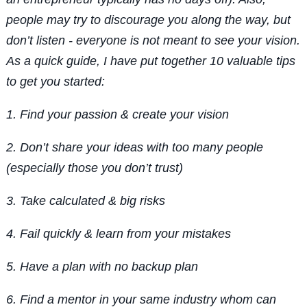
people may try to discourage you along the way, but
don’t listen - everyone is not meant to see your vision.
As a quick guide, I have put together 10 valuable tips
to get you started:
1. Find your passion & create your vision
2. Don’t share your ideas with too many people
(especially those you don’t trust)
3. Take calculated & big risks
4. Fail quickly & learn from your mistakes
5. Have a plan with no backup plan
6. Find a mentor in your same industry whom can