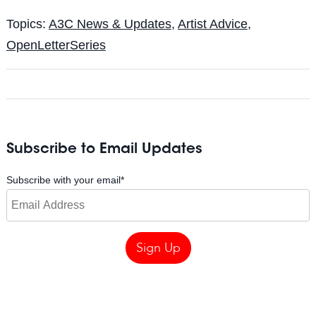
Topics:
A3C News & Updates
,
Artist Advice
,
OpenLetterSeries
Subscribe to Email Updates
Subscribe with your email
*