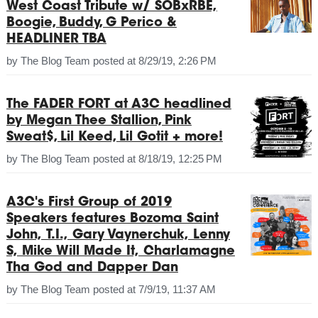
West Coast Tribute w/ SOBxRBE,
Boogie, Buddy, G Perico &
HEADLINER TBA
by
The Blog Team
posted at
8/29/19, 2:26 PM
The FADER FORT at A3C headlined
by Megan Thee Stallion, Pink
Sweat$, Lil Keed, Lil Gotit + more!
by
The Blog Team
posted at
8/18/19, 12:25 PM
A3C's First Group of 2019
Speakers features Bozoma Saint
John, T.I., Gary Vaynerchuk, Lenny
S, Mike Will Made It, Charlamagne
Tha God and Dapper Dan
by
The Blog Team
posted at
7/9/19, 11:37 AM