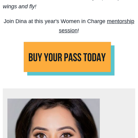
wings and fly!
Join Dina at this year's Women in Charge
mentorship
session
!