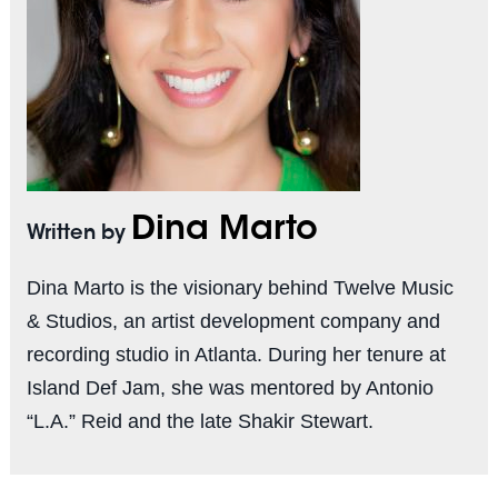
Dina Marto
Written by
Dina Marto is the visionary behind Twelve Music
& Studios, an artist development company and
recording studio in Atlanta. During her tenure at
Island Def Jam, she was mentored by Antonio
“L.A.” Reid and the late Shakir Stewart.