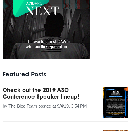
Featured Posts
Check out the 2019 A3C
Conference Speaker lineup!
by
The Blog Team
posted at
9/4/19, 3:54 PM