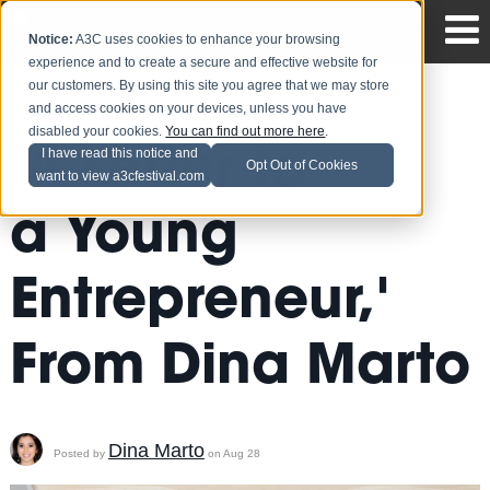
Notice:
A3C uses cookies to enhance your browsing
experience and to create a secure and effective website for
our customers. By using this site you agree that we may store
and access cookies on your devices, unless you have
disabled your cookies.
You can find out more here
.
'A Letter to
I have read this notice and
Opt Out of Cookies
want to view a3cfestival.com
a Young
Entrepreneur,'
From Dina Marto
Dina Marto
Posted by
on Aug 28