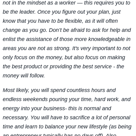
not in the mindset as a worker — this requires you to
be the leader. Once you figure out your plan, just
know that you have to be flexible, as it will often
change as you go. Don’t be afraid to ask for help and
enlist the assistance of those more knowledgeable in
areas you are not as strong. It's very important to not
only focus on the money, but also focus on making
the best product or providing the best service - the
money will follow.
Most likely, you will spend countless hours and
endless weekends pouring your time, hard work, and
energy into your business- this is normal and
necessary. You will have to sacrifice a lot of personal
time and learn to balance your new lifestyle (as being
an entrepreneur typically has no days off). Also,