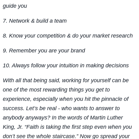
guide you
7. Network & build a team
8. Know your competition & do your market research
9. Remember you are your brand
10. Always follow your intuition in making decisions
With all that being said, working for yourself can be
one of the most rewarding things you get to
experience, especially when you hit the pinnacle of
success. Let’s be real - who wants to answer to
anybody anyways? In the words of Martin Luther
King, Jr. “Faith is taking the first step even when you
don’t see the whole staircase.” Now go spread your