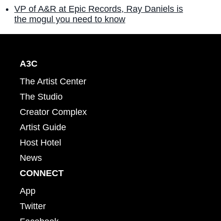
VP of A&R at Epic Records, Ray Daniels is
the mogul you need to know
A3C
The Artist Center
The Studio
Creator Complex
Artist Guide
Host Hotel
News
CONNECT
App
Twitter