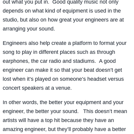
out what you put in. Good quality music not only
depends on what kind of equipment is used in the
studio, but also on how great your engineers are at
arranging your sound.
Engineers also help create a platform to format your
song to play in different places such as through
earphones, the car radio and stadiums. A good
engineer can make it so that your beat doesn’t get
lost when it’s played on someone’s headset versus
concert speakers at a venue.
In other words, the better your equipment and your
engineer, the better your sound. This doesn’t mean
artists will have a top hit because they have an
amazing engineer, but they’ll probably have a better