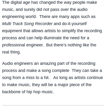
The digital age has changed the way people make
music, and surely did not pass over the audio
engineering world. There are many apps such as
Multi Track Song Recorder
and do-it-yourself
equipment that allows artists to simplify the recording
process and can help illuminate the need for a
professional engineer. But there’s nothing like the
real thing.
Audio engineers an amazing part of the recording
process and make a song complete They can take a
song from a miss to a hit. As long as artists continue
to make music, they will be a major piece of the
backbone of hip hop music.