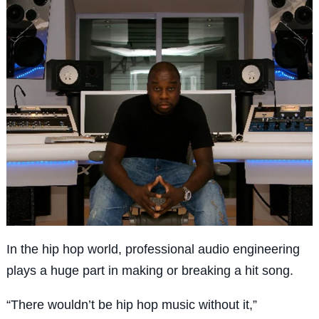
In the hip hop world, professional audio engineering
plays a huge part in making or breaking a hit song.
“There wouldn’t be hip hop music without it,”