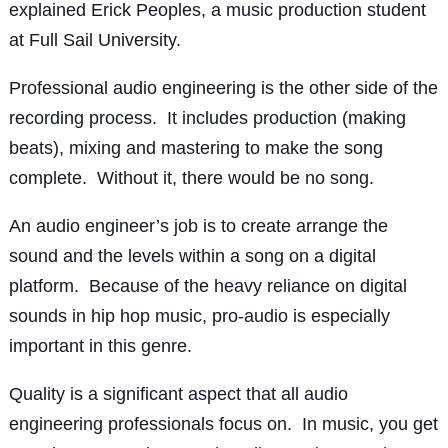
explained Erick Peoples, a music production student
at Full Sail University.
Professional audio engineering is the other side of the
recording process. It includes production (making
beats), mixing and mastering to make the song
complete. Without it, there would be no song.
An audio engineer’s job is to create arrange the
sound and the levels within a song on a digital
platform. Because of the heavy reliance on digital
sounds in hip hop music, pro-audio is especially
important in this genre.
Quality is a significant aspect that all audio
engineering professionals focus on. In music, you get