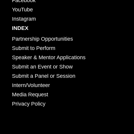
Facebook
YouTube
Instagram
INDEX
Partnership Opportunities
Submit to Perform
Speaker & Mentor Applications
Submit an Event or Show
Submit a Panel or Session
Intern/Volunteer
Media Request
Privacy Policy