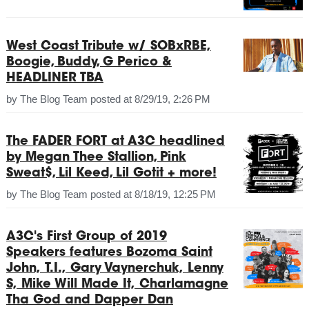
West Coast Tribute w/ SOBxRBE,
Boogie, Buddy, G Perico &
HEADLINER TBA
by
The Blog Team
posted at
8/29/19, 2:26 PM
The FADER FORT at A3C headlined
by Megan Thee Stallion, Pink
Sweat$, Lil Keed, Lil Gotit + more!
by
The Blog Team
posted at
8/18/19, 12:25 PM
A3C's First Group of 2019
Speakers features Bozoma Saint
John, T.I., Gary Vaynerchuk, Lenny
S, Mike Will Made It, Charlamagne
Tha God and Dapper Dan