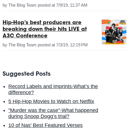
by
The Blog Team
posted at
7/9/19, 11:37 AM
Hip-Hop's best producers are
breaking down their hits LIVE at
A3C Conference
by
The Blog Team
posted at
7/3/19, 12:19 PM
Suggested Posts
Record Labels and Imprints-What’s the
difference?
5 Hip-Hop Movies to Watch on Netflix
"Murder was the case"-What happened
during Snoop Dogg’s trial?
10 of Nas' Best Featured Verses