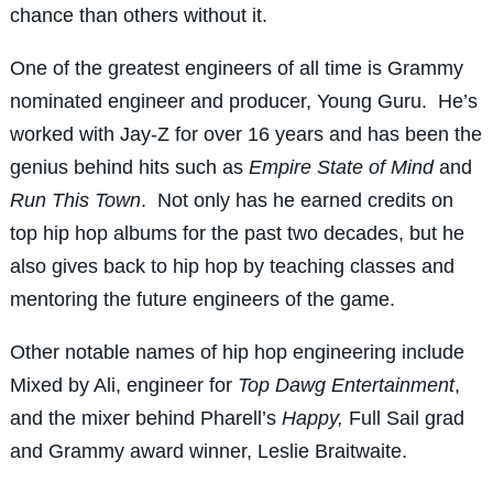
chance than others without it.
One of the greatest engineers of all time is Grammy
nominated engineer and producer, Young Guru. He’s
worked with Jay-Z for over 16 years and has been the
genius behind hits such as
Empire State of Mind
and
Run This Town
. Not only has he earned credits on
top hip hop albums for the past two decades, but he
also gives back to hip hop by teaching classes and
mentoring the future engineers of the game.
Other notable names of hip hop engineering include
Mixed by Ali, engineer for
Top Dawg Entertainment
,
and the mixer behind Pharell’s
Happy,
Full Sail grad
and Grammy award winner, Leslie Braitwaite.