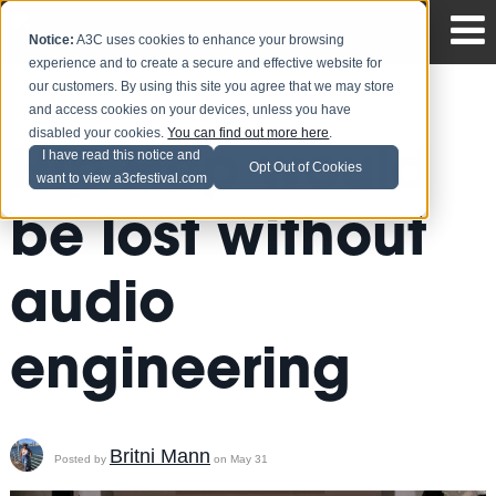
Notice:
A3C uses cookies to enhance your browsing
experience and to create a secure and effective website for
our customers. By using this site you agree that we may store
and access cookies on your devices, unless you have
disabled your cookies.
You can find out more here
.
Hip Hop would
I have read this notice and
Opt Out of Cookies
want to view a3cfestival.com
be lost without
audio
engineering
Britni Mann
Posted by
on May 31