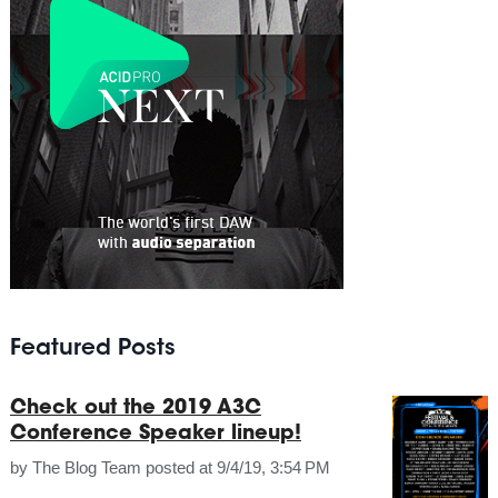
Featured Posts
Check out the 2019 A3C
Conference Speaker lineup!
by
The Blog Team
posted at
9/4/19, 3:54 PM