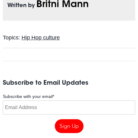
Britni Mann
Written by
Topics:
Hip Hop culture
Subscribe to Email Updates
Subscribe with your email
*