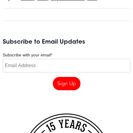
Subscribe to Email Updates
Subscribe with your email
*