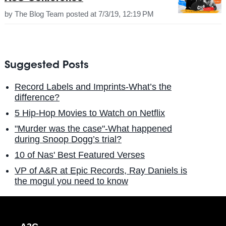
by
The Blog Team
posted at
7/3/19, 12:19 PM
Suggested Posts
Record Labels and Imprints-What’s the
difference?
5 Hip-Hop Movies to Watch on Netflix
"Murder was the case"-What happened
during Snoop Dogg’s trial?
10 of Nas' Best Featured Verses
VP of A&R at Epic Records, Ray Daniels is
the mogul you need to know