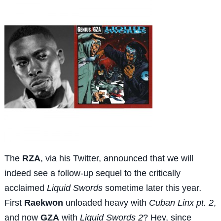
The
RZA
, via his Twitter, announced that we will
indeed see a follow-up sequel to the critically
acclaimed
Liquid Swords
sometime later this year
.
First
Raekwon
unloaded heavy with
Cuban Linx pt. 2
,
and now
GZA
with
Liquid Swords 2
? Hey, since