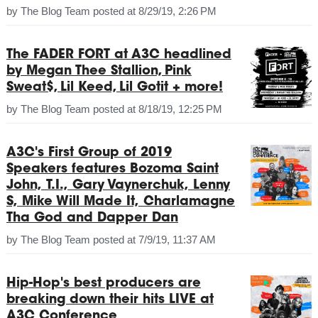
by
The Blog Team
posted at
8/29/19, 2:26 PM
The FADER FORT at A3C headlined
by Megan Thee Stallion, Pink
Sweat$, Lil Keed, Lil Gotit + more!
by
The Blog Team
posted at
8/18/19, 12:25 PM
A3C's First Group of 2019
Speakers features Bozoma Saint
John, T.I., Gary Vaynerchuk, Lenny
S, Mike Will Made It, Charlamagne
Tha God and Dapper Dan
by
The Blog Team
posted at
7/9/19, 11:37 AM
Hip-Hop's best producers are
breaking down their hits LIVE at
A3C Conference