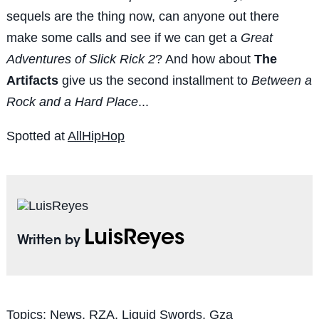
sequels are the thing now, can anyone out there
make some calls and see if we can get a
Great
Adventures of Slick Rick 2
? And how about
The
Artifacts
give us the second installment to
Between a
Rock and a Hard Place
...
Spotted at
AllHipHop
LuisReyes
Written by
Topics:
News
,
RZA
,
Liquid Swords
,
Gza