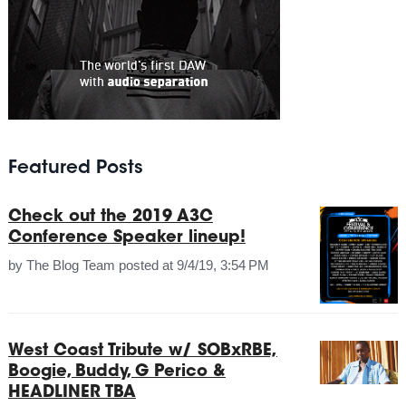
Featured Posts
Check out the 2019 A3C
Conference Speaker lineup!
by
The Blog Team
posted at
9/4/19, 3:54 PM
West Coast Tribute w/ SOBxRBE,
Boogie, Buddy, G Perico &
HEADLINER TBA