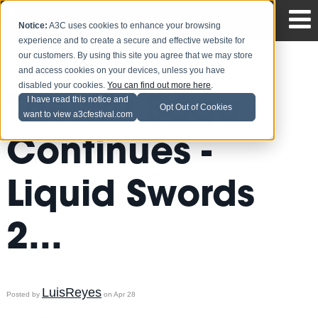
Notice:
A3C uses cookies to enhance your browsing
experience and to create a secure and effective website for
our customers. By using this site you agree that we may store
and access cookies on your devices, unless you have
disabled your cookies.
You can find out more here
.
The Wu Saga
I have read this notice and
Opt Out of Cookies
want to view a3cfestival.com
Continues -
Liquid Swords
2...
LuisReyes
Posted by
on Apr 28