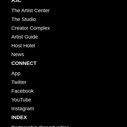
A3C
The Artist Center
The Studio
Creator Complex
Artist Guide
Host Hotel
News
CONNECT
App
Twitter
Facebook
YouTube
Instagram
INDEX