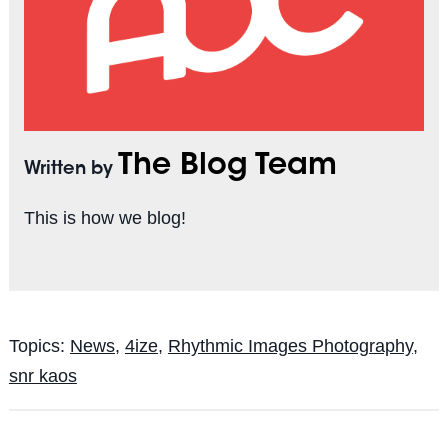
The Blog Team
Written by
This is how we blog!
Topics:
News
,
4ize
,
Rhythmic Images Photography
,
snr kaos