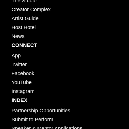
The Studio
Creator Complex
Artist Guide
Host Hotel
News
CONNECT
App
Twitter
Facebook
YouTube
Instagram
INDEX
Partnership Opportunities
Submit to Perform
Speaker & Mentor Applications