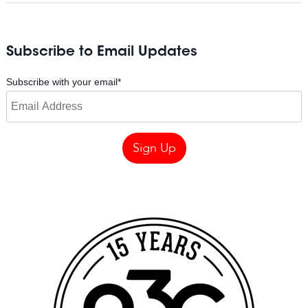
Subscribe to Email Updates
Subscribe with your email
*