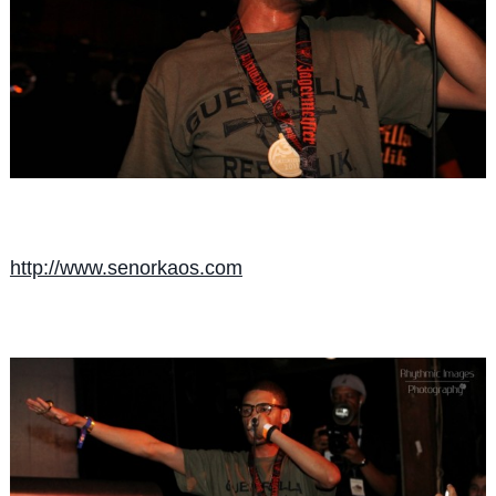
http://
www.senorkaos.com