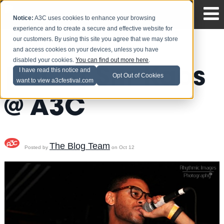
Notice:
A3C uses cookies to enhance your browsing
experience and to create a secure and effective website for
our customers. By using this site you agree that we may store
and access cookies on your devices, unless you have
disabled your cookies.
You can find out more here
.
[PICS] Snr Kaos
I have read this notice and
Opt Out of Cookies
want to view a3cfestival.com
@ A3C
The Blog Team
Posted by
on Oct 12