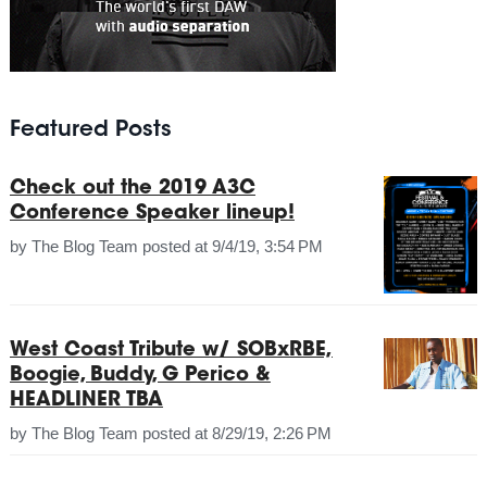
Featured Posts
Check out the 2019 A3C
Conference Speaker lineup!
by
The Blog Team
posted at
9/4/19, 3:54 PM
West Coast Tribute w/ SOBxRBE,
Boogie, Buddy, G Perico &
HEADLINER TBA
by
The Blog Team
posted at
8/29/19, 2:26 PM