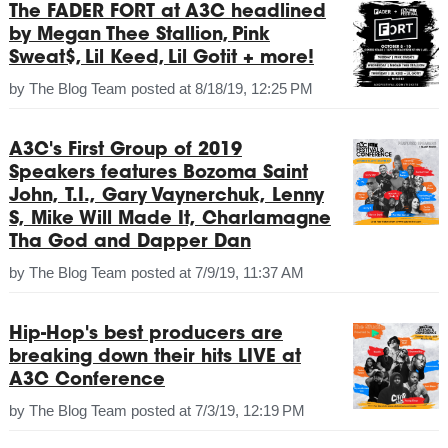
The FADER FORT at A3C headlined
by Megan Thee Stallion, Pink
Sweat$, Lil Keed, Lil Gotit + more!
by
The Blog Team
posted at
8/18/19, 12:25 PM
A3C's First Group of 2019
Speakers features Bozoma Saint
John, T.I., Gary Vaynerchuk, Lenny
S, Mike Will Made It, Charlamagne
Tha God and Dapper Dan
by
The Blog Team
posted at
7/9/19, 11:37 AM
Hip-Hop's best producers are
breaking down their hits LIVE at
A3C Conference
by
The Blog Team
posted at
7/3/19, 12:19 PM