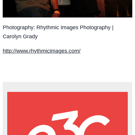
Photography: Rhythmic Images Photography |
Carolyn Grady
http://www.rhythmicimages.com/