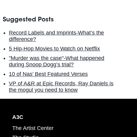
Suggested Posts
Record Labels and Imprints-What’s the
difference?
5 Hip-Hop Movies to Watch on Netflix
"Murder was the case"-What happened
during Snoop Dogg’s trial?
10 of Nas' Best Featured Verses
VP of A&R at Epic Records, Ray Daniels is
the mogul you need to know
A3C
The Artist Center