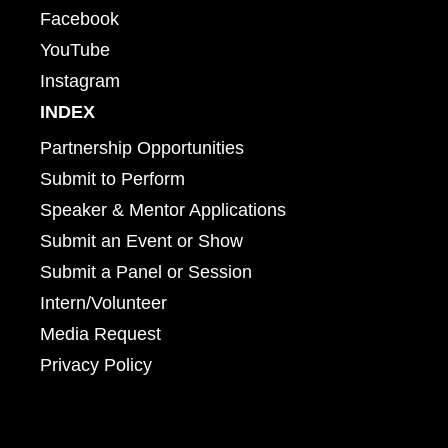
Facebook
YouTube
Instagram
INDEX
Partnership Opportunities
Submit to Perform
Speaker & Mentor Applications
Submit an Event or Show
Submit a Panel or Session
Intern/Volunteer
Media Request
Privacy Policy