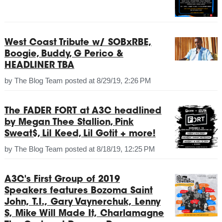
West Coast Tribute w/ SOBxRBE,
Boogie, Buddy, G Perico &
HEADLINER TBA
by
The Blog Team
posted at
8/29/19, 2:26 PM
The FADER FORT at A3C headlined
by Megan Thee Stallion, Pink
Sweat$, Lil Keed, Lil Gotit + more!
by
The Blog Team
posted at
8/18/19, 12:25 PM
A3C's First Group of 2019
Speakers features Bozoma Saint
John, T.I., Gary Vaynerchuk, Lenny
S, Mike Will Made It, Charlamagne