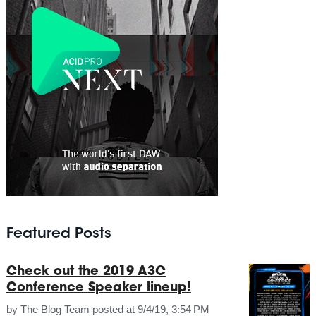
Featured Posts
Check out the 2019 A3C
Conference Speaker lineup!
by
The Blog Team
posted at
9/4/19, 3:54 PM