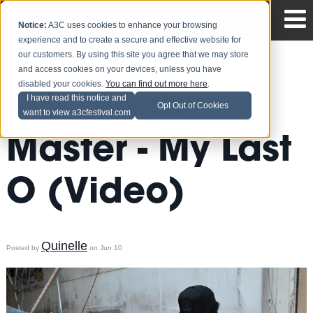
Notice:
A3C uses cookies to enhance your browsing
experience and to create a secure and effective website for
our customers. By using this site you agree that we may store
and access cookies on your devices, unless you have
disabled your cookies.
You can find out more here
.
OG Dutch
I have read this notice and
Opt Out of Cookies
want to view a3cfestival.com
Master - My Last
O (Video)
Quinelle
Posted by
on Jun 10