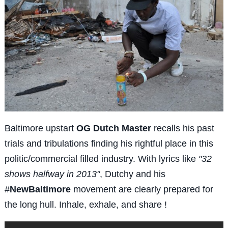
Baltimore upstart
OG Dutch Master
recalls his past
trials and tribulations finding his rightful place in this
politic/commercial filled industry. With lyrics like
"32
shows halfway in 2013"
, Dutchy and his
#
NewBaltimore
movement are clearly prepared for
the long hull. Inhale, exhale, and share !