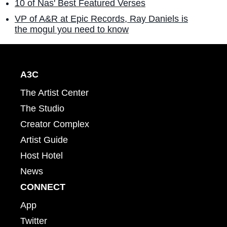
10 of Nas' Best Featured Verses
VP of A&R at Epic Records, Ray Daniels is
the mogul you need to know
A3C
The Artist Center
The Studio
Creator Complex
Artist Guide
Host Hotel
News
CONNECT
App
Twitter