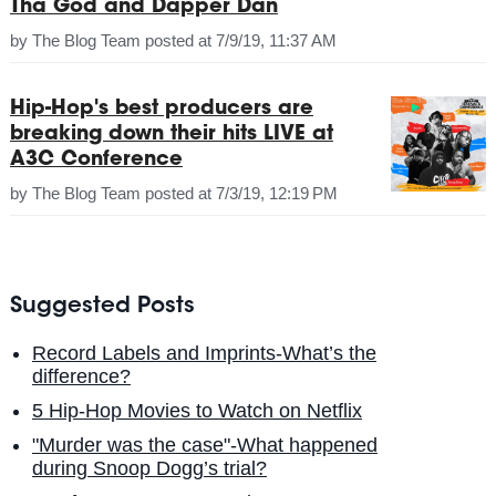
Tha God and Dapper Dan
by
The Blog Team
posted at
7/9/19, 11:37 AM
Hip-Hop's best producers are
breaking down their hits LIVE at
A3C Conference
by
The Blog Team
posted at
7/3/19, 12:19 PM
Suggested Posts
Record Labels and Imprints-What’s the
difference?
5 Hip-Hop Movies to Watch on Netflix
"Murder was the case"-What happened
during Snoop Dogg’s trial?