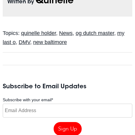
Quinelle
Written by
Topics:
quinelle holder
,
News
,
og dutch master
,
my
last o
,
DMV
,
new baltimore
Subscribe to Email Updates
Subscribe with your email
*