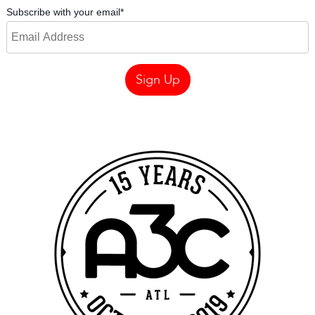
Subscribe with your email
*