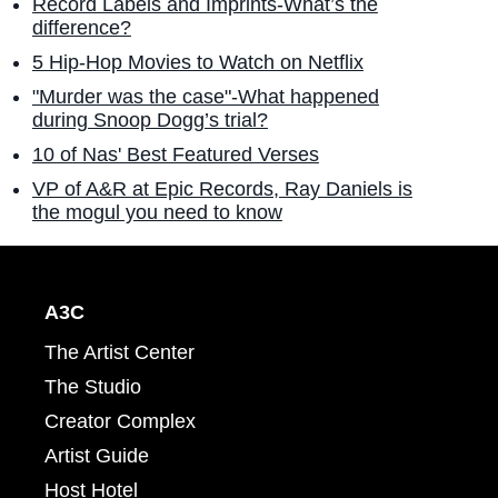
Record Labels and Imprints-What’s the
difference?
5 Hip-Hop Movies to Watch on Netflix
"Murder was the case"-What happened
during Snoop Dogg’s trial?
10 of Nas' Best Featured Verses
VP of A&R at Epic Records, Ray Daniels is
the mogul you need to know
A3C
The Artist Center
The Studio
Creator Complex
Artist Guide
Host Hotel