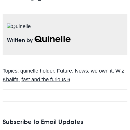
Quinelle
Written by
Topics:
quinelle holder
,
Future
,
News
,
we own it
,
Wiz
Khalifa
,
fast and the furious 6
Subscribe to Email Updates