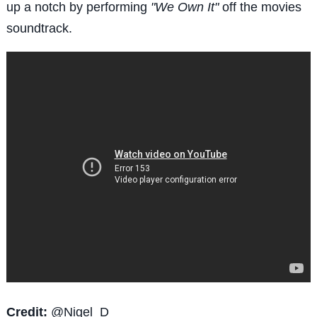
up a notch by performing
"We Own It"
off the movies
soundtrack.
Credit:
@
Nigel_D