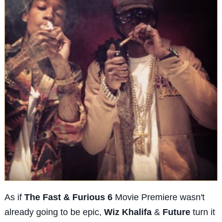
As if
The Fast & Furious 6
Movie Premiere wasn't
already going to be epic,
Wiz Khalifa
&
Future
turn it