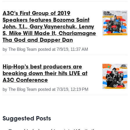
A3C's First Group of 2019
Speakers features Bozoma Saint
John, T.I., Gary Vaynerchuk, Lenny
S, Mike Will Made It, Charlamagne
Tha God and Dapper Dan
by
The Blog Team
posted at
7/9/19, 11:37 AM
Hip-Hop's best producers are
breaking down their hits LIVE at
A3C Conference
by
The Blog Team
posted at
7/3/19, 12:19 PM
Suggested Posts