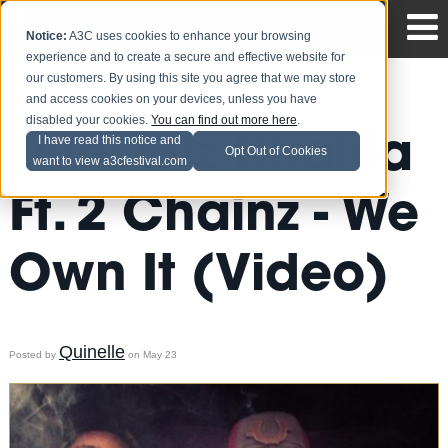
Notice:
A3C uses cookies to enhance your browsing
experience and to create a secure and effective website for
our customers. By using this site you agree that we may store
and access cookies on your devices, unless you have
disabled your cookies.
You can find out more here
.
Live: Wiz Khalifa
I have read this notice and
Opt Out of Cookies
want to view a3cfestival.com
Ft. 2 Chainz - We
Own It (Video)
Quinelle
Posted by
on May 23