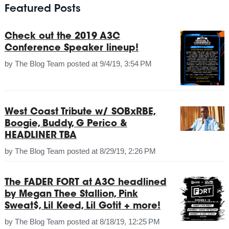
Featured Posts
Check out the 2019 A3C
Conference Speaker lineup!
by
The Blog Team
posted at
9/4/19, 3:54 PM
West Coast Tribute w/ SOBxRBE,
Boogie, Buddy, G Perico &
HEADLINER TBA
by
The Blog Team
posted at
8/29/19, 2:26 PM
The FADER FORT at A3C headlined
by Megan Thee Stallion, Pink
Sweat$, Lil Keed, Lil Gotit + more!
by
The Blog Team
posted at
8/18/19, 12:25 PM