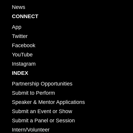
News
CONNECT
App
Twitter
Facebook
YouTube
Instagram
INDEX
Partnership Opportunities
Submit to Perform
Speaker & Mentor Applications
Submit an Event or Show
Submit a Panel or Session
Intern/Volunteer