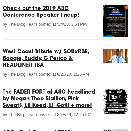
Check out the 2019 A3C
Conference Speaker lineup!
by
The Blog Team
posted at
9/4/19, 3:54 PM
West Coast Tribute w/ SOBxRBE,
Boogie, Buddy, G Perico &
HEADLINER TBA
by
The Blog Team
posted at
8/29/19, 2:26 PM
The FADER FORT at A3C headlined
by Megan Thee Stallion, Pink
Sweat$, Lil Keed, Lil Gotit + more!
by
The Blog Team
posted at
8/18/19, 12:25 PM