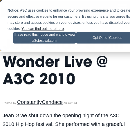
Notice:
A3C uses cookies to enhance your browsing experience and to create
secure and effective website for our customers. By using this site you agree th
may store and access cookies on your devices, unless you have disabled you
cookies.
You can find out more here
.
I have read this notice and want to view
Opt Out of Cookies
Jean Grae & 9th
a3cfestival.com
Wonder Live @
A3C 2010
ConstantlyCandace
Posted by
on Oct 13
Jean Grae shut down the opening night of the A3C
2010 Hip Hop festival. She performed with a graceful