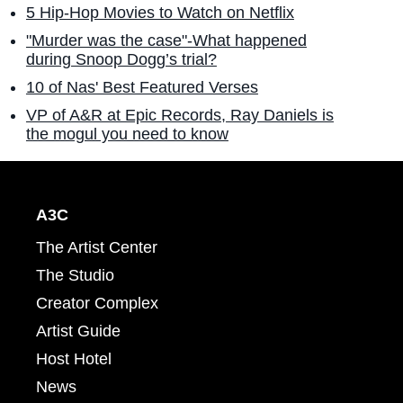
5 Hip-Hop Movies to Watch on Netflix
"Murder was the case"-What happened
during Snoop Dogg’s trial?
10 of Nas' Best Featured Verses
VP of A&R at Epic Records, Ray Daniels is
the mogul you need to know
A3C
The Artist Center
The Studio
Creator Complex
Artist Guide
Host Hotel
News