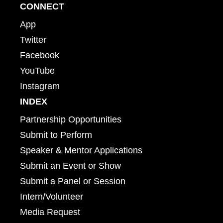
CONNECT
App
Twitter
Facebook
YouTube
Instagram
INDEX
Partnership Opportunities
Submit to Perform
Speaker & Mentor Applications
Submit an Event or Show
Submit a Panel or Session
Intern/Volunteer
Media Request