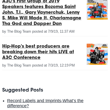
A3C's First Group of 2019
Speakers features Bozoma Saint
John, T.I., Gary Vaynerchuk, Lenny
S, Mike Will Made It, Charlamagne
Tha God and Dapper Dan
by
The Blog Team
posted at
7/9/19, 11:37 AM
Hip-Hop's best producers are
breaking down their hits LIVE at
A3C Conference
by
The Blog Team
posted at
7/3/19, 12:19 PM
Suggested Posts
Record Labels and Imprints-What’s the
difference?