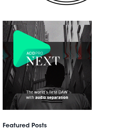
Featured Posts