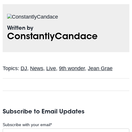
Written by
ConstantlyCandace
Topics:
DJ
,
News
,
Live
,
9th wonder
,
Jean Grae
Subscribe to Email Updates
Subscribe with your email
*