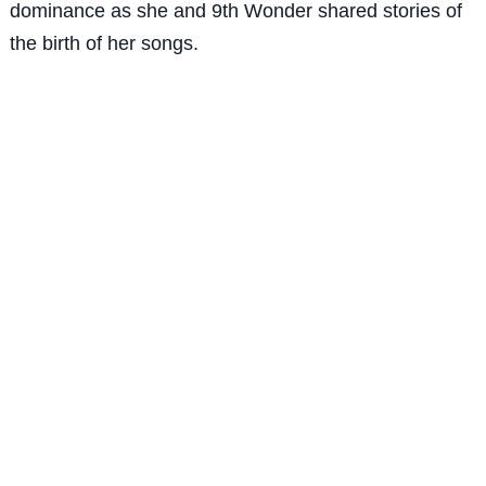
dominance as she and 9th Wonder shared stories of
the birth of her songs.