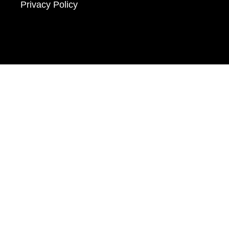
Privacy Policy