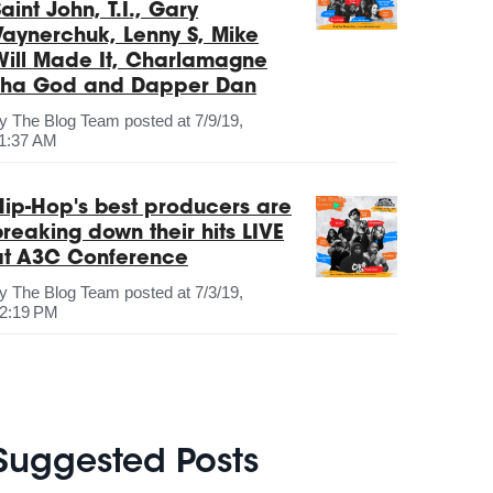
aint John, T.I., Gary
Vaynerchuk, Lenny S, Mike
Will Made It, Charlamagne
Tha God and Dapper Dan
by
The Blog Team
posted at
7/9/19,
1:37 AM
Hip-Hop's best producers are
breaking down their hits LIVE
at A3C Conference
by
The Blog Team
posted at
7/3/19,
2:19 PM
Suggested Posts