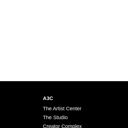
A3C
The Artist Center
The Studio
Creator Complex