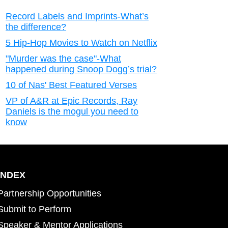
Record Labels and Imprints-What’s
the difference?
5 Hip-Hop Movies to Watch on Netflix
"Murder was the case"-What
happened during Snoop Dogg’s trial?
10 of Nas' Best Featured Verses
VP of A&R at Epic Records, Ray
Daniels is the mogul you need to
know
INDEX
Partnership Opportunities
Submit to Perform
Speaker & Mentor Applications