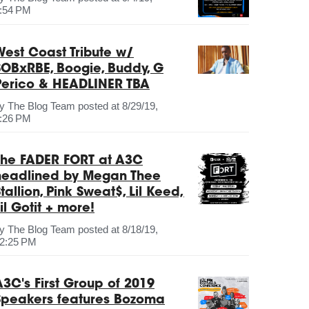
:54 PM
West Coast Tribute w/
SOBxRBE, Boogie, Buddy, G
Perico & HEADLINER TBA
by
The Blog Team
posted at
8/29/19,
:26 PM
The FADER FORT at A3C
headlined by Megan Thee
tallion, Pink Sweat$, Lil Keed,
il Gotit + more!
by
The Blog Team
posted at
8/18/19,
2:25 PM
A3C's First Group of 2019
Speakers features Bozoma