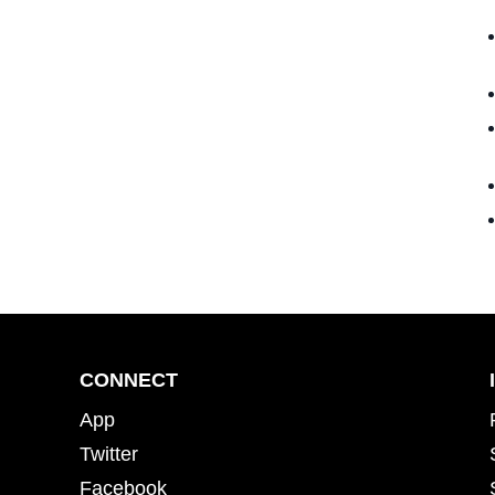
CONNECT
App
Twitter
Facebook