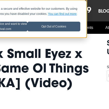
OCT 8-13, 2019
 secure and effective website for our customers. By using
LE
LINEUP
BLO
less you have disabled your cookies.
You can find out more
tice and want to view
Opt Out of Cookies
Music Industry
A3C Updates
Events
At
tival.com
x Small Eyez x
 Same Ol Things
S
KA] (Video)