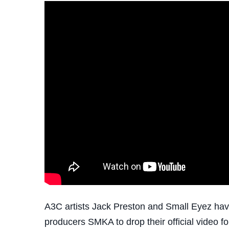
A3C artists Jack Preston and Small Eyez have
producers SMKA to drop their official video f