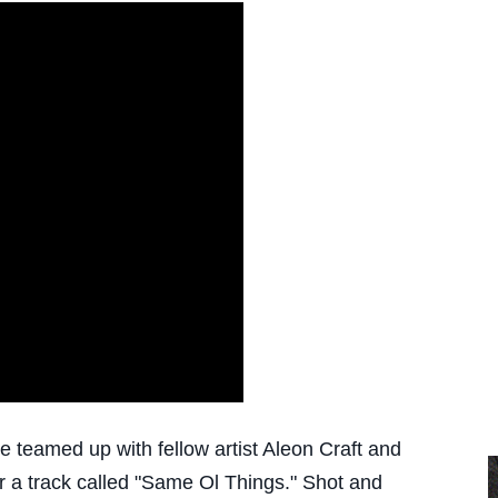
 teamed up with fellow artist Aleon Craft and
or a track called "Same Ol Things." Shot and