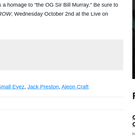
 a homage to "the OG Sir Bill Murray." Be sure to
ROW
, Wednesday October 2nd at the Live on
mall Eyez
,
Jack Preston
,
Aleon Craft