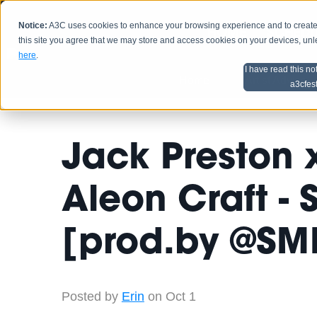
Notice:
A3C uses cookies to enhance your browsing experience and to create a
HOME
SCHEDU
this site you agree that we may store and access cookies on your devices, un
here
.
I have read this no
Home
Artist Advice
a3cfes
Jack Preston 
Aleon Craft -
[prod.by @SM
Posted by
Erin
on Oct 1