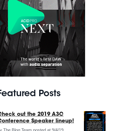
Featured Posts
Check out the 2019 A3C
Conference Speaker lineup!
by
The Blog Team
posted at
9/4/19,