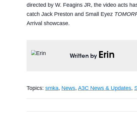
directed by W. Feagins JR, the video acts has
catch Jack Preston and Small Eyez
TOMOR
Arrival showcase.
Erin
Written by
Topics:
smka
,
News
,
A3C News & Updates
,
S