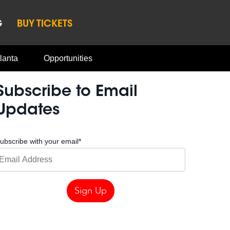
G
BUY TICKETS
lanta
Opportunities
Subscribe to Email
Updates
ubscribe with your email
*