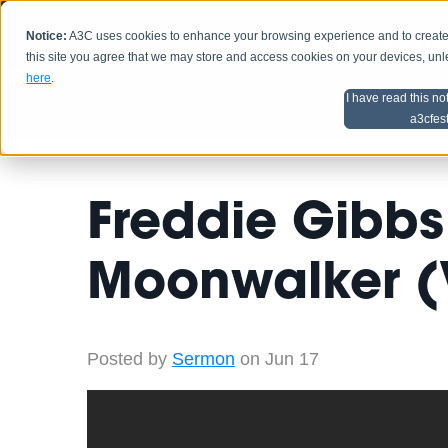
Notice:
A3C uses cookies to enhance your browsing experience and to create a
HOME
SCHEDU
this site you agree that we may store and access cookies on your devices, un
here
.
I have read this no
Home
Artist Advice
a3cfes
Freddie Gibbs 
Moonwalker (
Posted by
Sermon
on Jun 17