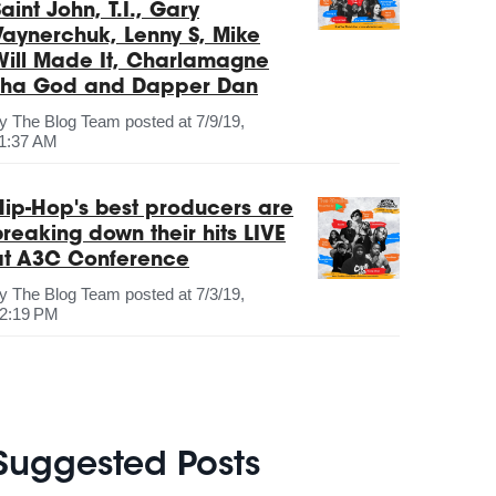
aint John, T.I., Gary
Vaynerchuk, Lenny S, Mike
Will Made It, Charlamagne
Tha God and Dapper Dan
by
The Blog Team
posted at
7/9/19,
1:37 AM
Hip-Hop's best producers are
breaking down their hits LIVE
at A3C Conference
by
The Blog Team
posted at
7/3/19,
2:19 PM
Suggested Posts