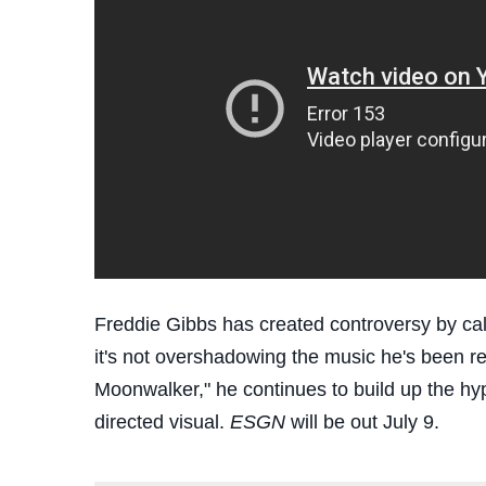
Freddie Gibbs has created controversy by cal
it's not overshadowing the music he's been re
Moonwalker," he continues to build up the hy
directed visual.
ESGN
will be out July 9.