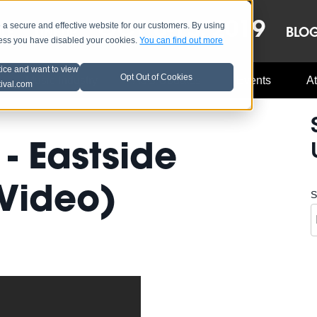
OCT 8-13, 2019
 secure and effective website for our customers. By using
LE
LINEUP
BLO
less you have disabled your cookies.
You can find out more
tice and want to view
Opt Out of Cookies
Music Industry
A3C Updates
Events
At
tival.com
- Eastside
Video)
S