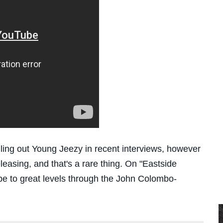
ling out Young Jeezy in recent interviews, however
leasing, and that's a rare thing. On "Eastside
pe to great levels through the John Colombo-