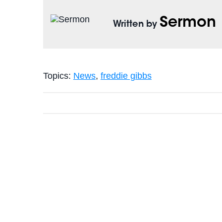
Sermon
Written by
Topics:
News
,
freddie gibbs