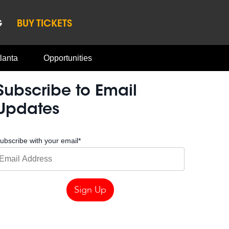
G
BUY TICKETS
lanta
Opportunities
Subscribe to Email
Updates
ubscribe with your email
*