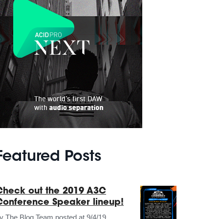
Featured Posts
Check out the 2019 A3C
Conference Speaker lineup!
by
The Blog Team
posted at
9/4/19,