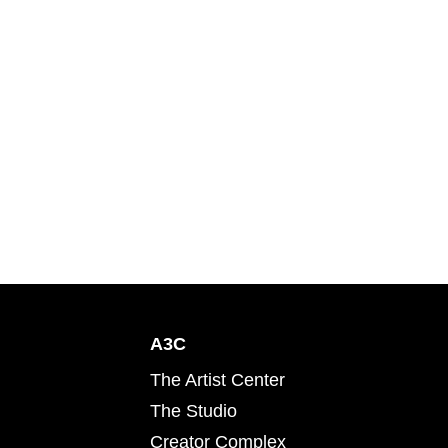
A3C
The Artist Center
The Studio
Creator Complex