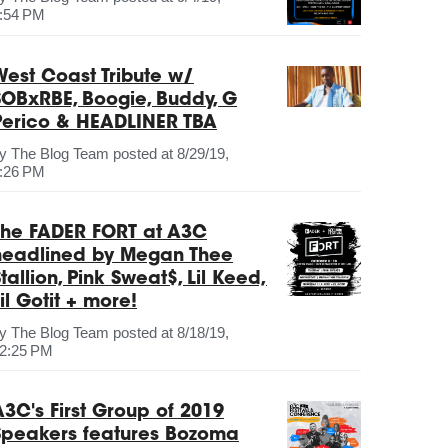
:54 PM
West Coast Tribute w/
SOBxRBE, Boogie, Buddy, G
Perico & HEADLINER TBA
by
The Blog Team
posted at
8/29/19,
:26 PM
The FADER FORT at A3C
headlined by Megan Thee
tallion, Pink Sweat$, Lil Keed,
il Gotit + more!
by
The Blog Team
posted at
8/18/19,
2:25 PM
A3C's First Group of 2019
Speakers features Bozoma