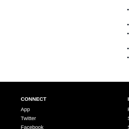
CONNECT
App
Twitter
Facebook