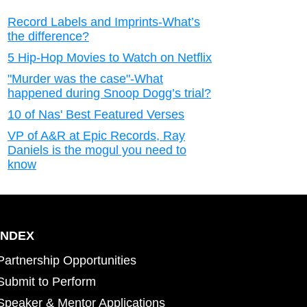
Record Labels and Imprints-What’s
the difference?
5 Hip-Hop Movies to Watch on Netflix
"Murder was the case"-What
happened during Snoop Dogg’s trial?
10 of Nas' Best Featured Verses
VP of A&R at Epic Records, Ray
Daniels is the mogul you need to
know
INDEX
Partnership Opportunities
Submit to Perform
Speaker & Mentor Applications