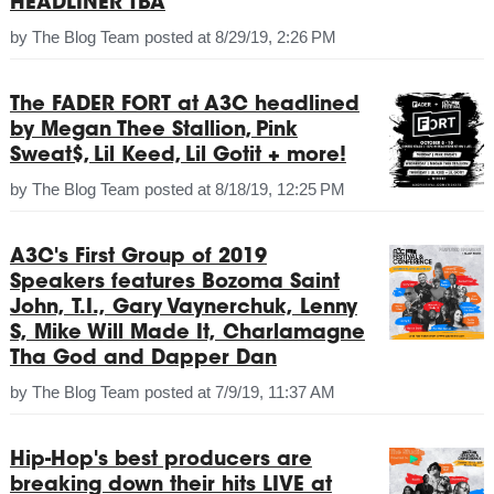
HEADLINER TBA
by
The Blog Team
posted at
8/29/19, 2:26 PM
The FADER FORT at A3C headlined
by Megan Thee Stallion, Pink
Sweat$, Lil Keed, Lil Gotit + more!
by
The Blog Team
posted at
8/18/19, 12:25 PM
A3C's First Group of 2019
Speakers features Bozoma Saint
John, T.I., Gary Vaynerchuk, Lenny
S, Mike Will Made It, Charlamagne
Tha God and Dapper Dan
by
The Blog Team
posted at
7/9/19, 11:37 AM
Hip-Hop's best producers are
breaking down their hits LIVE at