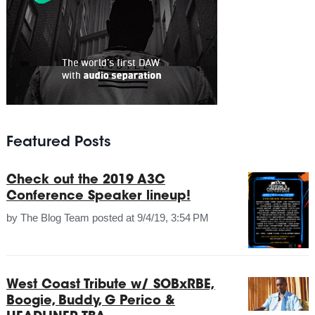
Featured Posts
Check out the 2019 A3C
Conference Speaker lineup!
by
The Blog Team
posted at
9/4/19, 3:54 PM
West Coast Tribute w/ SOBxRBE,
Boogie, Buddy, G Perico &