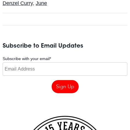
Denzel Curry
,
June
Subscribe to Email Updates
Subscribe with your email
*