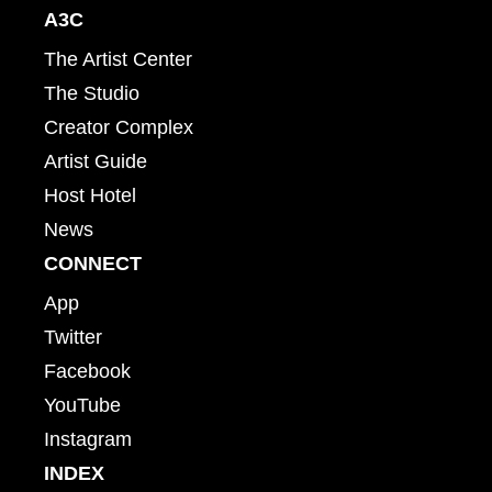
A3C
The Artist Center
The Studio
Creator Complex
Artist Guide
Host Hotel
News
CONNECT
App
Twitter
Facebook
YouTube
Instagram
INDEX