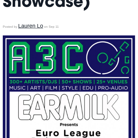
Showcase)
Lauren Lo
Posted by
on Sep 11