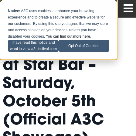
Notice:
A3C uses cookies to enhance your browsing
experience and to create a secure and effective website for
our customers. By using this site you agree that we may store
and access cookies on your devices, unless you have
disabled your cookies.
You can find out more here
.
EARMILK Stage
I have read this notice and
Opt Out of Cookies
want to view a3cfestival.com
at Star Bar –
Saturday,
October 5th
(Official A3C