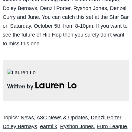
Doley Bernays, Denzil Porter, Ryshon Jones, Denzel
Curry and June. You can catch this set at the Star Bar
on Saturday, October 5th from 8-10pm. If you want to
see the future of Hip Hop then you surely don't want
to miss this one.
Lauren Lo
Written by
Topics:
News
,
A3C News & Updates
,
Denzil Porter
,
Doley Bernays
,
earmilk
,
Ryshon Jones
,
Euro League
,