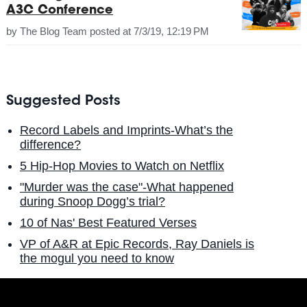
A3C Conference
by
The Blog Team
posted at
7/3/19, 12:19 PM
Suggested Posts
Record Labels and Imprints-What’s the
difference?
5 Hip-Hop Movies to Watch on Netflix
"Murder was the case"-What happened
during Snoop Dogg’s trial?
10 of Nas' Best Featured Verses
VP of A&R at Epic Records, Ray Daniels is
the mogul you need to know