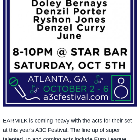
EARMILK is coming heavy with the acts for their set
at this year's A3C Festival. The line up of super
talented up and coming acts include Euro League,