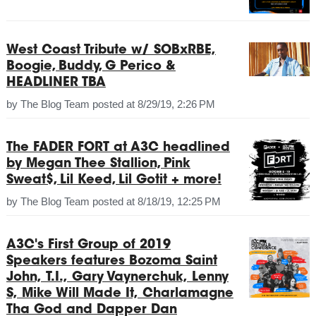
West Coast Tribute w/ SOBxRBE,
Boogie, Buddy, G Perico &
HEADLINER TBA
by
The Blog Team
posted at
8/29/19, 2:26 PM
The FADER FORT at A3C headlined
by Megan Thee Stallion, Pink
Sweat$, Lil Keed, Lil Gotit + more!
by
The Blog Team
posted at
8/18/19, 12:25 PM
A3C's First Group of 2019
Speakers features Bozoma Saint
John, T.I., Gary Vaynerchuk, Lenny
S, Mike Will Made It, Charlamagne
Tha God and Dapper Dan