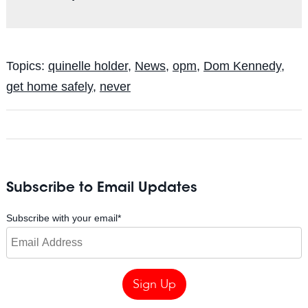
Topics:
quinelle holder
,
News
,
opm
,
Dom Kennedy
,
get home safely
,
never
Subscribe to Email Updates
Subscribe with your email
*