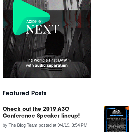
Featured Posts
Check out the 2019 A3C
Conference Speaker lineup!
by
The Blog Team
posted at
9/4/19, 3:54 PM