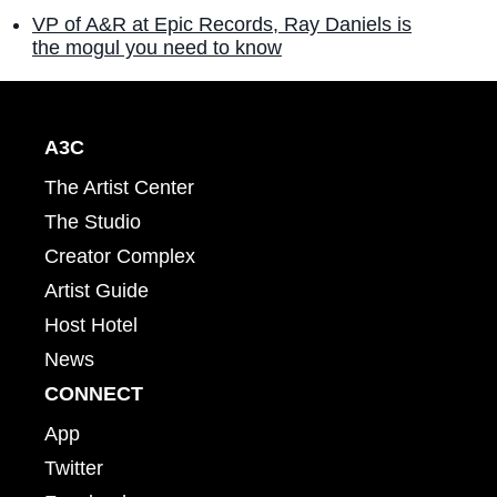
VP of A&R at Epic Records, Ray Daniels is
the mogul you need to know
A3C
The Artist Center
The Studio
Creator Complex
Artist Guide
Host Hotel
News
CONNECT
App
Twitter