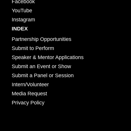
Facebook
YouTube
Instagram
INDEX
Partnership Opportunities
Submit to Perform
Speaker & Mentor Applications
Submit an Event or Show
Submit a Panel or Session
Intern/Volunteer
Media Request
Privacy Policy