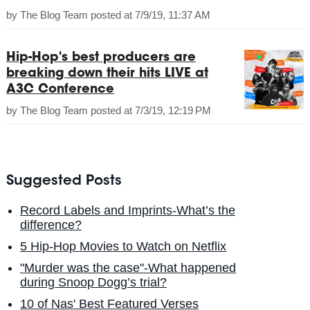
by
The Blog Team
posted at
7/9/19, 11:37 AM
Hip-Hop's best producers are
breaking down their hits LIVE at
A3C Conference
by
The Blog Team
posted at
7/3/19, 12:19 PM
Suggested Posts
Record Labels and Imprints-What’s the
difference?
5 Hip-Hop Movies to Watch on Netflix
"Murder was the case"-What happened
during Snoop Dogg’s trial?
10 of Nas' Best Featured Verses