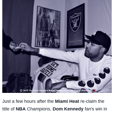
Just a few hours after the
Miami Heat
re-claim the
title of
NBA
Champions,
Dom Kennedy
fan's win in