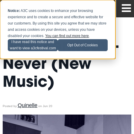
Notice:
A3C uses cookies to enhance your browsing
experience and to create a secure and effective website for
our customers. By using this site you agree that we may store
and access cookies on your devices, unless you have
disabled your cookies.
You can find out more here
.
Dom Kennedy -
I have read this notice and
Opt Out of Cookies
want to view a3cfestival.com
Never (New
Music)
Quinelle
Posted by
on Jun 20