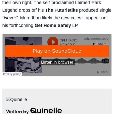
their own right. The self-proclaimed Leimert Park
Legend drops off his
The Futuristiks
produced single
"Never"
. More than likely the new cut will appear on
his forthcoming
Get Home Safely
LP.
Quinelle
Written by