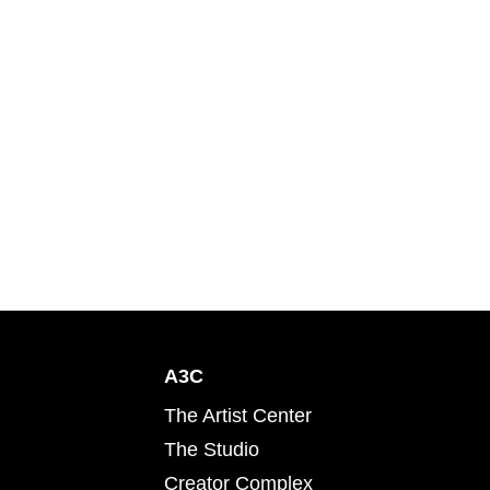
A3C
The Artist Center
The Studio
Creator Complex