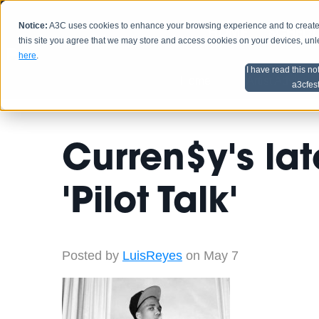
Notice:
A3C uses cookies to enhance your browsing experience and to create a
HOME
SCHEDU
this site you agree that we may store and access cookies on your devices, un
here
.
I have read this no
Home
Artist Advice
a3cfes
Curren$y's lat
'Pilot Talk'
Posted by
LuisReyes
on May 7