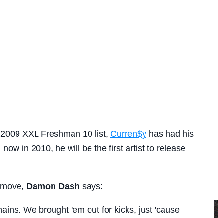
 2009 XXL Freshman 10 list,
Curren$y
has had his
now in 2010, he will be the first artist to release
e move,
Damon Dash
says:
hains. We brought 'em out for kicks, just 'cause