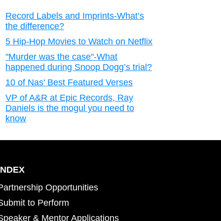
Record Labels and Imprints-What’s
the difference?
5 Hip-Hop Movies to Watch on Netflix
"Murder was the case"-What
happened during Snoop Dogg’s trial?
10 of Nas' Best Featured Verses
VP of A&R at Epic Records, Ray
Daniels is the mogul you need to
know
INDEX
Partnership Opportunities
Submit to Perform
Speaker & Mentor Applications