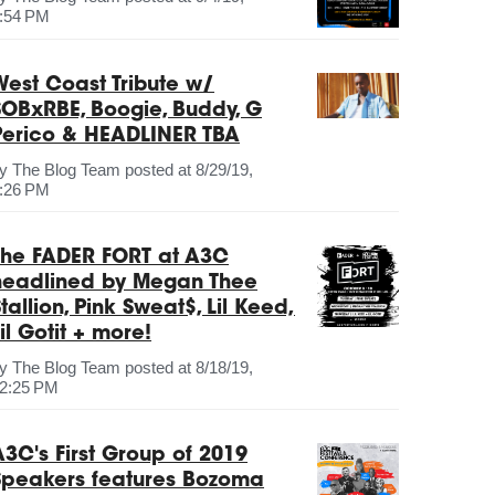
:54 PM
West Coast Tribute w/
SOBxRBE, Boogie, Buddy, G
Perico & HEADLINER TBA
by
The Blog Team
posted at
8/29/19,
:26 PM
The FADER FORT at A3C
headlined by Megan Thee
tallion, Pink Sweat$, Lil Keed,
il Gotit + more!
by
The Blog Team
posted at
8/18/19,
2:25 PM
A3C's First Group of 2019
Speakers features Bozoma