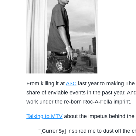
From killing it at
A3C
last year to making The
share of enviable events in the past year. And 
work under the re-born Roc-A-Fella imprint.
Talking to MTV
about the impetus behind th
"[Curren$y] inspired me to dust off the c