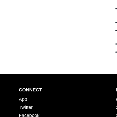
CONNECT
App
Twitter
Facebook