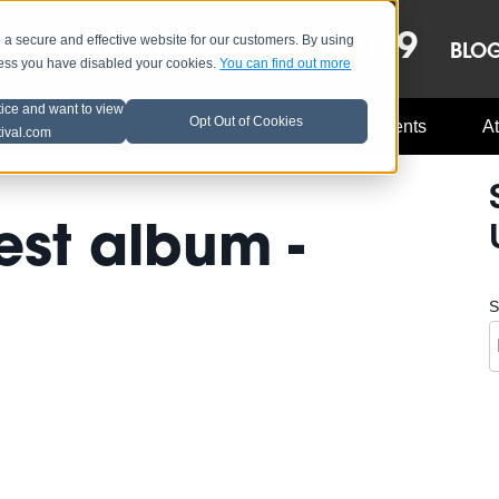
OCT 8-13, 2019
 secure and effective website for our customers. By using
LE
LINEUP
BLO
less you have disabled your cookies.
You can find out more
tice and want to view
Opt Out of Cookies
Music Industry
A3C Updates
Events
At
tival.com
est album -
S