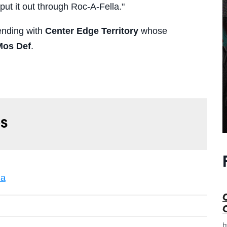
 put it out through Roc-A-Fella."
ending with
Center Edge Territory
whose
Mos Def
.
s
la