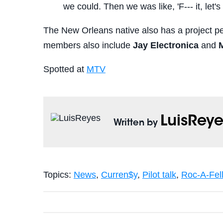
we could. Then we was like, 'F--- it, let's
The New Orleans native also has a project p
members also include
Jay Electronica
and
Spotted at
MTV
LuisReye
Written by
Topics:
News
,
Curren$y
,
Pilot talk
,
Roc-A-Fel