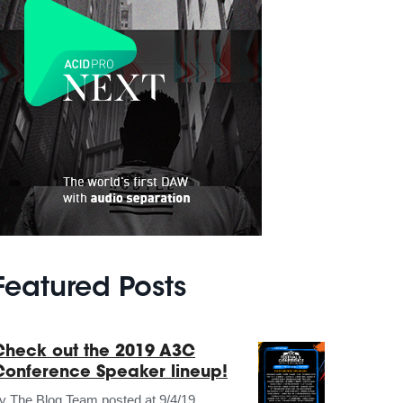
Featured Posts
Check out the 2019 A3C
Conference Speaker lineup!
by
The Blog Team
posted at
9/4/19,