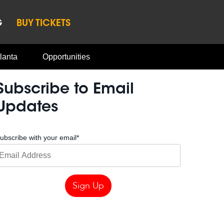
G
BUY TICKETS
lanta
Opportunities
Subscribe to Email
Updates
ubscribe with your email
*