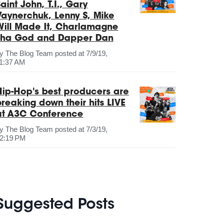
aint John, T.I., Gary
Vaynerchuk, Lenny S, Mike
Will Made It, Charlamagne
Tha God and Dapper Dan
by
The Blog Team
posted at
7/9/19,
1:37 AM
Hip-Hop's best producers are
breaking down their hits LIVE
at A3C Conference
by
The Blog Team
posted at
7/3/19,
2:19 PM
Suggested Posts