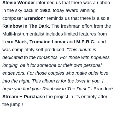
Stevie Wonder
informed us that there was a ribbon
in the sky back in
1982
, today award winning
composer
Brandon*
reminds us that there is also a
Rainbow In The Dark
. The freshman effort from the
Multi-Instrumentalist includes limited features from
Lexx Black, Trumaine Lamar
and
M.E.R.C.
, and
was completely self-produced.
"This album is
dedicated to the romantics. For those with hopeless
longing, be it for someone or their own personal
endeavors. For those couples who make quiet love
into the night. This album is for the lover in you. I
hope you find your Rainbow In The Dark."
- Brandon*.
Stream
+
Purchase
the project in it's entirety after
the jump !