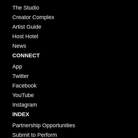
The Studio
Creator Complex
Artist Guide
Host Hotel
News
CONNECT
App
Twitter
Facebook
YouTube
Instagram
INDEX
Partnership Opportunities
Submit to Perform