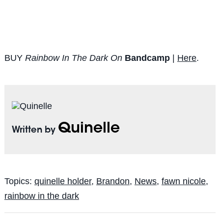
BUY
Rainbow In The Dark On
Bandcamp
|
Here
.
Quinelle
Written by
Topics:
quinelle holder
,
Brandon
,
News
,
fawn nicole
,
rainbow in the dark