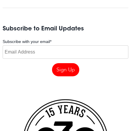
Subscribe to Email Updates
Subscribe with your email
*