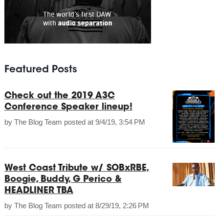
Featured Posts
Check out the 2019 A3C
Conference Speaker lineup!
by
The Blog Team
posted at
9/4/19, 3:54 PM
West Coast Tribute w/ SOBxRBE,
Boogie, Buddy, G Perico &
HEADLINER TBA
by
The Blog Team
posted at
8/29/19, 2:26 PM