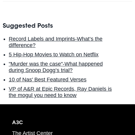
Suggested Posts
Record Labels and Imprints-What’s the
difference?
5 Hip-Hop Movies to Watch on Netflix
"Murder was the case"-What happened
during Snoop Dogg’s trial?
10 of Nas' Best Featured Verses
VP of A&R at Epic Records, Ray Daniels is
the mogul you need to know
A3C
The Artist Center