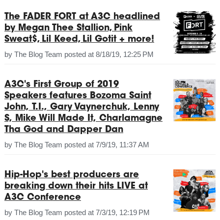
The FADER FORT at A3C headlined
by Megan Thee Stallion, Pink
Sweat$, Lil Keed, Lil Gotit + more!
by
The Blog Team
posted at
8/18/19, 12:25 PM
A3C's First Group of 2019
Speakers features Bozoma Saint
John, T.I., Gary Vaynerchuk, Lenny
S, Mike Will Made It, Charlamagne
Tha God and Dapper Dan
by
The Blog Team
posted at
7/9/19, 11:37 AM
Hip-Hop's best producers are
breaking down their hits LIVE at
A3C Conference
by
The Blog Team
posted at
7/3/19, 12:19 PM