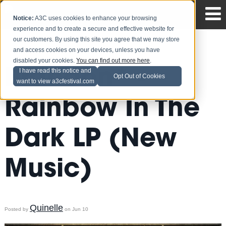
Notice:
A3C uses cookies to enhance your browsing
experience and to create a secure and effective website for
our customers. By using this site you agree that we may store
and access cookies on your devices, unless you have
disabled your cookies.
You can find out more here
.
Brandon* -
I have read this notice and
Opt Out of Cookies
want to view a3cfestival.com
Rainbow In The
Dark LP (New
Music)
Quinelle
Posted by
on Jun 10