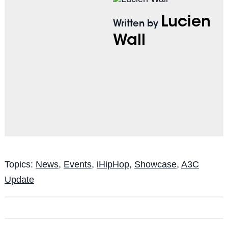
Lucien
Written by
Wall
Topics:
News
,
Events
,
iHipHop
,
Showcase
,
A3C
Update