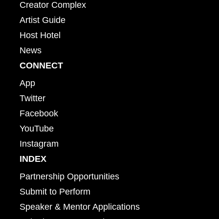
Creator Complex
Artist Guide
Host Hotel
News
CONNECT
App
Twitter
Facebook
YouTube
Instagram
INDEX
Partnership Opportunities
Submit to Perform
Speaker & Mentor Applications