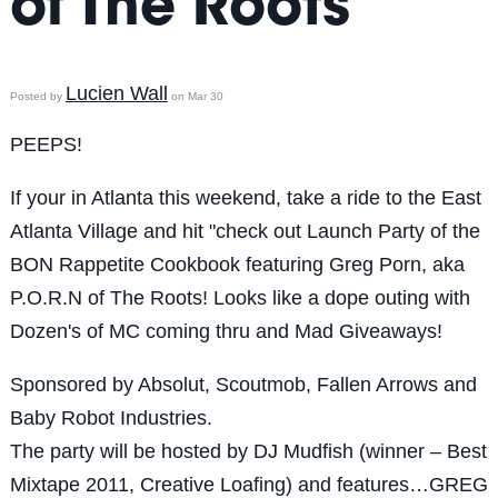
of The Roots
Lucien Wall
Posted by
on Mar 30
PEEPS!
If your in Atlanta this weekend, take a ride to the East
Atlanta Village and hit "check out Launch Party of the
BON Rappetite Cookbook featuring Greg Porn, aka
P.O.R.N of The Roots! Looks like a dope outing with
Dozen's of MC coming thru and Mad Giveaways!
Sponsored by Absolut, Scoutmob, Fallen Arrows and
Baby Robot Industries.
The party will be hosted by DJ Mudfish (winner – Best
Mixtape 2011, Creative Loafing) and features…GREG