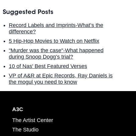
Suggested Posts
Record Labels and Imprints-What’s the
difference?
5 Hip-Hop Movies to Watch on Netflix
"Murder was the case"-What happened
during Snoop Dogg’s trial?
10 of Nas' Best Featured Verses
VP of A&R at Epic Records, Ray Daniels is
the mogul you need to know
A3C
The Artist Center
The Studio