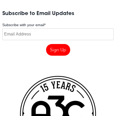
Subscribe to Email Updates
Subscribe with your email
*