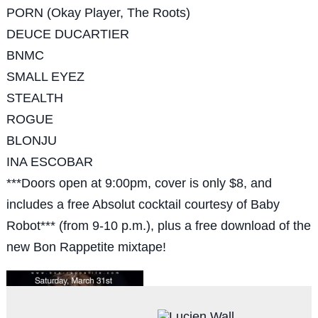
PORN (Okay Player, The Roots)
DEUCE DUCARTIER
BNMC
SMALL EYEZ
STEALTH
ROGUE
BLONJU
INA ESCOBAR
***Doors open at 9:00pm, cover is only $8, and
includes a free Absolut cocktail courtesy of Baby
Robot*** (from 9-10 p.m.), plus a free download of the
new Bon Rappetite mixtape!