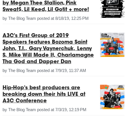
by Megan Thee Stallion, Pink
Sweat$, Lil Keed, Lil Gotit + more!
by
The Blog Team
posted at
8/18/19, 12:25 PM
A3C's First Group of 2019
Speakers features Bozoma Saint
John, T.I., Gary Vaynerchuk, Lenny
S, Mike Will Made It, Charlamagne
Tha God and Dapper Dan
by
The Blog Team
posted at
7/9/19, 11:37 AM
Hip-Hop's best producers are
breaking down their hits LIVE at
A3C Conference
by
The Blog Team
posted at
7/3/19, 12:19 PM