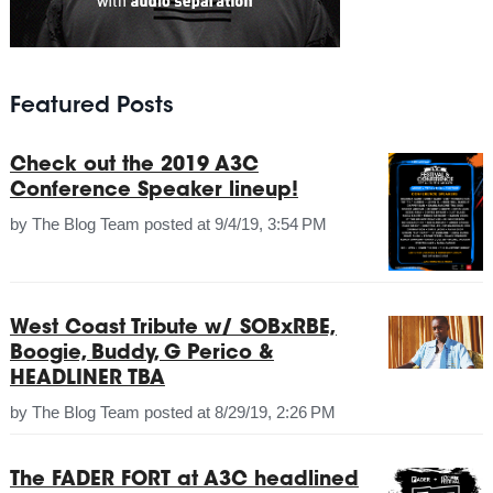
Featured Posts
Check out the 2019 A3C
Conference Speaker lineup!
by
The Blog Team
posted at
9/4/19, 3:54 PM
West Coast Tribute w/ SOBxRBE,
Boogie, Buddy, G Perico &
HEADLINER TBA
by
The Blog Team
posted at
8/29/19, 2:26 PM
The FADER FORT at A3C headlined