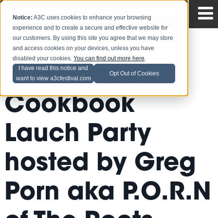
Notice:
A3C uses cookies to enhance your browsing
experience and to create a secure and effective website for
our customers. By using this site you agree that we may store
and access cookies on your devices, unless you have
disabled your cookies.
You can find out more here
.
Bon Rappetite
I have read this notice and
Opt Out of Cookies
want to view a3cfestival.com
Cookbook
Lauch Party
hosted by Greg
Porn aka P.O.R.N