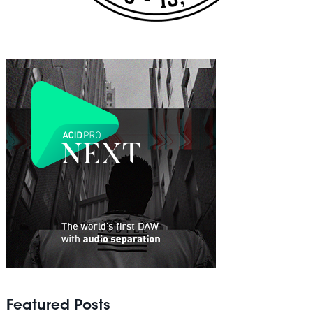
Featured Posts