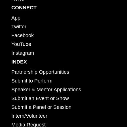
CONNECT
App
Twitter
Facebook
YouTube
Instagram
INDEX
Partnership Opportunities
Submit to Perform
Speaker & Mentor Applications
Submit an Event or Show
Submit a Panel or Session
Intern/Volunteer
Media Request