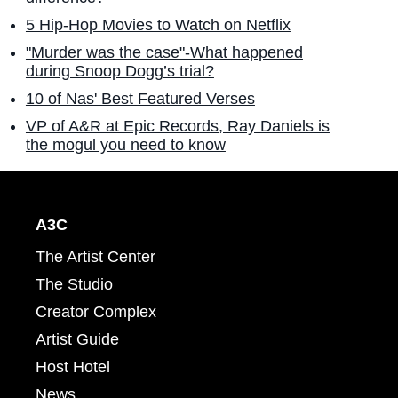
5 Hip-Hop Movies to Watch on Netflix
"Murder was the case"-What happened
during Snoop Dogg’s trial?
10 of Nas' Best Featured Verses
VP of A&R at Epic Records, Ray Daniels is
the mogul you need to know
A3C
The Artist Center
The Studio
Creator Complex
Artist Guide
Host Hotel
News