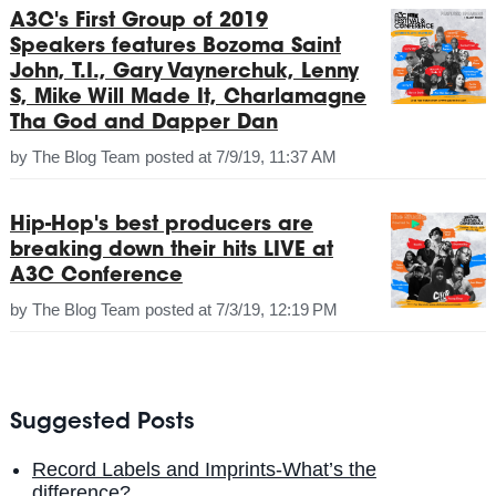
A3C's First Group of 2019
Speakers features Bozoma Saint
John, T.I., Gary Vaynerchuk, Lenny
S, Mike Will Made It, Charlamagne
Tha God and Dapper Dan
by
The Blog Team
posted at
7/9/19, 11:37 AM
Hip-Hop's best producers are
breaking down their hits LIVE at
A3C Conference
by
The Blog Team
posted at
7/3/19, 12:19 PM
Suggested Posts
Record Labels and Imprints-What’s the
difference?