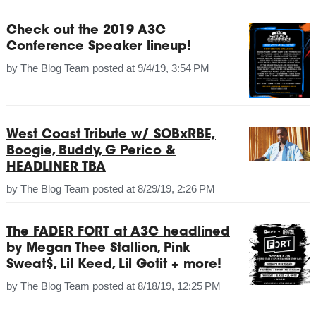
Check out the 2019 A3C
Conference Speaker lineup!
by
The Blog Team
posted at
9/4/19, 3:54 PM
West Coast Tribute w/ SOBxRBE,
Boogie, Buddy, G Perico &
HEADLINER TBA
by
The Blog Team
posted at
8/29/19, 2:26 PM
The FADER FORT at A3C headlined
by Megan Thee Stallion, Pink
Sweat$, Lil Keed, Lil Gotit + more!
by
The Blog Team
posted at
8/18/19, 12:25 PM