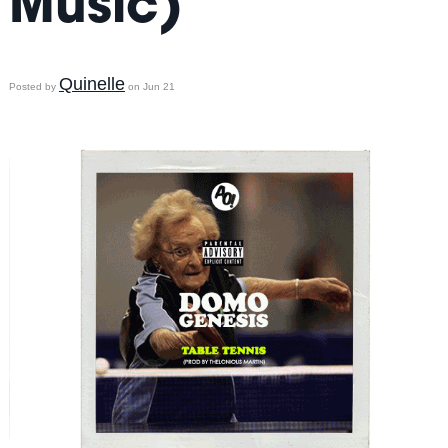
Music)
Quinelle
Posted by
on Jun 21