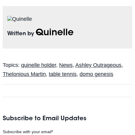
Quinelle
Written by
Topics:
quinelle holder
,
News
,
Ashley Outrageous
,
Thelonious Martin
,
table tennis
,
domo genesis
Subscribe to Email Updates
Subscribe with your email
*