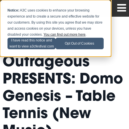
Notice:
A3C uses cookies to enhance your browsing
experience and to create a secure and effective website for
our customers. By using this site you agree that we may store
and access cookies on your devices, unless you have
disabled your cookies.
You can find out more here
.
Ashley
I have read this notice and
Opt Out of Cookies
want to view a3cfestival.com
Outrageous
PRESENTS: Domo
Genesis – Table
Tennis (New