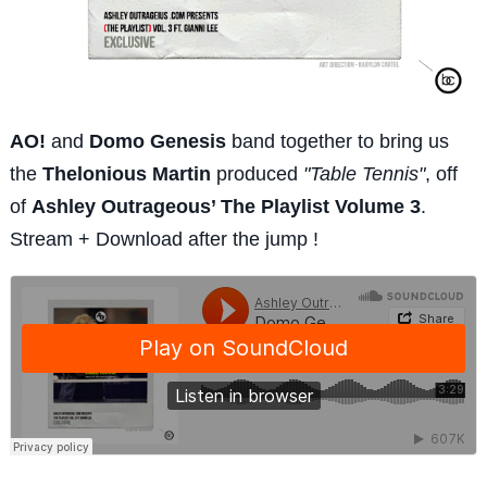
AO!
and
Domo Genesis
band together to bring us
the
Thelonious Martin
produced
"Table Tennis"
, off
of
Ashley Outrageous’ The Playlist Volume 3
.
Stream + Download after the jump !