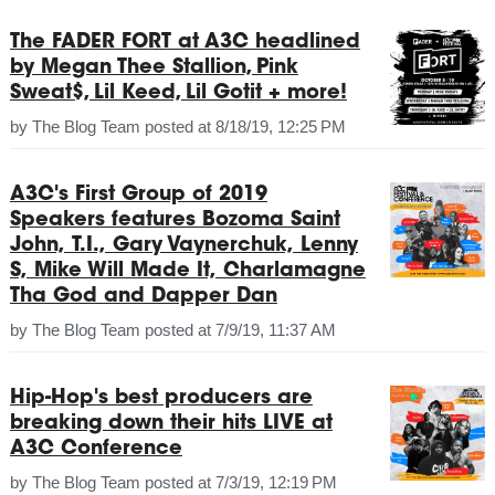
The FADER FORT at A3C headlined
by Megan Thee Stallion, Pink
Sweat$, Lil Keed, Lil Gotit + more!
by
The Blog Team
posted at
8/18/19, 12:25 PM
A3C's First Group of 2019
Speakers features Bozoma Saint
John, T.I., Gary Vaynerchuk, Lenny
S, Mike Will Made It, Charlamagne
Tha God and Dapper Dan
by
The Blog Team
posted at
7/9/19, 11:37 AM
Hip-Hop's best producers are
breaking down their hits LIVE at
A3C Conference
by
The Blog Team
posted at
7/3/19, 12:19 PM