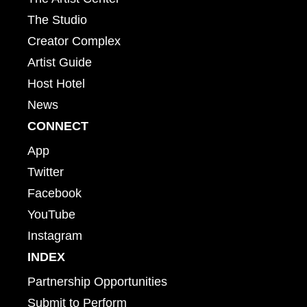
The Studio
Creator Complex
Artist Guide
Host Hotel
News
CONNECT
App
Twitter
Facebook
YouTube
Instagram
INDEX
Partnership Opportunities
Submit to Perform