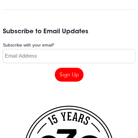
Subscribe to Email Updates
Subscribe with your email
*