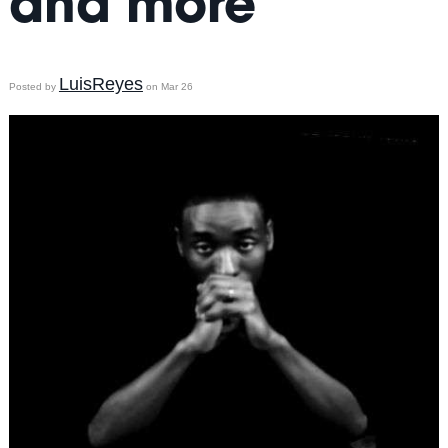
and more
LuisReyes
Posted by
on Mar 26