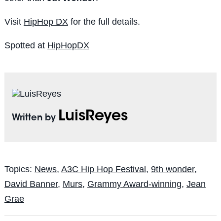
Visit
HipHop DX
for the full details.
Spotted at
HipHopDX
LuisReyes
Written by
Topics:
News
,
A3C Hip Hop Festival
,
9th wonder
,
David Banner
,
Murs
,
Grammy Award-winning
,
Jean
Grae