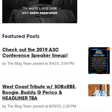
Featured Posts
Check out the 2019 A3C
Conference Speaker lineup!
by
The Blog Team
posted at
9/4/19, 3:54 PM
West Coast Tribute w/ SOBxRBE,
Boogie, Buddy, G Perico &
HEADLINER TBA
by
The Blog Team
posted at
8/29/19, 2:26 PM