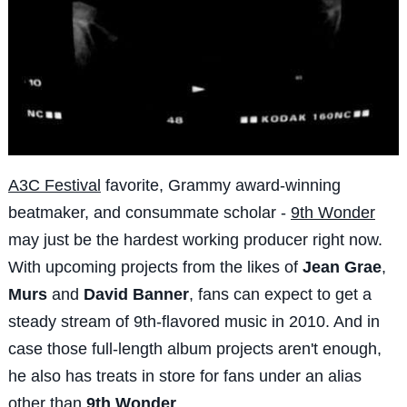
A3C Festival
favorite, Grammy award-winning
beatmaker, and consummate scholar -
9th Wonder
may just be the hardest working producer right now.
With upcoming projects from the likes of
Jean Grae
,
Murs
and
David Banner
, fans can expect to get a
steady stream of 9th-flavored music in 2010. And in
case those full-length album projects aren't enough,
he also has treats in store for fans under an alias
other than
9th Wonder
.