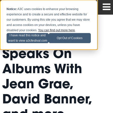
Notice:
A3C uses cookies to enhance your browsing
experience and to create a secure and effective website for
our customers. By using this site you agree that we may store
and access cookies on your devices, unless you have
disabled your cookies.
You can find out more here
.
9th Wonder
I have read this notice and
Opt Out of Cookies
want to view a3cfestival.com
Speaks On
Albums With
Jean Grae,
David Banner,