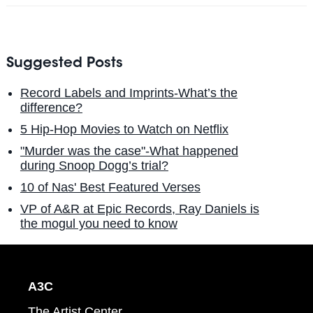
Suggested Posts
Record Labels and Imprints-What’s the
difference?
5 Hip-Hop Movies to Watch on Netflix
"Murder was the case"-What happened
during Snoop Dogg’s trial?
10 of Nas' Best Featured Verses
VP of A&R at Epic Records, Ray Daniels is
the mogul you need to know
A3C
The Artist Center