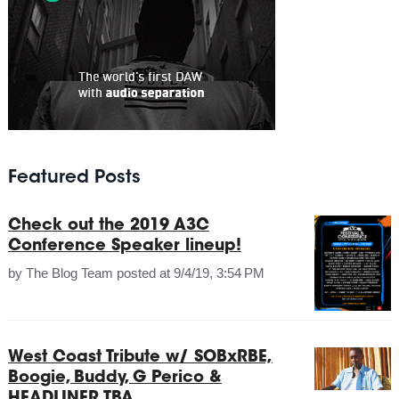
Featured Posts
Check out the 2019 A3C
Conference Speaker lineup!
by
The Blog Team
posted at
9/4/19, 3:54 PM
West Coast Tribute w/ SOBxRBE,
Boogie, Buddy, G Perico &