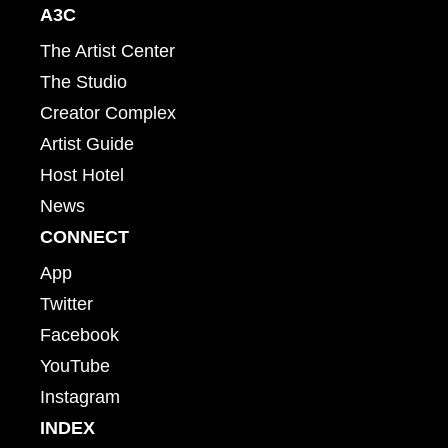
A3C
The Artist Center
The Studio
Creator Complex
Artist Guide
Host Hotel
News
CONNECT
App
Twitter
Facebook
YouTube
Instagram
INDEX