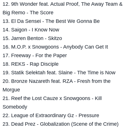
12. 9th Wonder feat. Actual Proof, The Away Team &
Big Remo - The Score
13. El Da Sensei - The Best We Gonna Be
14. Saigon - I Know Now
15. Jarren Benton - Skitzo
16. M.O.P. x Snowgoons - Anybody Can Get It
17. Freeway - For the Paper
18. REKS - Rap Disciple
19. Statik Selektah feat. Slaine - The Time is Now
20. Bronze Nazareth feat. RZA - Fresh from the
Morgue
21. Reef the Lost Cauze x Snowgoons - Kill
Somebody
22. League of Extraordinary Gz - Pressure
23. Dead Prez - Globalization (Scene of the Crime)