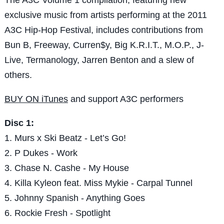
exclusive music from artists performing at the 2011
A3C Hip-Hop Festival, includes contributions from
Bun B, Freeway, Curren$y, Big K.R.I.T., M.O.P., J-
Live, Termanology, Jarren Benton and a slew of
others.
BUY ON iTunes
and support A3C performers
Disc 1:
1. Murs x Ski Beatz - Let’s Go!
2. P Dukes - Work
3. Chase N. Cashe - My House
4. Killa Kyleon feat. Miss Mykie - Carpal Tunnel
5. Johnny Spanish - Anything Goes
6. Rockie Fresh - Spotlight