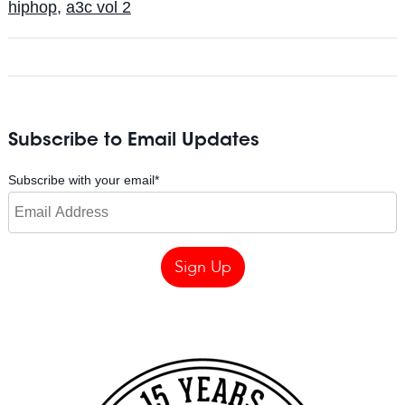
hiphop
,
a3c vol 2
Subscribe to Email Updates
Subscribe with your email
*