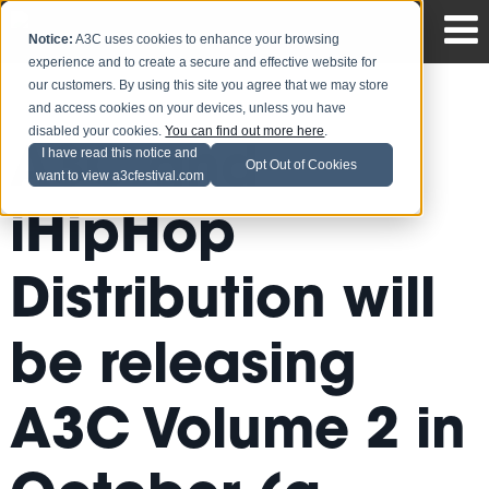
Notice:
A3C uses cookies to enhance your browsing
experience and to create a secure and effective website for
our customers. By using this site you agree that we may store
and access cookies on your devices, unless you have
disabled your cookies.
You can find out more here
.
A3C and
I have read this notice and
Opt Out of Cookies
want to view a3cfestival.com
iHipHop
Distribution will
be releasing
A3C Volume 2 in