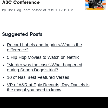
A3C Conference
by
The Blog Team
posted at
7/3/19, 12:19 PM
Suggested Posts
Record Labels and Imprints-What’s the
difference?
5 Hip-Hop Movies to Watch on Netflix
"Murder was the case"-What happened
during Snoop Dogg’s trial?
10 of Nas' Best Featured Verses
VP of A&R at Epic Records, Ray Daniels is
the mogul you need to know