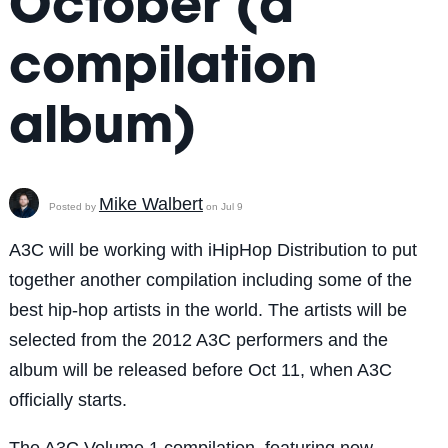
October (a
compilation
album)
Mike Walbert
Posted by
on Jul 9
A3C will be working with iHipHop Distribution to put
together another compilation including some of the
best hip-hop artists in the world. The artists will be
selected from the 2012 A3C performers and the
album will be released before Oct 11, when A3C
officially starts.
The A3C Volume 1 compilation, featuring new