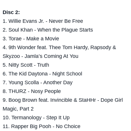
Disc 2:
1. Willie Evans Jr. - Never Be Free
2. Soul Khan - When the Plague Starts
3. Torae - Make a Movie
4. 9th Wonder feat. Thee Tom Hardy, Rapsody &
Skyzoo - Jamla’s Coming At You
5. Nitty Scott - Truth
6. The Kid Daytona - Night School
7. Young Scolla - Another Day
8. THURZ - Nosy People
9. Boog Brown feat. Invincible & StaHHr - Dope Girl
Magic, Part 2
10. Termanology - Step It Up
11. Rapper Big Pooh - No Choice