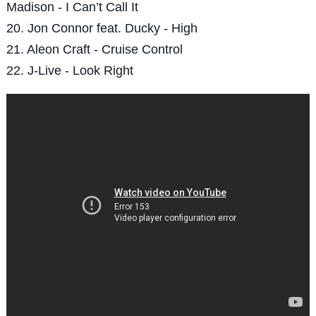
Madison - I Can’t Call It
20. Jon Connor feat. Ducky - High
21. Aleon Craft - Cruise Control
22. J-Live - Look Right