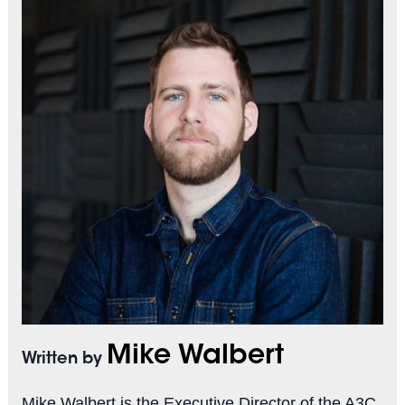
Mike Walbert
Written by
Mike Walbert is the Executive Director of the A3C