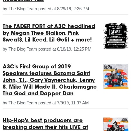
HEADLINER TBA
by
The Blog Team
posted at
8/29/19, 2:26 PM
The FADER FORT at A3C headlined
by Megan Thee Stallion, Pink
Sweat$, Lil Keed, Lil Gotit + more!
by
The Blog Team
posted at
8/18/19, 12:25 PM
A3C's First Group of 2019
Speakers features Bozoma Saint
John, T.I., Gary Vaynerchuk, Lenny
S, Mike Will Made It, Charlamagne
Tha God and Dapper Dan
by
The Blog Team
posted at
7/9/19, 11:37 AM
Hip-Hop's best producers are
breaking down their hits LIVE at