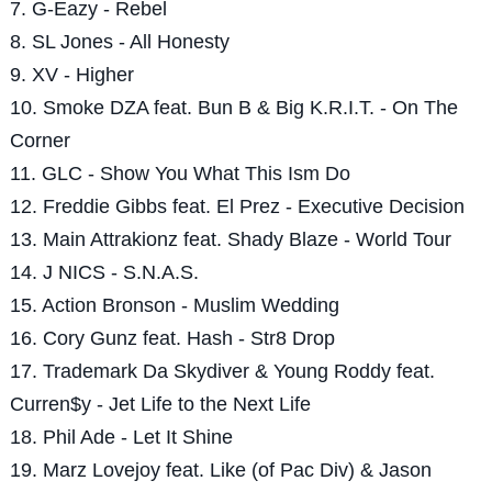
7. G-Eazy - Rebel
8. SL Jones - All Honesty
9. XV - Higher
10. Smoke DZA feat. Bun B & Big K.R.I.T. - On The
Corner
11. GLC - Show You What This Ism Do
12. Freddie Gibbs feat. El Prez - Executive Decision
13. Main Attrakionz feat. Shady Blaze - World Tour
14. J NICS - S.N.A.S.
15. Action Bronson - Muslim Wedding
16. Cory Gunz feat. Hash - Str8 Drop
17. Trademark Da Skydiver & Young Roddy feat.
Curren$y - Jet Life to the Next Life
18. Phil Ade - Let It Shine
19. Marz Lovejoy feat. Like (of Pac Div) & Jason