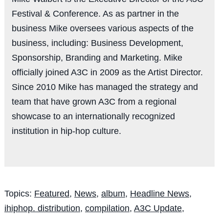
Festival & Conference. As as partner in the
business Mike oversees various aspects of the
business, including: Business Development,
Sponsorship, Branding and Marketing. Mike
officially joined A3C in 2009 as the Artist Director.
Since 2010 Mike has managed the strategy and
team that have grown A3C from a regional
showcase to an internationally recognized
institution in hip-hop culture.
Topics:
Featured
,
News
,
album
,
Headline News
,
ihiphop. distribution
,
compilation
,
A3C Update
,