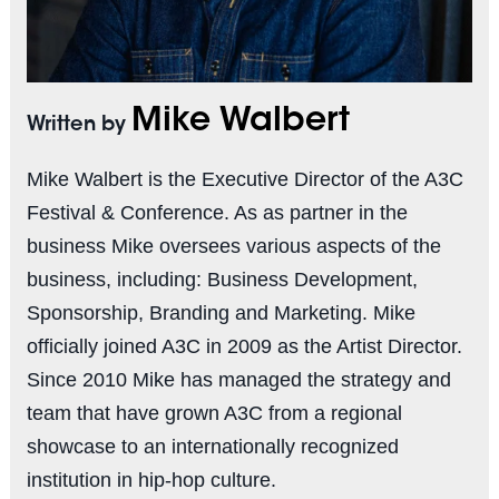
Mike Walbert
Written by
Mike Walbert is the Executive Director of the A3C
Festival & Conference. As as partner in the
business Mike oversees various aspects of the
business, including: Business Development,
Sponsorship, Branding and Marketing. Mike
officially joined A3C in 2009 as the Artist Director.
Since 2010 Mike has managed the strategy and
team that have grown A3C from a regional
showcase to an internationally recognized
institution in hip-hop culture.