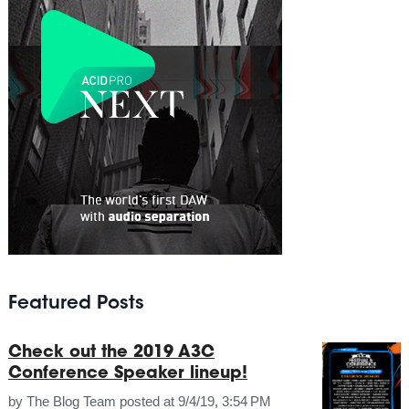
Featured Posts
Check out the 2019 A3C
Conference Speaker lineup!
by
The Blog Team
posted at
9/4/19, 3:54 PM