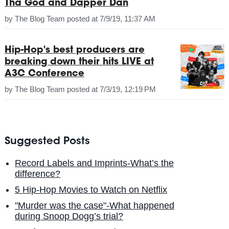
Tha God and Dapper Dan
by
The Blog Team
posted at
7/9/19, 11:37 AM
Hip-Hop's best producers are
breaking down their hits LIVE at
A3C Conference
by
The Blog Team
posted at
7/3/19, 12:19 PM
Suggested Posts
Record Labels and Imprints-What’s the
difference?
5 Hip-Hop Movies to Watch on Netflix
"Murder was the case"-What happened
during Snoop Dogg’s trial?