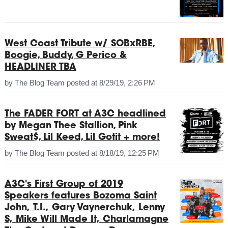
West Coast Tribute w/ SOBxRBE,
Boogie, Buddy, G Perico &
HEADLINER TBA
by
The Blog Team
posted at
8/29/19, 2:26 PM
The FADER FORT at A3C headlined
by Megan Thee Stallion, Pink
Sweat$, Lil Keed, Lil Gotit + more!
by
The Blog Team
posted at
8/18/19, 12:25 PM
A3C's First Group of 2019
Speakers features Bozoma Saint
John, T.I., Gary Vaynerchuk, Lenny
S, Mike Will Made It, Charlamagne