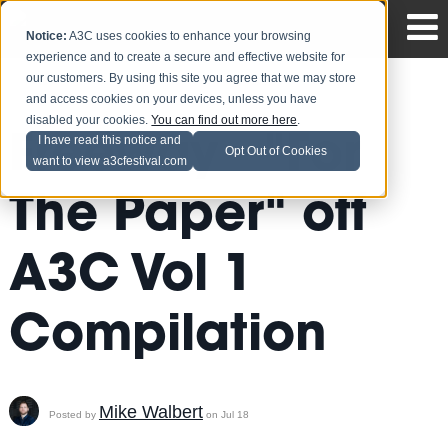
Notice:
A3C uses cookies to enhance your browsing
experience and to create a secure and effective website for
our customers. By using this site you agree that we may store
and access cookies on your devices, unless you have
disabled your cookies.
You can find out more here
.
Freeway - "For
I have read this notice and
Opt Out of Cookies
want to view a3cfestival.com
The Paper" off
A3C Vol 1
Compilation
Mike Walbert
Posted by
on Jul 18