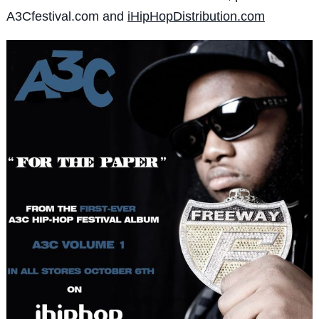
A3Cfestival.com and
iHipHopDistribution.com