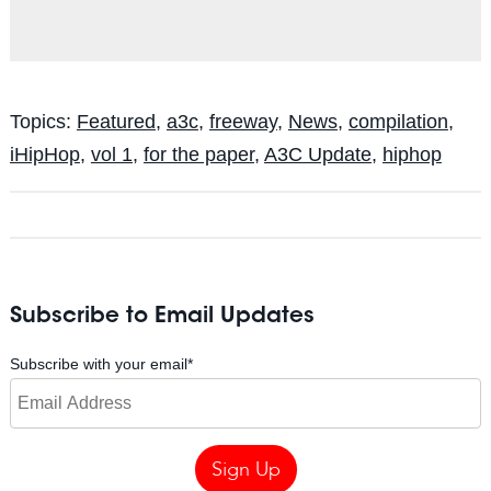
Topics:
Featured
,
a3c
,
freeway
,
News
,
compilation
,
iHipHop
,
vol 1
,
for the paper
,
A3C Update
,
hiphop
Subscribe to Email Updates
Subscribe with your email
*