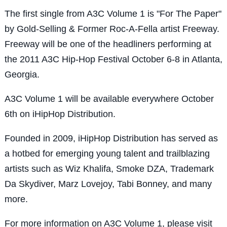
The first single from A3C Volume 1 is "For The Paper"
by Gold-Selling & Former Roc-A-Fella artist Freeway.
Freeway will be one of the headliners performing at
the 2011 A3C Hip-Hop Festival October 6-8 in Atlanta,
Georgia.
A3C Volume 1 will be available everywhere October
6th on iHipHop Distribution.
Founded in 2009, iHipHop Distribution has served as
a hotbed for emerging young talent and trailblazing
artists such as Wiz Khalifa, Smoke DZA, Trademark
Da Skydiver, Marz Lovejoy, Tabi Bonney, and many
more.
For more information on A3C Volume 1, please visit