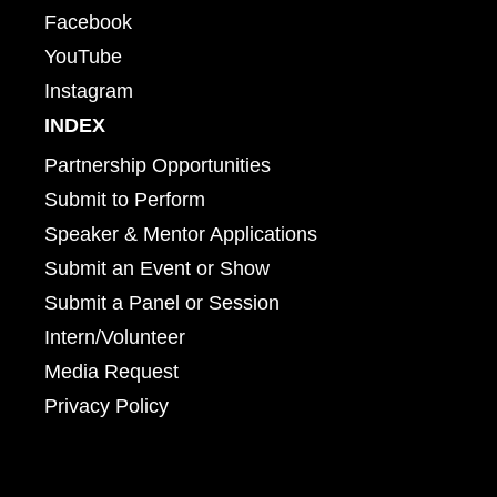
Facebook
YouTube
Instagram
INDEX
Partnership Opportunities
Submit to Perform
Speaker & Mentor Applications
Submit an Event or Show
Submit a Panel or Session
Intern/Volunteer
Media Request
Privacy Policy