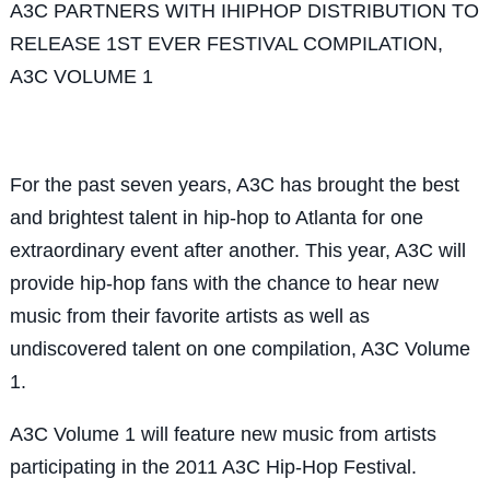
A3C PARTNERS WITH IHIPHOP DISTRIBUTION TO
RELEASE 1ST EVER FESTIVAL COMPILATION,
A3C VOLUME 1
For the past seven years, A3C has brought the best
and brightest talent in hip-hop to Atlanta for one
extraordinary event after another. This year, A3C will
provide hip-hop fans with the chance to hear new
music from their favorite artists as well as
undiscovered talent on one compilation, A3C Volume
1.
A3C Volume 1 will feature new music from artists
participating in the 2011 A3C Hip-Hop Festival.