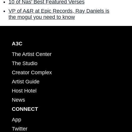
10 of Nas' Best Featured Verses
VP of A&R at Epic Records, Ray Daniels is
the mogul you need to know
A3C
The Artist Center
The Studio
Creator Complex
Artist Guide
Host Hotel
News
CONNECT
App
Twitter