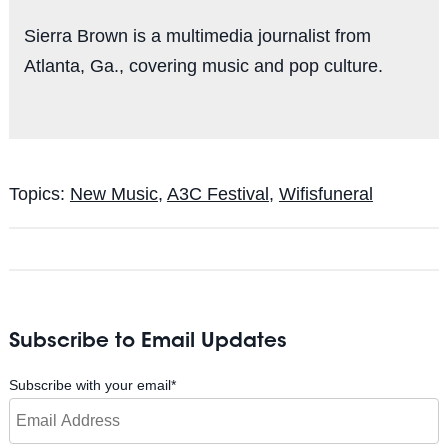
Sierra Brown is a multimedia journalist from
Atlanta, Ga., covering music and pop culture.
Topics:
New Music
,
A3C Festival
,
Wifisfuneral
Subscribe to Email Updates
Subscribe with your email
*