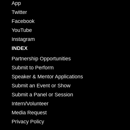
App
Twitter
Facebook
YouTube
Instagram
INDEX
Partnership Opportunities
Submit to Perform
Speaker & Mentor Applications
Submit an Event or Show
Submit a Panel or Session
Intern/Volunteer
Media Request
Privacy Policy