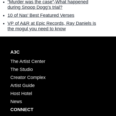
"Murder was the case"-What happened
during Snoop Dogg’s trial?
10 of Nas' Best Featured Verses
VP of A&R at Epic Records, Ray Daniels is
the mogul you need to know
A3C
The Artist Center
The Studio
Creator Complex
Artist Guide
Host Hotel
News
CONNECT