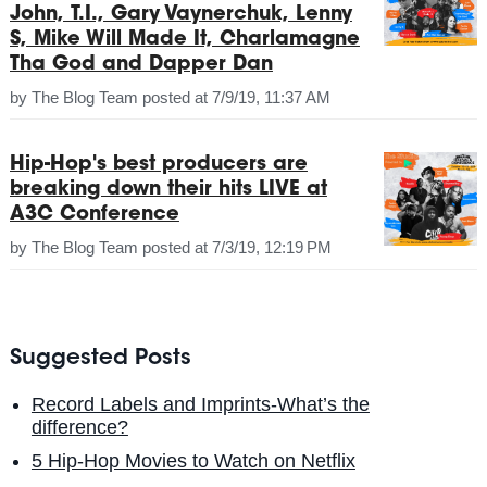
John, T.I., Gary Vaynerchuk, Lenny
S, Mike Will Made It, Charlamagne
Tha God and Dapper Dan
by
The Blog Team
posted at
7/9/19, 11:37 AM
Hip-Hop's best producers are
breaking down their hits LIVE at
A3C Conference
by
The Blog Team
posted at
7/3/19, 12:19 PM
Suggested Posts
Record Labels and Imprints-What’s the
difference?
5 Hip-Hop Movies to Watch on Netflix