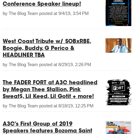
Conference Speaker lineup!
by
The Blog Team
posted at
9/4/19, 3:54 PM
West Coast Tribute w/ SOBxRBE,
Boogie, Buddy, G Perico &
HEADLINER TBA
by
The Blog Team
posted at
8/29/19, 2:26 PM
The FADER FORT at A3C headlined
by Megan Thee Stallion, Pink
Sweat$, Lil Keed, Lil Gotit + more!
by
The Blog Team
posted at
8/18/19, 12:25 PM
A3C's First Group of 2019
Speakers features Bozoma Saint