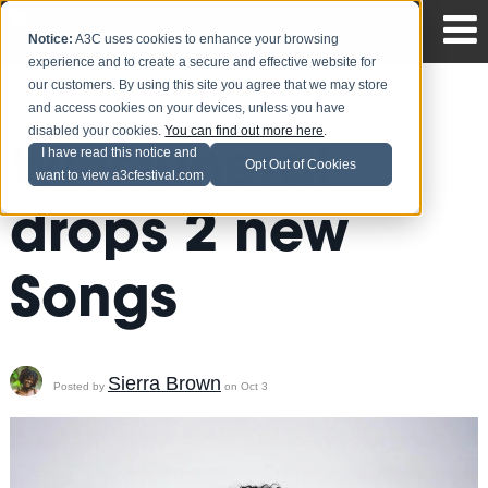
Notice:
A3C uses cookies to enhance your browsing
experience and to create a secure and effective website for
our customers. By using this site you agree that we may store
and access cookies on your devices, unless you have
disabled your cookies.
You can find out more here
.
Wifisfuneral
I have read this notice and
Opt Out of Cookies
want to view a3cfestival.com
drops 2 new
Songs
Sierra Brown
Posted by
on Oct 3