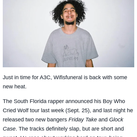
Just in time for A3C, Wifisfuneral is back with some
new heat.
The South Florida rapper announced his Boy Who
Cried Wolf tour last week (Sept. 25), and last night he
released two new bangers
Friday Take
and
Glock
Case
. The tracks definitely slap, but are short and