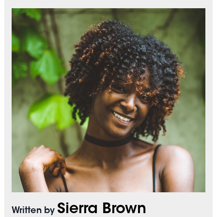
Sierra Brown
Written by