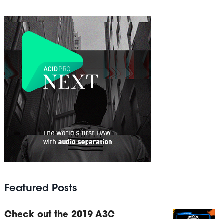
Featured Posts
Check out the 2019 A3C