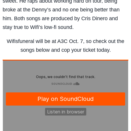
sweet. He raps about working hard on tour, being
broke at the Denny’s and no one being better than
him. Both songs are produced by Cris Dinero and
stay true to Wifi’s low-fi sound.
Wifisfuneral will be at A3C Oct. 7, so check out the
songs below and cop your ticket today.