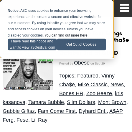
Notice:
A3C uses cookies to enhance your browsing
experience and to create a secure and effective website for
our customers. By using this site you agree that we may store
and access cookies on your devices, unless you have
LOUD Music Tour Brings
disabled your cookies.
You can find out more here
.
A$AP Ferg & Vinny Cha$e
I have read this notice and
Opt Out of Cookies
To Their Stage On
want to view a3cfestival.com
October 3rd at QUAD
Obese
Posted by
on Sep 29
Topics:
Featured
,
Vinny
Cha$e
,
Mike Classic
,
News
,
Bones HR
,
Zoo Beeze
,
kris
kasanova
,
Tamara Bubble
,
Slim Dollars
,
Mont Brown
,
Gabbie Giftsz
,
Fam Come First
,
Dyhard Ent.
,
A$AP
Ferg
,
Fese
,
Lil Ray