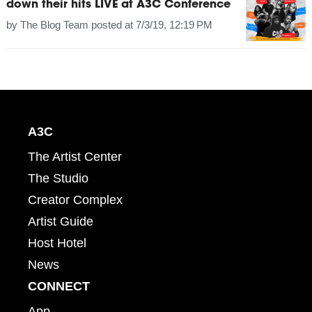
down their hits LIVE at A3C Conference
by
The Blog Team
posted at
7/3/19, 12:19 PM
A3C
The Artist Center
The Studio
Creator Complex
Artist Guide
Host Hotel
News
CONNECT
App