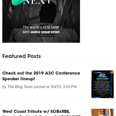
Featured Posts
Check out the 2019 A3C Conference
Speaker lineup!
by
The Blog Team
posted at
9/4/19, 3:54 PM
West Coast Tribute w/ SOBxRBE,