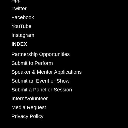
Twitter
Facebook
YouTube
Instagram
INDEX
Partnership Opportunities
Submit to Perform
Speaker & Mentor Applications
Submit an Event or Show
Submit a Panel or Session
Intern/Volunteer
Media Request
Privacy Policy