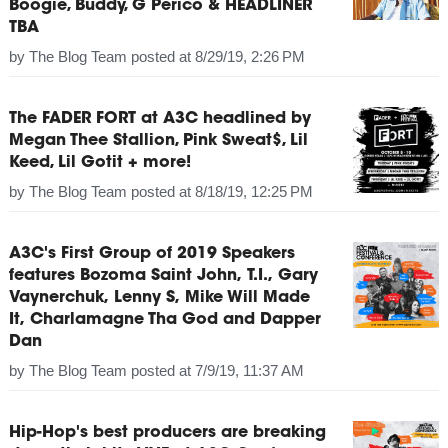
Boogie, Buddy, G Perico & HEADLINER
TBA
by
The Blog Team
posted at
8/29/19, 2:26 PM
The FADER FORT at A3C headlined by
Megan Thee Stallion, Pink Sweat$, Lil
Keed, Lil Gotit + more!
by
The Blog Team
posted at
8/18/19, 12:25 PM
A3C's First Group of 2019 Speakers
features Bozoma Saint John, T.I., Gary
Vaynerchuk, Lenny S, Mike Will Made
It, Charlamagne Tha God and Dapper
Dan
by
The Blog Team
posted at
7/9/19, 11:37 AM
Hip-Hop's best producers are breaking