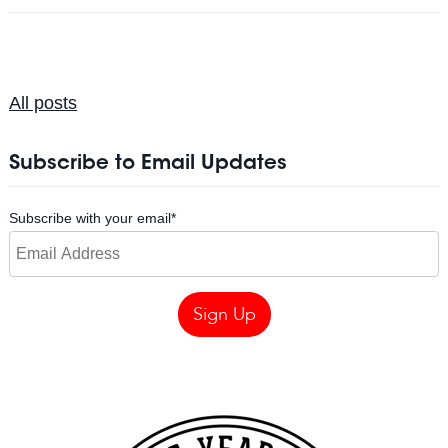
All posts
Subscribe to Email Updates
Subscribe with your email
*