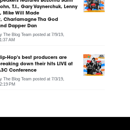
peakers features Bozoma Saint
ohn, T.I., Gary Vaynerchuk, Lenny
, Mike Will Made
It, Charlamagne Tha God
and Dapper Dan
by
The Blog Team
posted at
7/9/19,
1:37 AM
ip-Hop's best producers are
reaking down their hits LIVE at
A3C Conference
by
The Blog Team
posted at
7/3/19,
2:19 PM