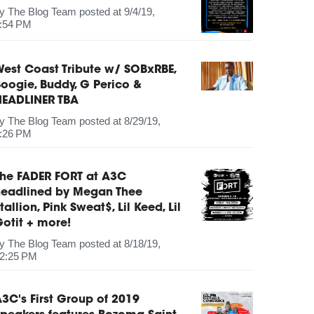
by
The Blog Team
posted at
9/4/19,
:54 PM
est Coast Tribute w/ SOBxRBE,
oogie, Buddy, G Perico &
HEADLINER TBA
by
The Blog Team
posted at
8/29/19,
:26 PM
The FADER FORT at A3C
headlined by Megan Thee
tallion, Pink Sweat$, Lil Keed, Lil
otit + more!
by
The Blog Team
posted at
8/18/19,
2:25 PM
3C's First Group of 2019