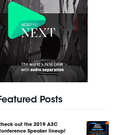
Featured Posts
Check out the 2019 A3C
onference Speaker lineup!