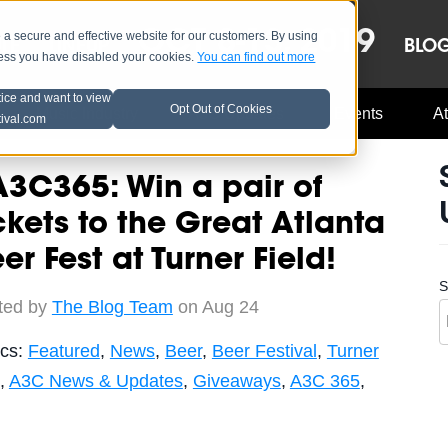
OCT 8-13, 2019
 secure and effective website for our customers. By using
LE
LINEUP
BLO
less you have disabled your cookies.
You can find out more
tice and want to view
Opt Out of Cookies
Music Industry
A3C Updates
Events
At
tival.com
3C365: Win a pair of
ckets to the Great Atlanta
er Fest at Turner Field!
S
ted by
The Blog Team
on Aug 24
ics:
Featured
,
News
,
Beer
,
Beer Festival
,
Turner
,
A3C News & Updates
,
Giveaways
,
A3C 365
,