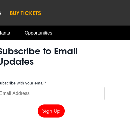
G
BUY TICKETS
lanta
Opportunities
Subscribe to Email
Updates
ubscribe with your email
*