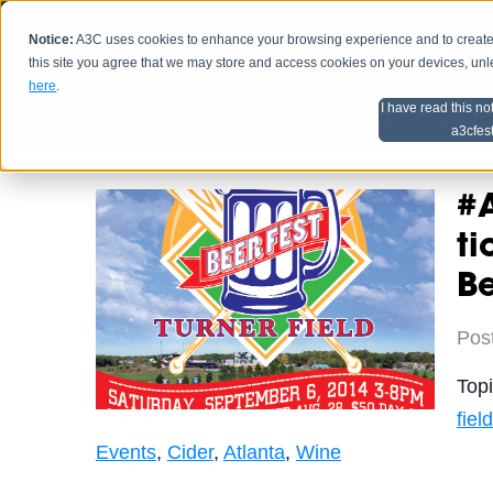
Notice:
A3C uses cookies to enhance your browsing experience and to create a
HOME
SCHEDU
this site you agree that we may store and access cookies on your devices, un
here
.
I have read this no
Home
Artist Advice
a3cfes
#A
ti
Be
Pos
Top
field
Events
,
Cider
,
Atlanta
,
Wine