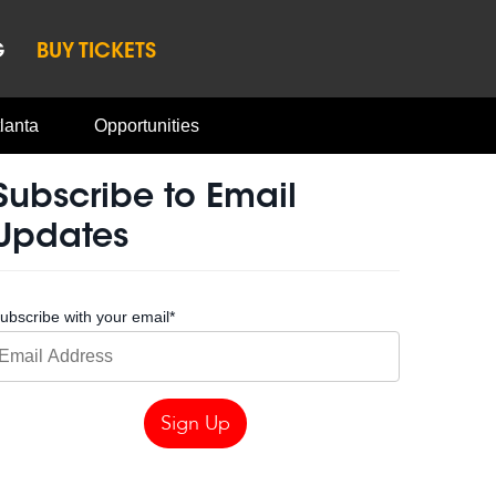
G
BUY TICKETS
lanta
Opportunities
Subscribe to Email
Updates
ubscribe with your email
*