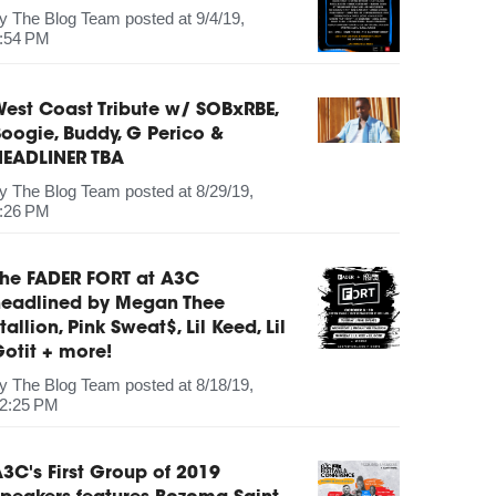
by
The Blog Team
posted at
9/4/19,
:54 PM
est Coast Tribute w/ SOBxRBE,
oogie, Buddy, G Perico &
HEADLINER TBA
by
The Blog Team
posted at
8/29/19,
:26 PM
The FADER FORT at A3C
headlined by Megan Thee
tallion, Pink Sweat$, Lil Keed, Lil
otit + more!
by
The Blog Team
posted at
8/18/19,
2:25 PM
3C's First Group of 2019