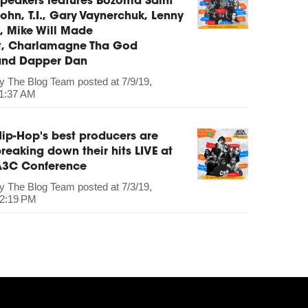
peakers features Bozoma Saint
ohn, T.I., Gary Vaynerchuk, Lenny
, Mike Will Made
It, Charlamagne Tha God
and Dapper Dan
by
The Blog Team
posted at
7/9/19,
1:37 AM
ip-Hop's best producers are
reaking down their hits LIVE at
A3C Conference
by
The Blog Team
posted at
7/3/19,
2:19 PM