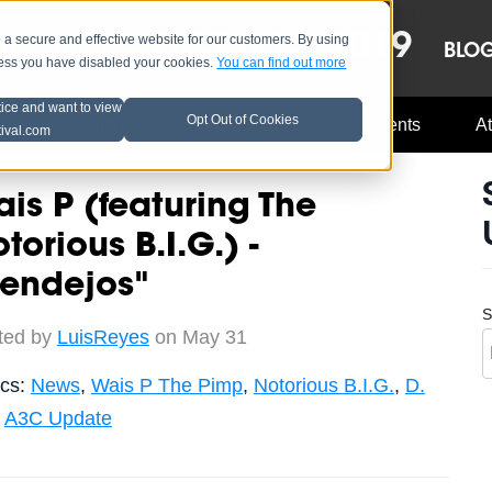
OCT 8-13, 2019
 secure and effective website for our customers. By using
LE
LINEUP
BLO
less you have disabled your cookies.
You can find out more
tice and want to view
Opt Out of Cookies
Music Industry
A3C Updates
Events
At
tival.com
is P (featuring The
torious B.I.G.) -
Pendejos"
S
ted by
LuisReyes
on May 31
ics:
News
,
Wais P The Pimp
,
Notorious B.I.G.
,
D.
,
A3C Update