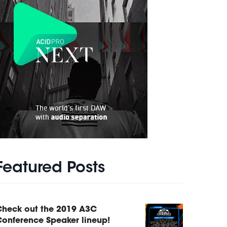
Featured Posts
Check out the 2019 A3C
onference Speaker lineup!