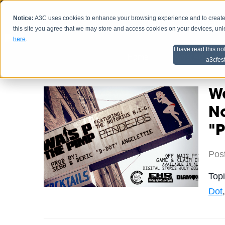
Notice:
A3C uses cookies to enhance your browsing experience and to create a
HOME
SCHEDU
this site you agree that we may store and access cookies on your devices, un
here
.
I have read this no
Home
Artist Advice
a3cfes
Wa
No
"
Pos
Top
Dot