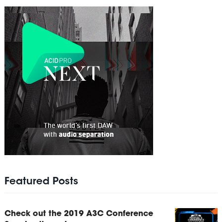
Featured Posts
Check out the 2019 A3C Conference