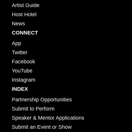
Artist Guide
Host Hotel
News
CONNECT
App
Twitter
Facebook
YouTube
Instagram
INDEX
Partnership Opportunities
Submit to Perform
Speaker & Mentor Applications
Submit an Event or Show