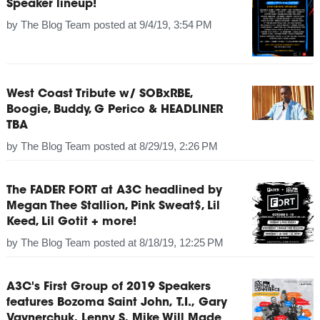
Speaker lineup!
by
The Blog Team
posted at
9/4/19, 3:54 PM
West Coast Tribute w/ SOBxRBE,
Boogie, Buddy, G Perico & HEADLINER
TBA
by
The Blog Team
posted at
8/29/19, 2:26 PM
The FADER FORT at A3C headlined by
Megan Thee Stallion, Pink Sweat$, Lil
Keed, Lil Gotit + more!
by
The Blog Team
posted at
8/18/19, 12:25 PM
A3C's First Group of 2019 Speakers
features Bozoma Saint John, T.I., Gary
Vaynerchuk, Lenny S, Mike Will Made