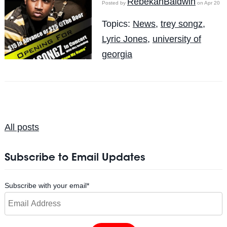
RebekahBaldwin
Posted by
on Apr 20
Topics:
News
,
trey songz
,
Lyric Jones
,
university of
georgia
All posts
Subscribe to Email Updates
Subscribe with your email
*