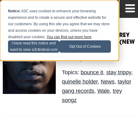
Notice:
A3C uses cookies to enhance your browsing
experience and to create a secure and effective website for
our customers. By using this site you agree that we may store
and access cookies on your devices, unless you have
JUICY J FT. WALE & TREY
disabled your cookies.
You can find out more here
.
SONGZ - BOUNCE IT (NEW
I have read this notice and
Opt Out of Cookies
MUSIC)
want to view a3cfestival.com
Quinelle
Posted by
on Jun 17
Topics:
bounce it
,
stay trippy
,
quinelle holder
,
News
,
taylor
gang records
,
Wale
,
trey
songz