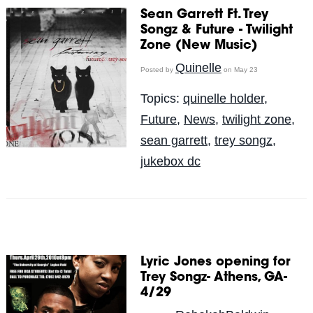
Sean Garrett Ft. Trey
Songz & Future - Twilight
Zone (New Music)
Quinelle
Posted by
on May 23
Topics:
quinelle holder
,
Future
,
News
,
twilight zone
,
sean garrett
,
trey songz
,
jukebox dc
Lyric Jones opening for
Trey Songz- Athens, GA-
4/29