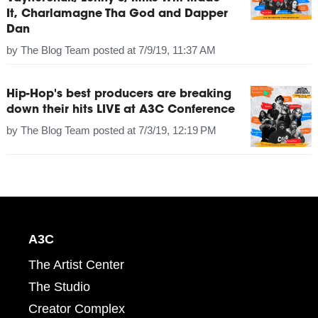
It, Charlamagne Tha God and Dapper
Dan
by
The Blog Team
posted at
7/9/19, 11:37 AM
Hip-Hop's best producers are breaking
down their hits LIVE at A3C Conference
by
The Blog Team
posted at
7/3/19, 12:19 PM
A3C
The Artist Center
The Studio
Creator Complex