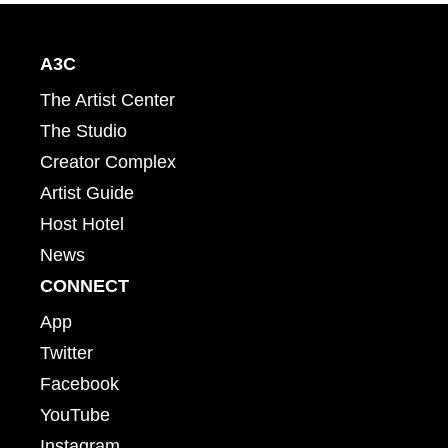
A3C
The Artist Center
The Studio
Creator Complex
Artist Guide
Host Hotel
News
CONNECT
App
Twitter
Facebook
YouTube
Instagram