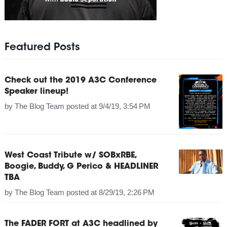
Featured Posts
Check out the 2019 A3C Conference
Speaker lineup!
by
The Blog Team
posted at
9/4/19, 3:54 PM
West Coast Tribute w/ SOBxRBE,
Boogie, Buddy, G Perico & HEADLINER
TBA
by
The Blog Team
posted at
8/29/19, 2:26 PM
The FADER FORT at A3C headlined by