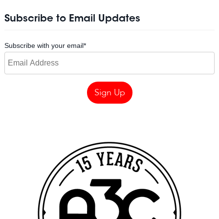
Subscribe to Email Updates
Subscribe with your email
*