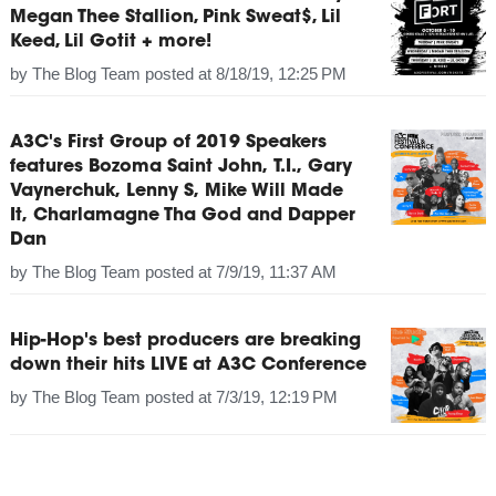
Megan Thee Stallion, Pink Sweat$, Lil
Keed, Lil Gotit + more!
by
The Blog Team
posted at
8/18/19, 12:25 PM
A3C's First Group of 2019 Speakers
features Bozoma Saint John, T.I., Gary
Vaynerchuk, Lenny S, Mike Will Made
It, Charlamagne Tha God and Dapper
Dan
by
The Blog Team
posted at
7/9/19, 11:37 AM
Hip-Hop's best producers are breaking
down their hits LIVE at A3C Conference
by
The Blog Team
posted at
7/3/19, 12:19 PM