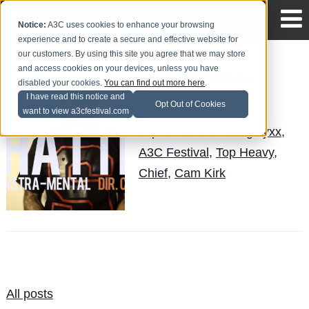
Notice:
A3C uses cookies to enhance your browsing
experience and to create a secure and effective website for
our customers. By using this site you agree that we may store
and access cookies on your devices, unless you have
Chief - "What I Do"
disabled your cookies.
You can find out more here
.
I have read this notice and
LuisReyes
Posted by
on Jan 25
Opt Out of Cookies
want to view a3cfestival.com
Topics:
News
,
Young Lyxx
,
A3C Festival
,
Top Heavy
,
Chief
,
Cam Kirk
All posts