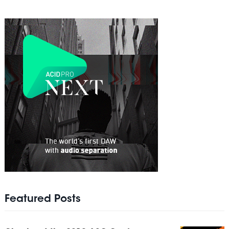
Featured Posts