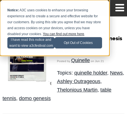
Notice:
A3C uses cookies to enhance your browsing
experience and to create a secure and effective website for
our customers. By using this site you agree that we may store
and access cookies on your devices, unless you have
Ashley Outrageous
disabled your cookies.
You can find out more here
.
PRESENTS: Domo Genesis
I have read this notice and
Opt Out of Cookies
– Table Tennis (New
want to view a3cfestival.com
Music)
Quinelle
Posted by
on Jun 21
Topics:
quinelle holder
,
News
,
Ashley Outrageous
,
Thelonious Martin
,
table
tennis
,
domo genesis