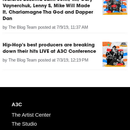
Vaynerchuk, Lenny S, Mike Will Made
It, Charlamagne Tha God and Dapper
Dan
by
The Blog Team
posted at
7/9/19, 11:37 AM
Hip-Hop's best producers are breaking
down their hits LIVE at A3C Conference
by
The Blog Team
posted at
7/3/19, 12:19 PM
A3C
The Artist Center
The Studio