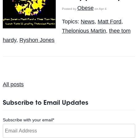
Obese
Posted by
on Apr 4
Topics:
News
,
Matt Ford
,
Thelonious Martin
,
thee tom
hardy
,
Ryshon Jones
All posts
Subscribe to Email Updates
Subscribe with your email
*