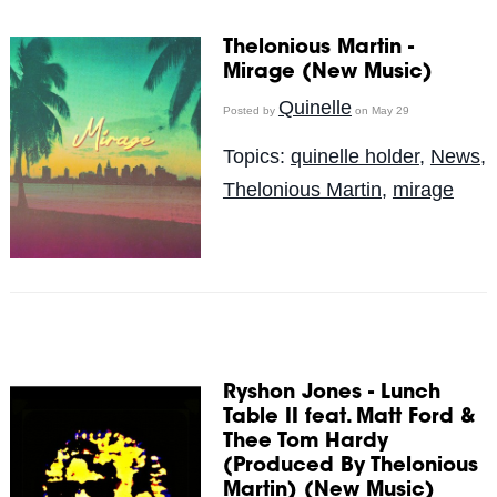
Thelonious Martin -
Mirage (New Music)
Quinelle
Posted by
on May 29
Topics:
quinelle holder
,
News
,
Thelonious Martin
,
mirage
Ryshon Jones - Lunch
Table II feat. Matt Ford &
Thee Tom Hardy
(Produced By Thelonious
Martin) (New Music)