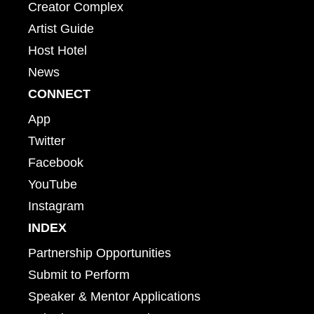
Creator Complex
Artist Guide
Host Hotel
News
CONNECT
App
Twitter
Facebook
YouTube
Instagram
INDEX
Partnership Opportunities
Submit to Perform
Speaker & Mentor Applications