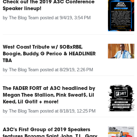
Check out the 2019 A3C Conference
Speaker lineup!
by
The Blog Team
posted at
9/4/19, 3:54 PM
West Coast Tribute w/ SOBxRBE,
Boogie, Buddy, G Perico & HEADLINER
TBA
by
The Blog Team
posted at
8/29/19, 2:26 PM
The FADER FORT at A3C headlined by
Megan Thee Stallion, Pink Sweat$, Lil
Keed, Lil Gotit + more!
by
The Blog Team
posted at
8/18/19, 12:25 PM
A3C's First Group of 2019 Speakers
features Bozoma Saint John, T.I., Gary