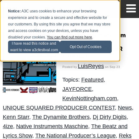
Notice:
A3C uses cookies to enhance your browsing
experience and to create a secure and effective website for
our customers. By using this site you agree that we may store
and access cookies on your devices, unless you have
KevinNottingham.com
disabled your cookies.
You can find out more here
.
Presents - UNIQUE
I have read this notice and
Opt Out of Cookies
SQUARED PRODUCER
want to view a3cfestival.com
CONTEST
LuisReyes
Posted by
on Sep 23
Topics:
Featured
,
JAYFORCE
,
KevinNottingham.com
,
UNIQUE SQUARED PRODUCER CONTEST
,
News
,
Kenn Starr
,
The Dynamite Brothers
,
Dj Dirty Digits
,
4ize
,
Native Instruments Maschine
,
The Beatz and
Lyrics Show
,
The National Producer’s League
,
Reks