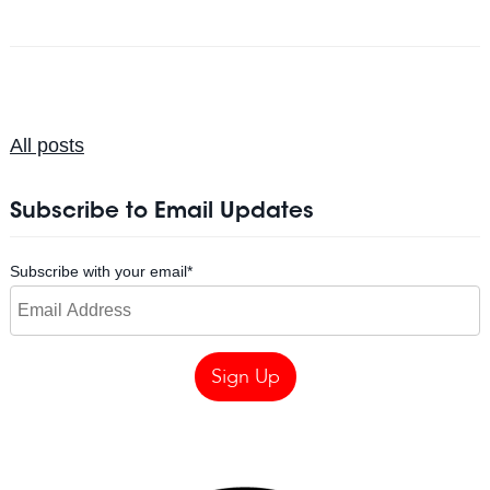
All posts
Subscribe to Email Updates
Subscribe with your email
*