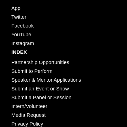
App
Twitter
Facebook
YouTube
Instagram
INDEX
Partnership Opportunities
Submit to Perform
Speaker & Mentor Applications
Submit an Event or Show
Submit a Panel or Session
Intern/Volunteer
Media Request
Privacy Policy