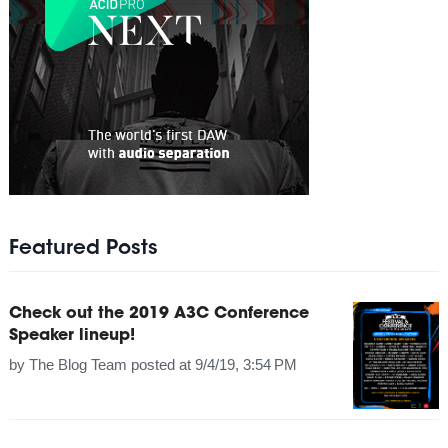
Featured Posts
Check out the 2019 A3C Conference
Speaker lineup!
by
The Blog Team
posted at
9/4/19, 3:54 PM