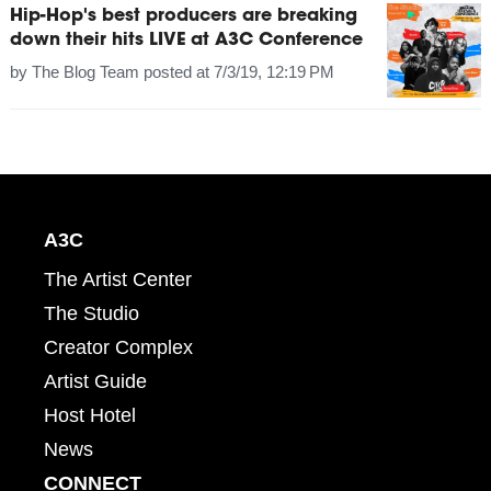
Hip-Hop's best producers are breaking
down their hits LIVE at A3C Conference
by
The Blog Team
posted at
7/3/19, 12:19 PM
A3C
The Artist Center
The Studio
Creator Complex
Artist Guide
Host Hotel
News
CONNECT