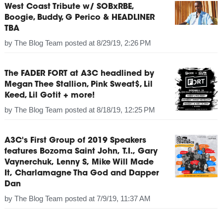
West Coast Tribute w/ SOBxRBE,
Boogie, Buddy, G Perico & HEADLINER
TBA
by
The Blog Team
posted at
8/29/19, 2:26 PM
The FADER FORT at A3C headlined by
Megan Thee Stallion, Pink Sweat$, Lil
Keed, Lil Gotit + more!
by
The Blog Team
posted at
8/18/19, 12:25 PM
A3C's First Group of 2019 Speakers
features Bozoma Saint John, T.I., Gary
Vaynerchuk, Lenny S, Mike Will Made
It, Charlamagne Tha God and Dapper
Dan
by
The Blog Team
posted at
7/9/19, 11:37 AM