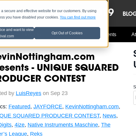
OCT 8-13, 2019
 secure and effective website for our customers. By using
LE
LINEUP
BLO
less you have disabled your cookies.
You can find out more
tice and want to view
Opt Out of Cookies
Music Industry
A3C Updates
Events
At
tival.com
evinNottingham.com
resents - UNIQUE SQUARED
RODUCER CONTEST
S
ted by
LuisReyes
on Sep 23
ics:
Featured
,
JAYFORCE
,
KevinNottingham.com
,
IQUE SQUARED PRODUCER CONTEST
,
News
,
Digits
,
4ize
,
Native Instruments Maschine
,
The
er’s League
,
Reks