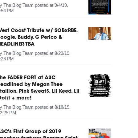
by
The Blog Team
posted at
9/4/19,
:54 PM
est Coast Tribute w/ SOBxRBE,
oogie, Buddy, G Perico &
HEADLINER TBA
by
The Blog Team
posted at
8/29/19,
:26 PM
The FADER FORT at A3C
headlined by Megan Thee
tallion, Pink Sweat$, Lil Keed, Lil
otit + more!
by
The Blog Team
posted at
8/18/19,
2:25 PM
3C's First Group of 2019