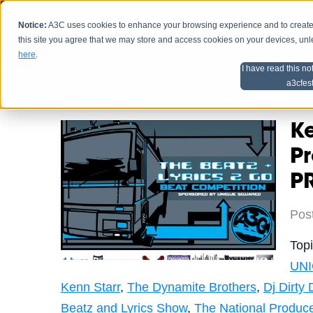
Notice:
A3C uses cookies to enhance your browsing experience and to create a
HOME
SCHEDU
this site you agree that we may store and access cookies on your devices, un
here
.
I have read this no
Home
Artist Advice
a3cfes
K
P
P
Pos
Top
UN
Kenn Starr
,
The Dynamite Brothers
,
Dj Dirty 
Beatz and Lyrics Show
,
The National Produc