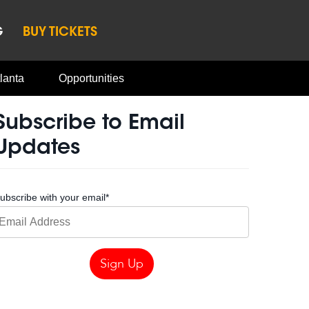
G
BUY TICKETS
lanta
Opportunities
Subscribe to Email
Updates
ubscribe with your email
*