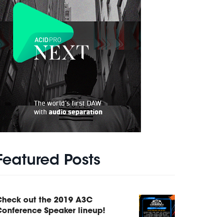
Featured Posts
Check out the 2019 A3C
onference Speaker lineup!