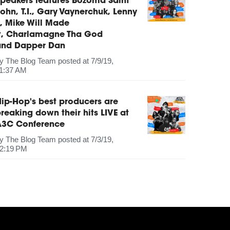
peakers features Bozoma Saint
ohn, T.I., Gary Vaynerchuk, Lenny
, Mike Will Made
It, Charlamagne Tha God
and Dapper Dan
by
The Blog Team
posted at
7/9/19,
1:37 AM
ip-Hop's best producers are
reaking down their hits LIVE at
A3C Conference
by
The Blog Team
posted at
7/3/19,
2:19 PM