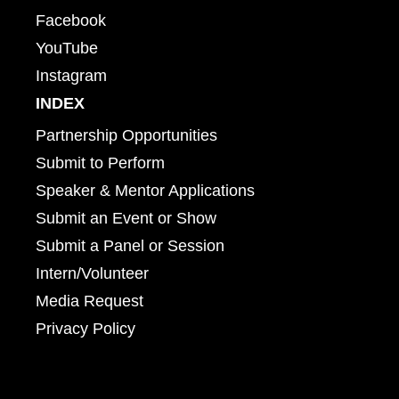
Facebook
YouTube
Instagram
INDEX
Partnership Opportunities
Submit to Perform
Speaker & Mentor Applications
Submit an Event or Show
Submit a Panel or Session
Intern/Volunteer
Media Request
Privacy Policy