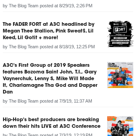
by
The Blog Team
posted at
8/29/19, 2:26 PM
The FADER FORT at A3C headlined by
Megan Thee Stallion, Pink Sweat$, Lil
Keed, Lil Gotit + more!
by
The Blog Team
posted at
8/18/19, 12:25 PM
A3C's First Group of 2019 Speakers
features Bozoma Saint John, T.I., Gary
Vaynerchuk, Lenny S, Mike Will Made
It, Charlamagne Tha God and Dapper
Dan
by
The Blog Team
posted at
7/9/19, 11:37 AM
Hip-Hop's best producers are breaking
down their hits LIVE at A3C Conference
by
The Blog Team
posted at
7/3/19, 12:19 PM