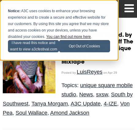
Notice:
A3C uses cookies to enhance your browsing
experience and to create a secure and effective website for
our customers. By using this site you agree that we may store
and access cookies on your devices, unless you have
4-IZE - "People" (prod. by
disabled your cookies.
You can find out more here
.
Von Pea) 1st Leak off The
I have read this notice and
Opt Out of Cookies
Quality Control x Unique
want to view a3cfestival.com
Squared 2011 SXSW
Mixtape
LuisReyes
Posted by
on Apr 29
Topics:
unique square mobile
studio
,
News
,
sxsw
,
South by
Southwest
,
Tanya Morgam
,
A3C Update
,
4-IZE
,
Von
Pea
,
Soul Wallace
,
Amond Jackson