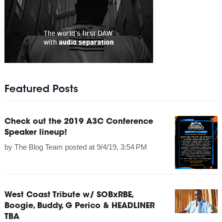
Featured Posts
Check out the 2019 A3C Conference
Speaker lineup!
by
The Blog Team
posted at
9/4/19, 3:54 PM
West Coast Tribute w/ SOBxRBE,
Boogie, Buddy, G Perico & HEADLINER
TBA