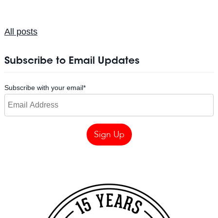
All posts
Subscribe to Email Updates
Subscribe with your email
*