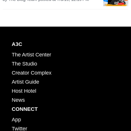
A3C
The Artist Center
The Studio
Creator Complex
Artist Guide
Host Hotel
News
CONNECT
App
Twitter