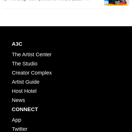
A3C
The Artist Center
The Studio
Creator Complex
Artist Guide
Host Hotel
News
CONNECT
App
Twitter