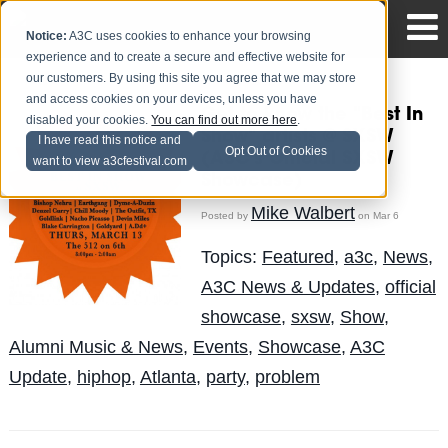
Notice:
A3C uses cookies to enhance your browsing
experience and to create a secure and effective website for
our customers. By using this site you agree that we may store
and access cookies on your devices, unless you have
Get to know the "Best In
disabled your cookies.
You can find out more here
.
Show" artists @ SXSW
I have read this notice and
Opt Out of Cookies
(A3C's Official SXSW
want to view a3cfestival.com
Showcase)
Mike Walbert
Posted by
on Mar 6
Topics:
Featured
,
a3c
,
News
,
A3C News & Updates
,
official
showcase
,
sxsw
,
Show
,
Alumni Music & News
,
Events
,
Showcase
,
A3C
Update
,
hiphop
,
Atlanta
,
party
,
problem