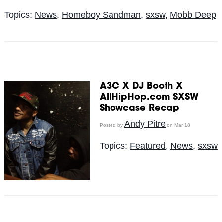
Topics:
News
,
Homeboy Sandman
,
sxsw
,
Mobb Deep
A3C X DJ Booth X
AllHipHop.com SXSW
Showcase Recap
Andy Pitre
Posted by
on Mar 18
Topics:
Featured
,
News
,
sxsw