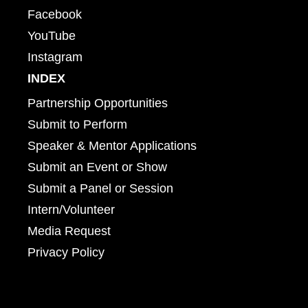
Facebook
YouTube
Instagram
INDEX
Partnership Opportunities
Submit to Perform
Speaker & Mentor Applications
Submit an Event or Show
Submit a Panel or Session
Intern/Volunteer
Media Request
Privacy Policy