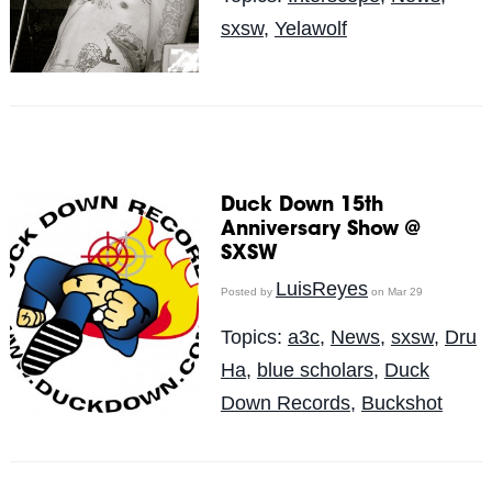
sxsw
,
Yelawolf
Duck Down 15th
Anniversary Show @
SXSW
LuisReyes
Posted by
on Mar 29
Topics:
a3c
,
News
,
sxsw
,
Dru
Ha
,
blue scholars
,
Duck
Down Records
,
Buckshot