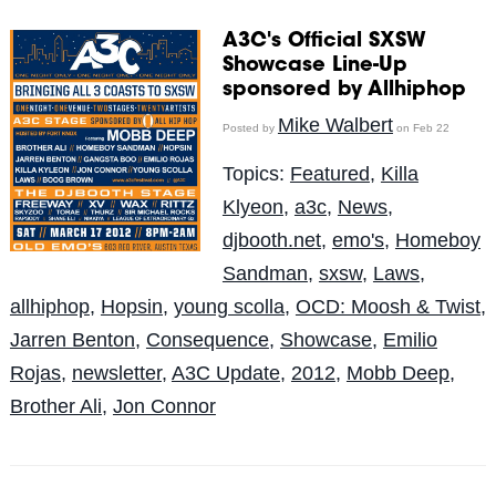
A3C's Official SXSW
Showcase Line-Up
sponsored by Allhiphop
Mike Walbert
Posted by
on Feb 22
Topics:
Featured
,
Killa
Klyeon
,
a3c
,
News
,
djbooth.net
,
emo's
,
Homeboy
Sandman
,
sxsw
,
Laws
,
allhiphop
,
Hopsin
,
young scolla
,
OCD: Moosh & Twist
,
Jarren Benton
,
Consequence
,
Showcase
,
Emilio
Rojas
,
newsletter
,
A3C Update
,
2012
,
Mobb Deep
,
Brother Ali
,
Jon Connor