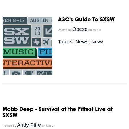
A3C's Guide To SXSW
Obese
Posted by
on Mar 11
Topics:
News
,
sxsw
Mobb Deep - Survival of the Fittest Live at
SXSW
Andy Pitre
Posted by
on Mar 27