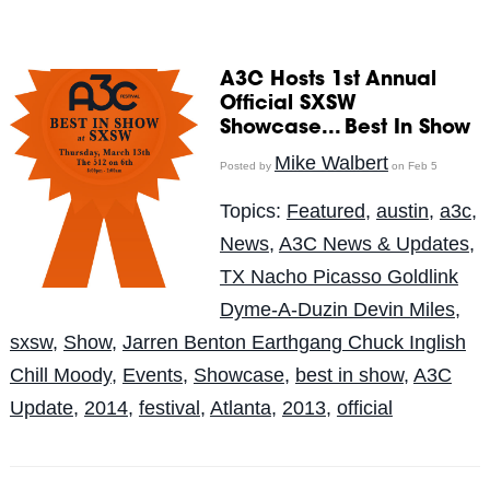
A3C Hosts 1st Annual
Official SXSW
Showcase... Best In Show
Mike Walbert
Posted by
on Feb 5
Topics:
Featured
,
austin
,
a3c
,
News
,
A3C News & Updates
,
TX Nacho Picasso Goldlink
Dyme-A-Duzin Devin Miles
,
sxsw
,
Show
,
Jarren Benton Earthgang Chuck Inglish
Chill Moody
,
Events
,
Showcase
,
best in show
,
A3C
Update
,
2014
,
festival
,
Atlanta
,
2013
,
official