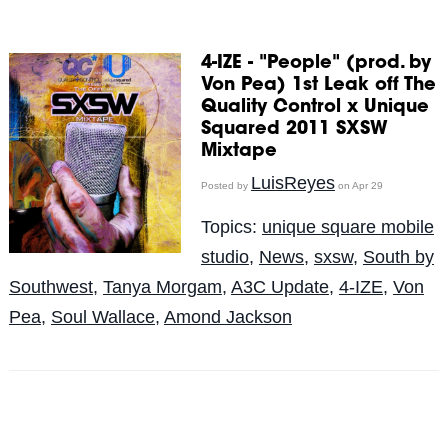
4-IZE - "People" (prod. by
Von Pea) 1st Leak off The
Quality Control x Unique
Squared 2011 SXSW
Mixtape
LuisReyes
Posted by
on Apr 29
Topics:
unique square mobile
studio
,
News
,
sxsw
,
South by
Southwest
,
Tanya Morgam
,
A3C Update
,
4-IZE
,
Von
Pea
,
Soul Wallace
,
Amond Jackson