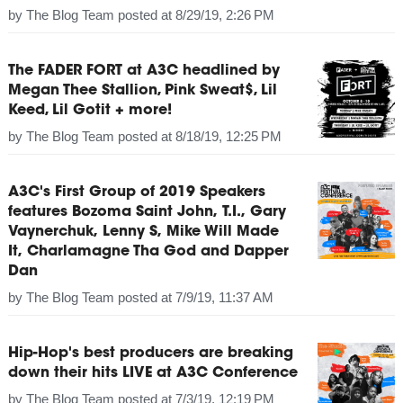
by
The Blog Team
posted at
8/29/19, 2:26 PM
The FADER FORT at A3C headlined by
Megan Thee Stallion, Pink Sweat$, Lil
Keed, Lil Gotit + more!
by
The Blog Team
posted at
8/18/19, 12:25 PM
A3C's First Group of 2019 Speakers
features Bozoma Saint John, T.I., Gary
Vaynerchuk, Lenny S, Mike Will Made
It, Charlamagne Tha God and Dapper
Dan
by
The Blog Team
posted at
7/9/19, 11:37 AM
Hip-Hop's best producers are breaking
down their hits LIVE at A3C Conference
by
The Blog Team
posted at
7/3/19, 12:19 PM