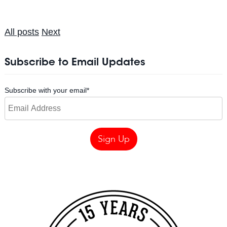
All posts
Next
Subscribe to Email Updates
Subscribe with your email
*