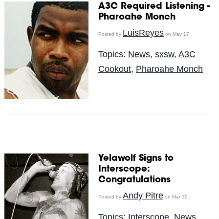
A3C Required Listening -
Pharoahe Monch
LuisReyes
Posted by
on May 17
Topics:
News
,
sxsw
,
A3C
Cookout
,
Pharoahe Monch
Yelawolf Signs to
Interscope:
Congratulations
Andy Pitre
Posted by
on Mar 30
Topics:
Interscope
,
News
,