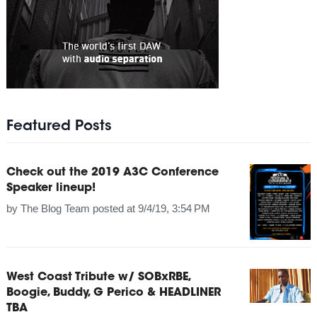
Featured Posts
Check out the 2019 A3C Conference
Speaker lineup!
by
The Blog Team
posted at
9/4/19, 3:54 PM
West Coast Tribute w/ SOBxRBE,
Boogie, Buddy, G Perico & HEADLINER
TBA