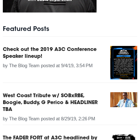
Featured Posts
Check out the 2019 A3C Conference
Speaker lineup!
by
The Blog Team
posted at
9/4/19, 3:54 PM
West Coast Tribute w/ SOBxRBE,
Boogie, Buddy, G Perico & HEADLINER
TBA
by
The Blog Team
posted at
8/29/19, 2:26 PM
The FADER FORT at A3C headlined by