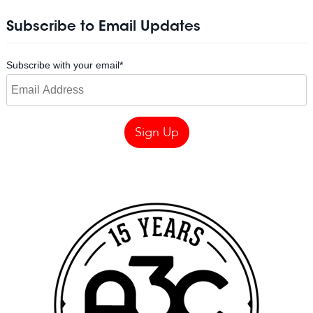
Subscribe to Email Updates
Subscribe with your email
*