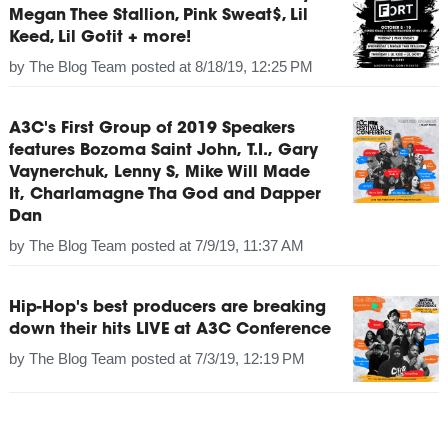
Megan Thee Stallion, Pink Sweat$, Lil
Keed, Lil Gotit + more!
by
The Blog Team
posted at
8/18/19, 12:25 PM
A3C's First Group of 2019 Speakers
features Bozoma Saint John, T.I., Gary
Vaynerchuk, Lenny S, Mike Will Made
It, Charlamagne Tha God and Dapper
Dan
by
The Blog Team
posted at
7/9/19, 11:37 AM
Hip-Hop's best producers are breaking
down their hits LIVE at A3C Conference
by
The Blog Team
posted at
7/3/19, 12:19 PM