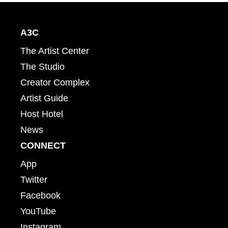
A3C
The Artist Center
The Studio
Creator Complex
Artist Guide
Host Hotel
News
CONNECT
App
Twitter
Facebook
YouTube
Instagram