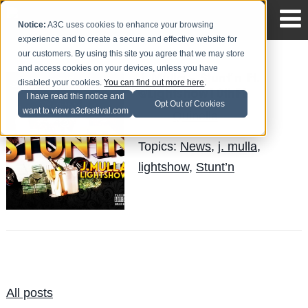
Notice:
A3C uses cookies to enhance your browsing
experience and to create a secure and effective website for
our customers. By using this site you agree that we may store
and access cookies on your devices, unless you have
J. Mulla – Stunt’n Ft.
disabled your cookies.
You can find out more here
.
@Lightshow10thPL
I have read this notice and
Opt Out of Cookies
want to view a3cfestival.com
Quinelle
Posted by
on Sep 16
Topics:
News
,
j. mulla
,
lightshow
,
Stunt’n
All posts