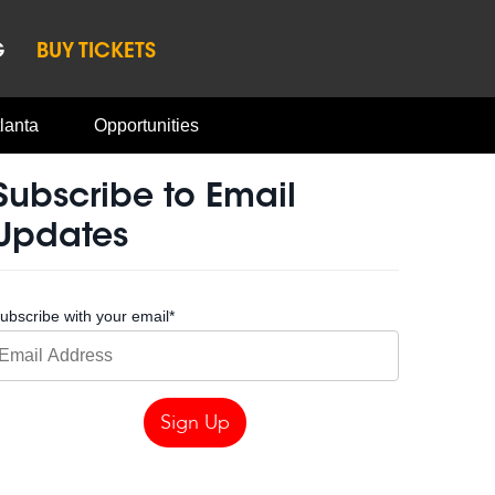
G
BUY TICKETS
lanta
Opportunities
Subscribe to Email
Updates
ubscribe with your email
*