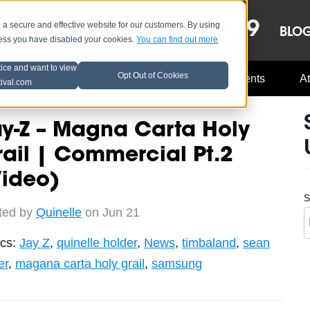
OCT 8-13, 2019
 secure and effective website for our customers. By using
LE
LINEUP
BLO
less you have disabled your cookies.
You can find out more
tice and want to view
Opt Out of Cookies
Music Industry
A3C Updates
Events
At
tival.com
y-Z – Magna Carta Holy
ail | Commercial Pt.2
Video)
S
ted by
Quinelle
on Jun 21
ics:
Jay Z
,
quinelle holder
,
News
,
timbaland
,
sean
er
,
magana carta holy grail
,
samsung