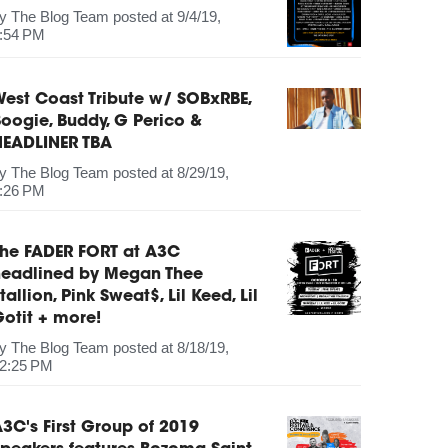
by
The Blog Team
posted at
9/4/19,
:54 PM
est Coast Tribute w/ SOBxRBE,
oogie, Buddy, G Perico &
HEADLINER TBA
by
The Blog Team
posted at
8/29/19,
:26 PM
The FADER FORT at A3C
headlined by Megan Thee
tallion, Pink Sweat$, Lil Keed, Lil
otit + more!
by
The Blog Team
posted at
8/18/19,
2:25 PM
3C's First Group of 2019