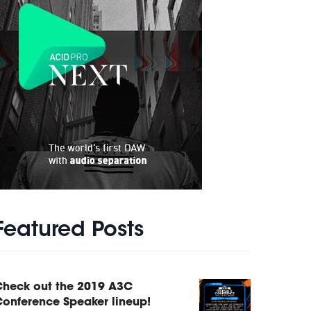
Featured Posts
Check out the 2019 A3C
onference Speaker lineup!