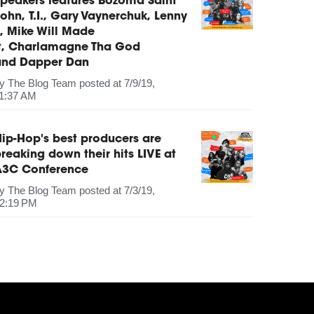
peakers features Bozoma Saint
ohn, T.I., Gary Vaynerchuk, Lenny
, Mike Will Made
It, Charlamagne Tha God
and Dapper Dan
by
The Blog Team
posted at
7/9/19,
1:37 AM
ip-Hop's best producers are
reaking down their hits LIVE at
A3C Conference
by
The Blog Team
posted at
7/3/19,
2:19 PM