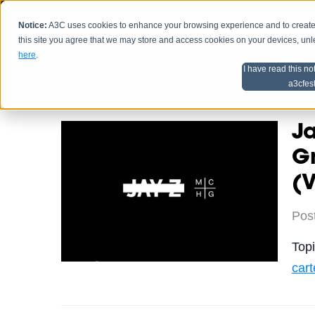
Notice:
A3C uses cookies to enhance your browsing experience and to create a
HOME
SCHEDU
this site you agree that we may store and access cookies on your devices, un
here
.
I have read this no
Home
Artist Advice
a3cfes
Ja
Gr
(
Pos
Top
cart