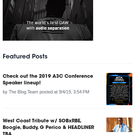
Featured Posts
Check out the 2019 A3C Conference
Speaker lineup!
by
The Blog Team
posted at
9/4/19, 3:54 PM
West Coast Tribute w/ SOBxRBE,
Boogie, Buddy, G Perico & HEADLINER
TBA