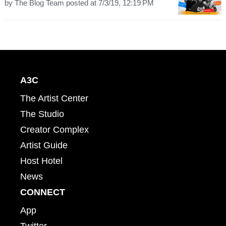
by
The Blog Team
posted at
7/3/19, 12:19 PM
A3C
The Artist Center
The Studio
Creator Complex
Artist Guide
Host Hotel
News
CONNECT
App
Twitter