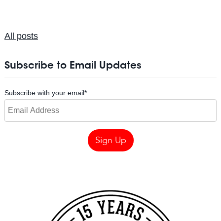
All posts
Subscribe to Email Updates
Subscribe with your email
*