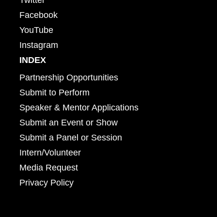
Facebook
YouTube
Instagram
INDEX
Partnership Opportunities
Submit to Perform
Speaker & Mentor Applications
Submit an Event or Show
Submit a Panel or Session
Intern/Volunteer
Media Request
Privacy Policy