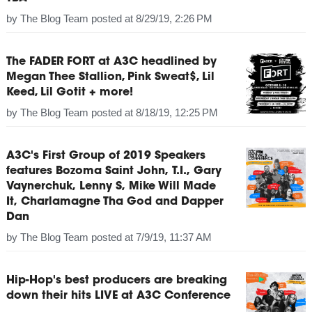
by
The Blog Team
posted at
8/29/19, 2:26 PM
The FADER FORT at A3C headlined by
Megan Thee Stallion, Pink Sweat$, Lil
Keed, Lil Gotit + more!
by
The Blog Team
posted at
8/18/19, 12:25 PM
A3C's First Group of 2019 Speakers
features Bozoma Saint John, T.I., Gary
Vaynerchuk, Lenny S, Mike Will Made
It, Charlamagne Tha God and Dapper
Dan
by
The Blog Team
posted at
7/9/19, 11:37 AM
Hip-Hop's best producers are breaking
down their hits LIVE at A3C Conference