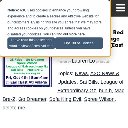
Notice:
A3C uses cookies to enhance your browsing
experience and to create a secure and effective website for
our customers. By using this site you agree that we may store
and access cookies on your devices, unless you have
Bun B Headlines The Red
disabled your cookies.
You can find out more here
.
Bull Sound Select Stage
I have read this notice and
Opt Out of Cookies
October 4th at Earl (East
want to view a3cfestival.com
Atl Village)
Lauren Lo
Posted by
on Sep 25
Topics:
News
,
A3C News &
Updates
,
Sai Bills
,
League of
Extraordinary Gz
,
bun b
,
Mac
Bre-Z
,
Go Dreamer
,
Sofa King Evil
,
Spree Wilson
,
delete me