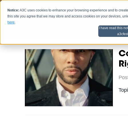
Notice:
A3C uses cookies to enhance your browsing experience and to create a
HOME
SCHEDU
this site you agree that we may store and access cookies on your devices, un
here
.
I have read this no
Home
Artist Advice
a3cfes
C
Ri
Pos
Top