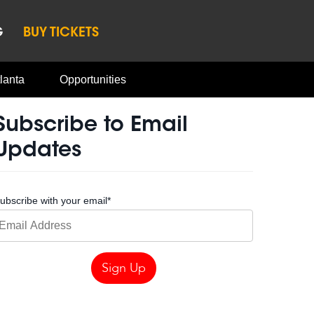
G
BUY TICKETS
lanta
Opportunities
Subscribe to Email
Updates
ubscribe with your email
*