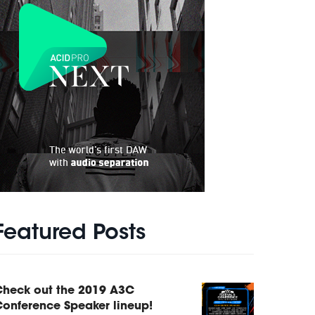
Featured Posts
Check out the 2019 A3C
onference Speaker lineup!