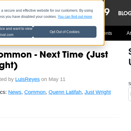
OCT 8-13, 2019
 secure and effective website for our customers. By using
LE
LINEUP
BLO
less you have disabled your cookies.
You can find out more
tice and want to view
Opt Out of Cookies
Music Industry
A3C Updates
Events
At
tival.com
ommon - Next Time (Just
ght)
ted by
LuisReyes
on May 11
S
ics:
News
,
Common
,
Quenn Latifah
,
Just Wright