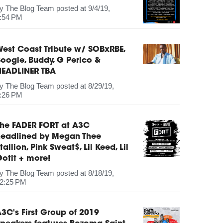
by
The Blog Team
posted at
9/4/19,
:54 PM
est Coast Tribute w/ SOBxRBE,
oogie, Buddy, G Perico &
HEADLINER TBA
by
The Blog Team
posted at
8/29/19,
:26 PM
The FADER FORT at A3C
headlined by Megan Thee
tallion, Pink Sweat$, Lil Keed, Lil
otit + more!
by
The Blog Team
posted at
8/18/19,
2:25 PM
3C's First Group of 2019