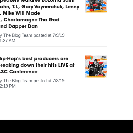
peakers features Bozoma Saint
ohn, T.I., Gary Vaynerchuk, Lenny
, Mike Will Made
It, Charlamagne Tha God
and Dapper Dan
by
The Blog Team
posted at
7/9/19,
1:37 AM
ip-Hop's best producers are
reaking down their hits LIVE at
A3C Conference
by
The Blog Team
posted at
7/3/19,
2:19 PM