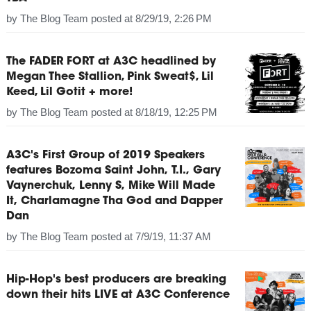
by
The Blog Team
posted at
8/29/19, 2:26 PM
The FADER FORT at A3C headlined by
Megan Thee Stallion, Pink Sweat$, Lil
Keed, Lil Gotit + more!
by
The Blog Team
posted at
8/18/19, 12:25 PM
A3C's First Group of 2019 Speakers
features Bozoma Saint John, T.I., Gary
Vaynerchuk, Lenny S, Mike Will Made
It, Charlamagne Tha God and Dapper
Dan
by
The Blog Team
posted at
7/9/19, 11:37 AM
Hip-Hop's best producers are breaking
down their hits LIVE at A3C Conference