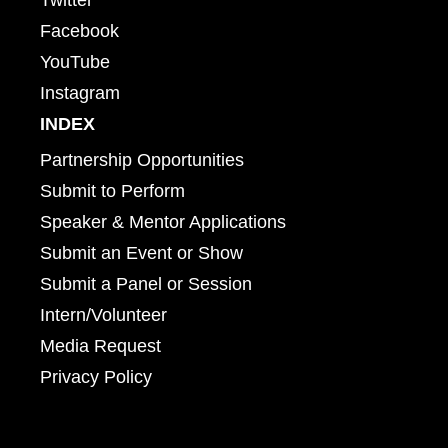
Facebook
YouTube
Instagram
INDEX
Partnership Opportunities
Submit to Perform
Speaker & Mentor Applications
Submit an Event or Show
Submit a Panel or Session
Intern/Volunteer
Media Request
Privacy Policy