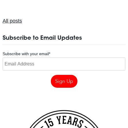
All posts
Subscribe to Email Updates
Subscribe with your email
*