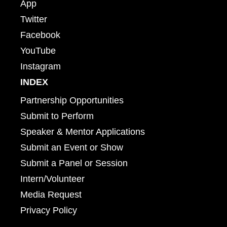
App
Twitter
Facebook
YouTube
Instagram
INDEX
Partnership Opportunities
Submit to Perform
Speaker & Mentor Applications
Submit an Event or Show
Submit a Panel or Session
Intern/Volunteer
Media Request
Privacy Policy