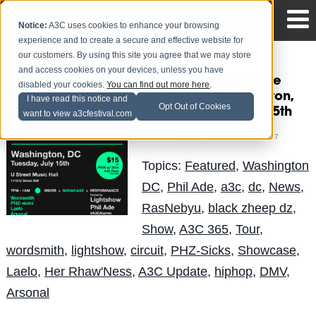
Notice:
A3C uses cookies to enhance your browsing
experience and to create a secure and effective website for
our customers. By using this site you agree that we may store
and access cookies on your devices, unless you have
The Circuit Showcase
disabled your cookies.
You can find out more here
.
Line-Up for Washington,
I have read this notice and
Opt Out of Cookies
DC | Tuesday, July 15th
want to view a3cfestival.com
Mike Walbert
Posted by
on Jul 7
Topics:
Featured
,
Washington
DC
,
Phil Ade
,
a3c
,
dc
,
News
,
RasNebyu
,
black zheep dz
,
Show
,
A3C 365
,
Tour
,
wordsmith
,
lightshow
,
circuit
,
PHZ-Sicks
,
Showcase
,
Laelo
,
Her Rhaw'Ness
,
A3C Update
,
hiphop
,
DMV
,
Arsonal