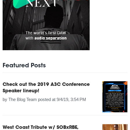
Featured Posts
Check out the 2019 A3C Conference
Speaker lineup!
by
The Blog Team
posted at
9/4/19, 3:54 PM
West Coast Tribute w/ SOBxRBE,