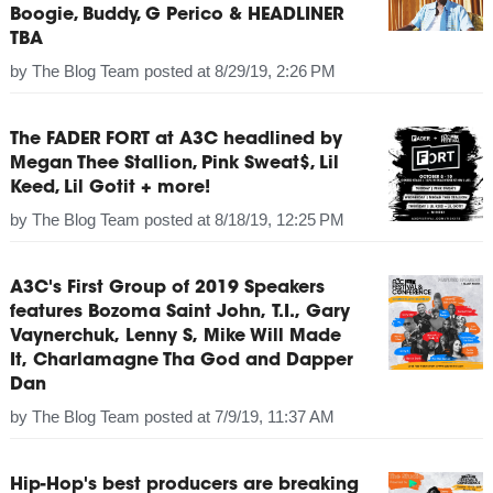
Boogie, Buddy, G Perico & HEADLINER
TBA
by
The Blog Team
posted at
8/29/19, 2:26 PM
The FADER FORT at A3C headlined by
Megan Thee Stallion, Pink Sweat$, Lil
Keed, Lil Gotit + more!
by
The Blog Team
posted at
8/18/19, 12:25 PM
A3C's First Group of 2019 Speakers
features Bozoma Saint John, T.I., Gary
Vaynerchuk, Lenny S, Mike Will Made
It, Charlamagne Tha God and Dapper
Dan
by
The Blog Team
posted at
7/9/19, 11:37 AM
Hip-Hop's best producers are breaking