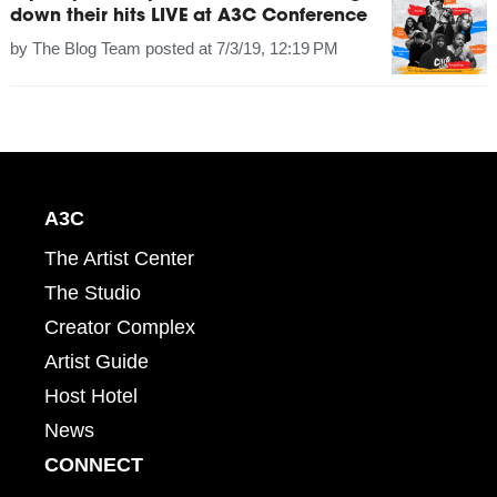
down their hits LIVE at A3C Conference
by
The Blog Team
posted at
7/3/19, 12:19 PM
A3C
The Artist Center
The Studio
Creator Complex
Artist Guide
Host Hotel
News
CONNECT