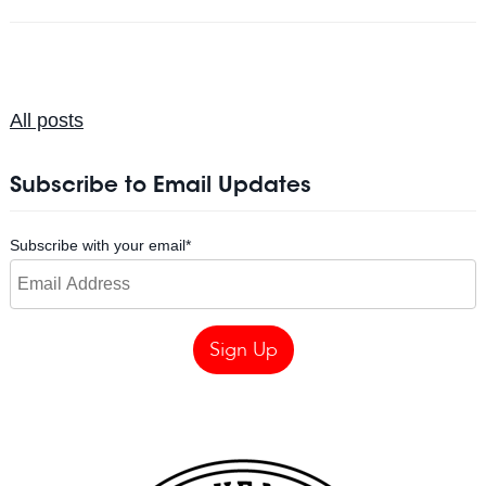
All posts
Subscribe to Email Updates
Subscribe with your email
*