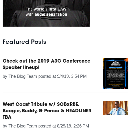
Featured Posts
Check out the 2019 A3C Conference
Speaker lineup!
by
The Blog Team
posted at
9/4/19, 3:54 PM
West Coast Tribute w/ SOBxRBE,
Boogie, Buddy, G Perico & HEADLINER
TBA
by
The Blog Team
posted at
8/29/19, 2:26 PM