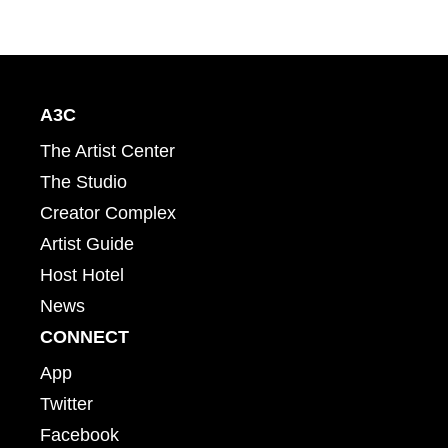
A3C
The Artist Center
The Studio
Creator Complex
Artist Guide
Host Hotel
News
CONNECT
App
Twitter
Facebook