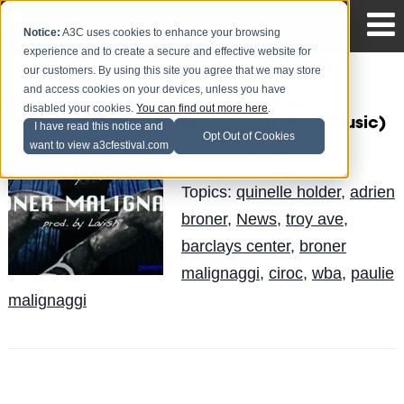
Notice:
A3C uses cookies to enhance your browsing
experience and to create a secure and effective website for
our customers. By using this site you agree that we may store
and access cookies on your devices, unless you have
Troy Ave – Broner
disabled your cookies.
You can find out more here
.
Malignaggi (New Music)
I have read this notice and
Opt Out of Cookies
want to view a3cfestival.com
Quinelle
Posted by
on Jun 21
Topics:
quinelle holder
,
adrien
broner
,
News
,
troy ave
,
barclays center
,
broner
malignaggi
,
ciroc
,
wba
,
paulie
malignaggi