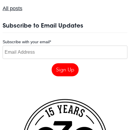
All posts
Subscribe to Email Updates
Subscribe with your email
*