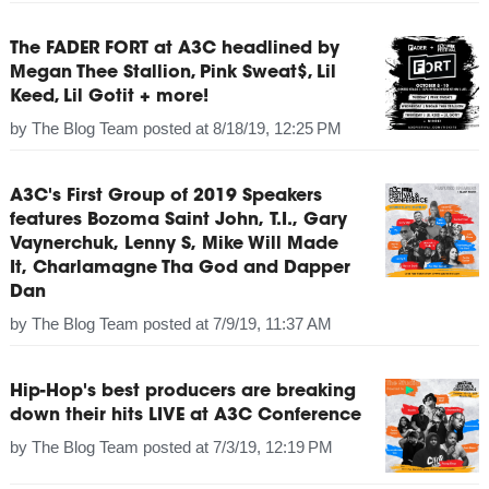
The FADER FORT at A3C headlined by
Megan Thee Stallion, Pink Sweat$, Lil
Keed, Lil Gotit + more!
by
The Blog Team
posted at
8/18/19, 12:25 PM
A3C's First Group of 2019 Speakers
features Bozoma Saint John, T.I., Gary
Vaynerchuk, Lenny S, Mike Will Made
It, Charlamagne Tha God and Dapper
Dan
by
The Blog Team
posted at
7/9/19, 11:37 AM
Hip-Hop's best producers are breaking
down their hits LIVE at A3C Conference
by
The Blog Team
posted at
7/3/19, 12:19 PM