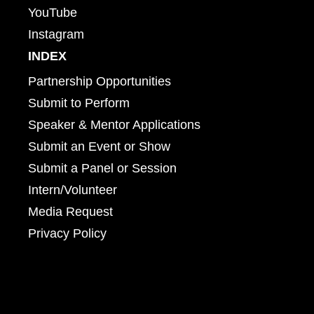
YouTube
Instagram
INDEX
Partnership Opportunities
Submit to Perform
Speaker & Mentor Applications
Submit an Event or Show
Submit a Panel or Session
Intern/Volunteer
Media Request
Privacy Policy