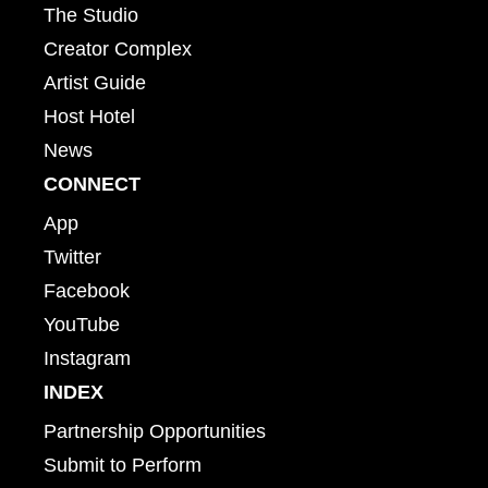
The Studio
Creator Complex
Artist Guide
Host Hotel
News
CONNECT
App
Twitter
Facebook
YouTube
Instagram
INDEX
Partnership Opportunities
Submit to Perform