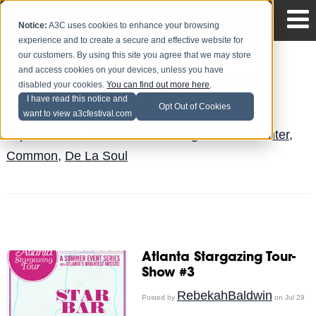
Notice:
A3C uses cookies to enhance your browsing
experience and to create a secure and effective website for
our customers. By using this site you agree that we may store
and access cookies on your devices, unless you have
Common Freestyle at the One Musicfest
disabled your cookies.
You can find out more here
.
I have read this notice and
Andy Pitre
Posted by
on Aug 1
Opt Out of Cookies
want to view a3cfestival.com
Topics:
News
,
OneMusicfest
,
King Plow Art Center
,
Common
,
De La Soul
Atlanta Stargazing Tour-
Show #3
RebekahBaldwin
Posted by
on Jul 29