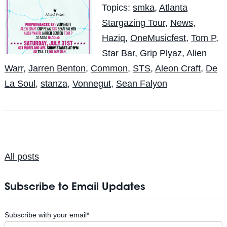
Topics:
smka
,
Atlanta
Stargazing Tour
,
News
,
Haziq
,
OneMusicfest
,
Tom P
,
Star Bar
,
Grip Plyaz
,
Alien
Warr
,
Jarren Benton
,
Common
,
STS
,
Aleon Craft
,
De
La Soul
,
stanza
,
Vonnegut
,
Sean Falyon
All posts
Subscribe to Email Updates
Subscribe with your email
*