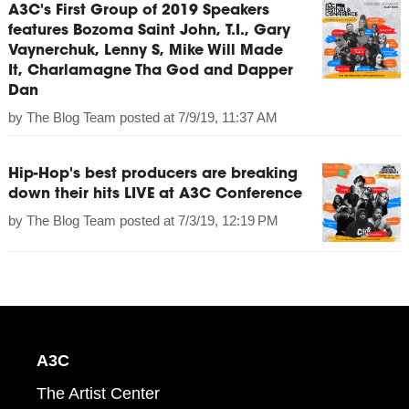
A3C's First Group of 2019 Speakers
features Bozoma Saint John, T.I., Gary
Vaynerchuk, Lenny S, Mike Will Made
It, Charlamagne Tha God and Dapper
Dan
by
The Blog Team
posted at
7/9/19, 11:37 AM
Hip-Hop's best producers are breaking
down their hits LIVE at A3C Conference
by
The Blog Team
posted at
7/3/19, 12:19 PM
A3C
The Artist Center