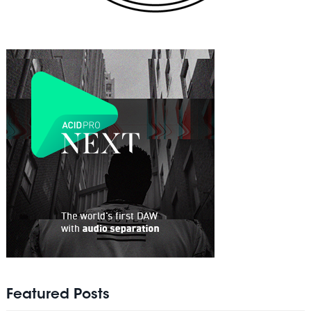
Featured Posts