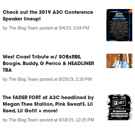
Check out the 2019 A3C Conference
Speaker lineup!
by
The Blog Team
posted at
9/4/19, 3:54 PM
West Coast Tribute w/ SOBxRBE,
Boogie, Buddy, G Perico & HEADLINER
TBA
by
The Blog Team
posted at
8/29/19, 2:26 PM
The FADER FORT at A3C headlined by
Megan Thee Stallion, Pink Sweat$, Lil
Keed, Lil Gotit + more!
by
The Blog Team
posted at
8/18/19, 12:25 PM