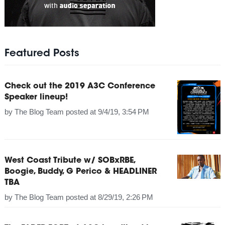
Featured Posts
Check out the 2019 A3C Conference
Speaker lineup!
by
The Blog Team
posted at
9/4/19, 3:54 PM
West Coast Tribute w/ SOBxRBE,
Boogie, Buddy, G Perico & HEADLINER
TBA
by
The Blog Team
posted at
8/29/19, 2:26 PM