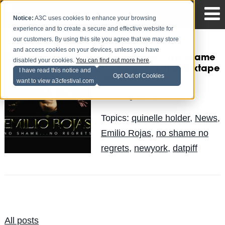
Notice:
A3C uses cookies to enhance your browsing
experience and to create a secure and effective website for
our customers. By using this site you agree that we may store
and access cookies on your devices, unless you have
Emilio Rojas – No Shame
disabled your cookies.
You can find out more here
.
No Regrets | The Mixtape
I have read this notice and
Opt Out of Cookies
(New Music)
want to view a3cfestival.com
Quinelle
Posted by
on Jun 12
Topics:
quinelle holder
,
News
,
Emilio Rojas
,
no shame no
regrets
,
newyork
,
datpiff
All posts