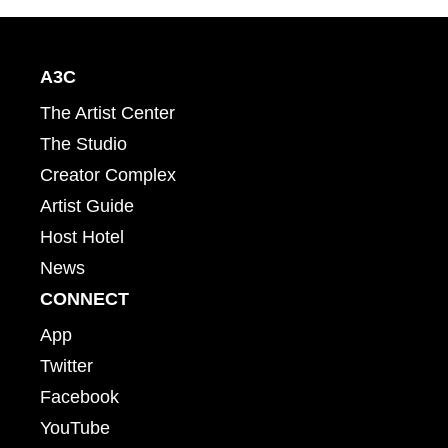
A3C
The Artist Center
The Studio
Creator Complex
Artist Guide
Host Hotel
News
CONNECT
App
Twitter
Facebook
YouTube