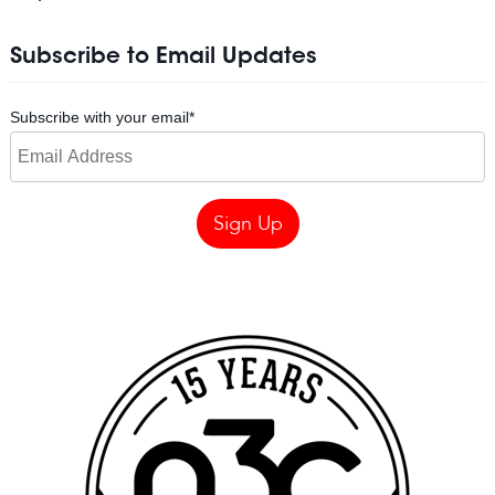
Subscribe to Email Updates
Subscribe with your email
*