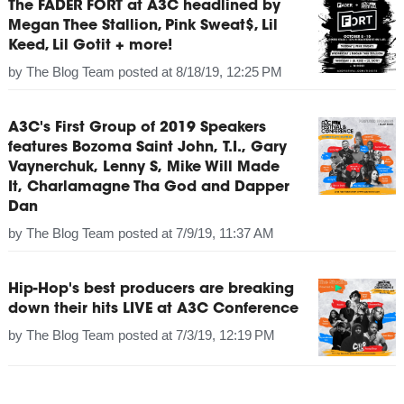
The FADER FORT at A3C headlined by
Megan Thee Stallion, Pink Sweat$, Lil
Keed, Lil Gotit + more!
by
The Blog Team
posted at
8/18/19, 12:25 PM
A3C's First Group of 2019 Speakers
features Bozoma Saint John, T.I., Gary
Vaynerchuk, Lenny S, Mike Will Made
It, Charlamagne Tha God and Dapper
Dan
by
The Blog Team
posted at
7/9/19, 11:37 AM
Hip-Hop's best producers are breaking
down their hits LIVE at A3C Conference
by
The Blog Team
posted at
7/3/19, 12:19 PM