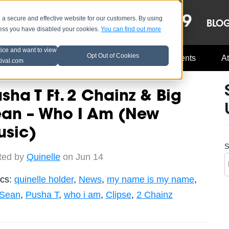
OCT 8-13, 2019
 secure and effective website for our customers. By using
LE
LINEUP
BLO
less you have disabled your cookies.
You can find out more
tice and want to view
Opt Out of Cookies
Music Industry
A3C Updates
Events
At
tival.com
sha T Ft. 2 Chainz & Big
ean – Who I Am (New
usic)
S
ted by
Quinelle
on Jun 14
ics:
quinelle holder
,
News
,
my name is my name
,
 Sean
,
Pusha T
,
who i am
,
Clipse
,
2 Chainz