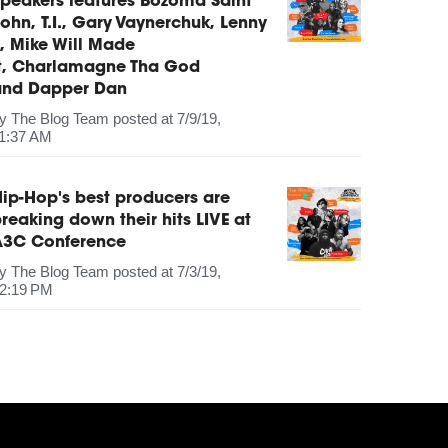
peakers features Bozoma Saint
ohn, T.I., Gary Vaynerchuk, Lenny
, Mike Will Made
It, Charlamagne Tha God
and Dapper Dan
by
The Blog Team
posted at
7/9/19,
1:37 AM
ip-Hop's best producers are
reaking down their hits LIVE at
A3C Conference
by
The Blog Team
posted at
7/3/19,
2:19 PM