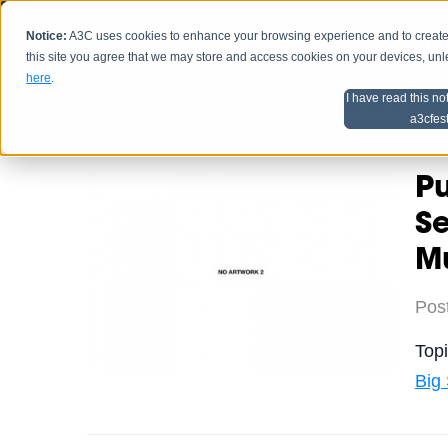
Notice:
A3C uses cookies to enhance your browsing experience and to create a
HOME
SCHEDU
this site you agree that we may store and access cookies on your devices, un
here
.
I have read this no
Home
Artist Advice
a3cfes
Pu
S
M
Pos
Top
Big