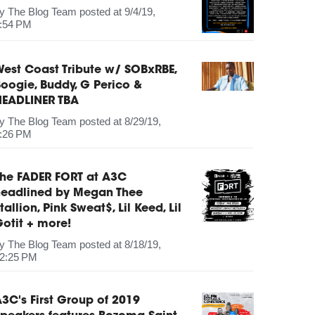
by
The Blog Team
posted at
9/4/19,
:54 PM
est Coast Tribute w/ SOBxRBE,
oogie, Buddy, G Perico &
HEADLINER TBA
by
The Blog Team
posted at
8/29/19,
:26 PM
The FADER FORT at A3C
headlined by Megan Thee
tallion, Pink Sweat$, Lil Keed, Lil
otit + more!
by
The Blog Team
posted at
8/18/19,
2:25 PM
3C's First Group of 2019