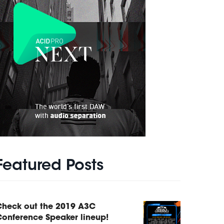
Featured Posts
Check out the 2019 A3C
onference Speaker lineup!