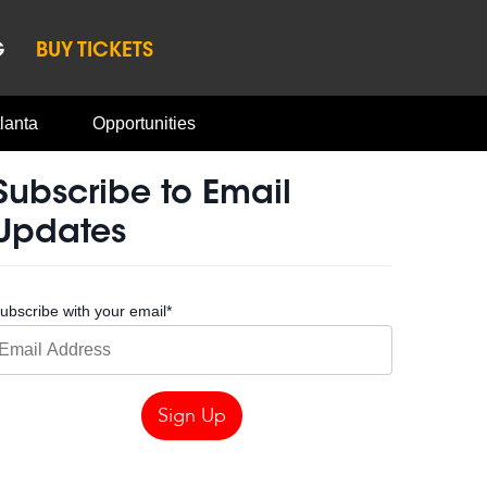
G
BUY TICKETS
lanta
Opportunities
Subscribe to Email
Updates
ubscribe with your email
*