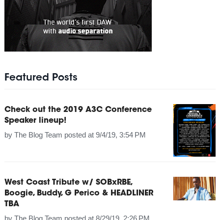
Featured Posts
Check out the 2019 A3C Conference
Speaker lineup!
by
The Blog Team
posted at
9/4/19, 3:54 PM
West Coast Tribute w/ SOBxRBE,
Boogie, Buddy, G Perico & HEADLINER
TBA
by
The Blog Team
posted at
8/29/19, 2:26 PM