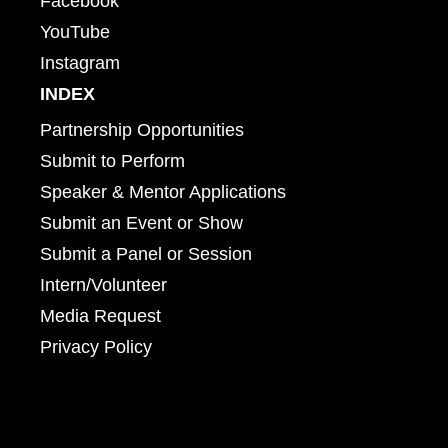
Facebook
YouTube
Instagram
INDEX
Partnership Opportunities
Submit to Perform
Speaker & Mentor Applications
Submit an Event or Show
Submit a Panel or Session
Intern/Volunteer
Media Request
Privacy Policy