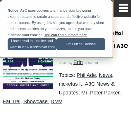
Notice:
A3C uses cookies to enhance your browsing
experience and to create a secure and effective website for
our customers. By using this site you agree that we may store
and access cookies on your devices, unless you have
The DMV Stage: Capitol
disabled your cookies.
You can find out more here
.
Hill at Quad - Friday,
I have read this notice and
Opt Out of Cookies
October 4th (Official A3C
want to view a3cfestival.com
Showcase)
Erin
Posted by
on Sep 10
Topics:
Phil Ade
,
News
,
nickelus f.
,
A3C News &
Updates
,
Mr. Peter Parker
,
Fat Trel
,
Showcase
,
DMV