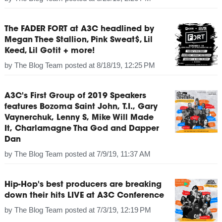
The FADER FORT at A3C headlined by
Megan Thee Stallion, Pink Sweat$, Lil
Keed, Lil Gotit + more!
by
The Blog Team
posted at
8/18/19, 12:25 PM
A3C's First Group of 2019 Speakers
features Bozoma Saint John, T.I., Gary
Vaynerchuk, Lenny S, Mike Will Made
It, Charlamagne Tha God and Dapper
Dan
by
The Blog Team
posted at
7/9/19, 11:37 AM
Hip-Hop's best producers are breaking
down their hits LIVE at A3C Conference
by
The Blog Team
posted at
7/3/19, 12:19 PM