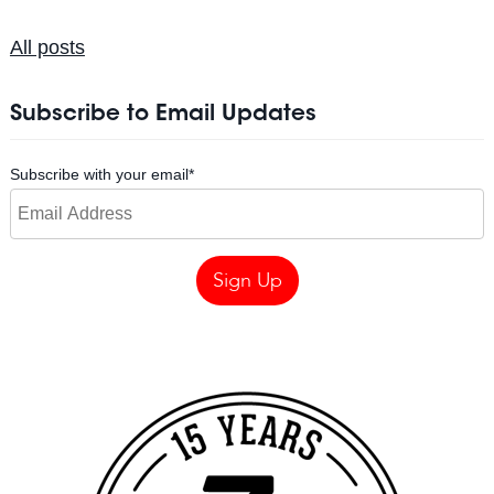
All posts
Subscribe to Email Updates
Subscribe with your email
*