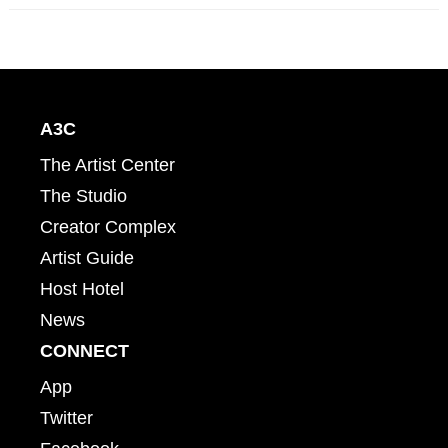
A3C
The Artist Center
The Studio
Creator Complex
Artist Guide
Host Hotel
News
CONNECT
App
Twitter