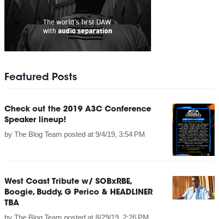
Featured Posts
Check out the 2019 A3C Conference
Speaker lineup!
by
The Blog Team
posted at
9/4/19, 3:54 PM
West Coast Tribute w/ SOBxRBE,
Boogie, Buddy, G Perico & HEADLINER
TBA
by
The Blog Team
posted at
8/29/19, 2:26 PM