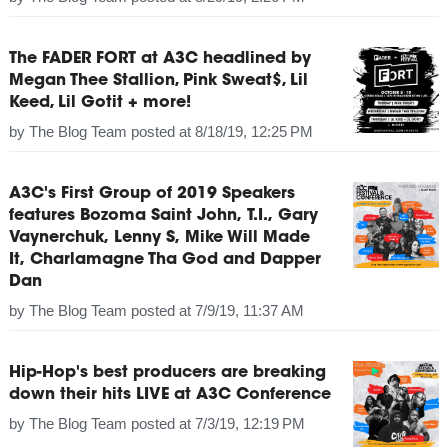
The FADER FORT at A3C headlined by
Megan Thee Stallion, Pink Sweat$, Lil
Keed, Lil Gotit + more!
by
The Blog Team
posted at
8/18/19, 12:25 PM
A3C's First Group of 2019 Speakers
features Bozoma Saint John, T.I., Gary
Vaynerchuk, Lenny S, Mike Will Made
It, Charlamagne Tha God and Dapper
Dan
by
The Blog Team
posted at
7/9/19, 11:37 AM
Hip-Hop's best producers are breaking
down their hits LIVE at A3C Conference
by
The Blog Team
posted at
7/3/19, 12:19 PM