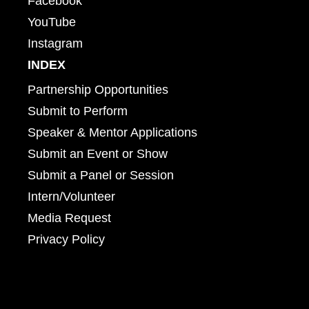
Facebook
YouTube
Instagram
INDEX
Partnership Opportunities
Submit to Perform
Speaker & Mentor Applications
Submit an Event or Show
Submit a Panel or Session
Intern/Volunteer
Media Request
Privacy Policy