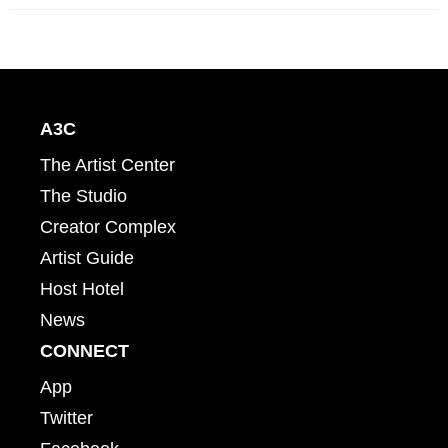
A3C
The Artist Center
The Studio
Creator Complex
Artist Guide
Host Hotel
News
CONNECT
App
Twitter