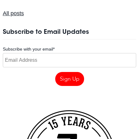
All posts
Subscribe to Email Updates
Subscribe with your email
*