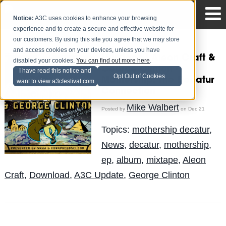
Notice:
A3C uses cookies to enhance your browsing
experience and to create a secure and effective website for
our customers. By using this site you agree that we may store
and access cookies on your devices, unless you have
[Mixtape] Aleon Craft &
disabled your cookies.
You can find out more here
.
George Clinton -
I have read this notice and
Opt Out of Cookies
Mothership: The Decatur
want to view a3cfestival.com
Connection
Mike Walbert
Posted by
on Dec 21
Topics:
mothership decatur
,
News
,
decatur
,
mothership
,
ep
,
album
,
mixtape
,
Aleon
Craft
,
Download
,
A3C Update
,
George Clinton