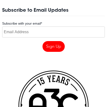
Subscribe to Email Updates
Subscribe with your email
*