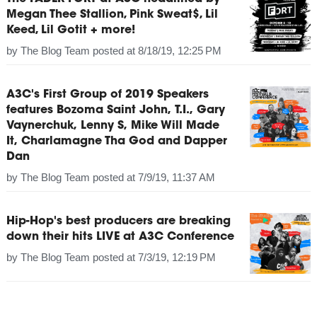
Megan Thee Stallion, Pink Sweat$, Lil
Keed, Lil Gotit + more!
by
The Blog Team
posted at
8/18/19, 12:25 PM
A3C's First Group of 2019 Speakers
features Bozoma Saint John, T.I., Gary
Vaynerchuk, Lenny S, Mike Will Made
It, Charlamagne Tha God and Dapper
Dan
by
The Blog Team
posted at
7/9/19, 11:37 AM
Hip-Hop's best producers are breaking
down their hits LIVE at A3C Conference
by
The Blog Team
posted at
7/3/19, 12:19 PM