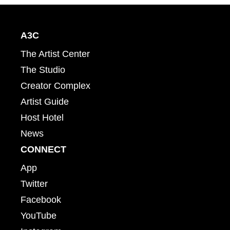
A3C
The Artist Center
The Studio
Creator Complex
Artist Guide
Host Hotel
News
CONNECT
App
Twitter
Facebook
YouTube