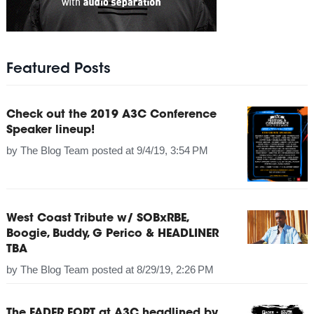
Featured Posts
Check out the 2019 A3C Conference
Speaker lineup!
by
The Blog Team
posted at
9/4/19, 3:54 PM
West Coast Tribute w/ SOBxRBE,
Boogie, Buddy, G Perico & HEADLINER
TBA
by
The Blog Team
posted at
8/29/19, 2:26 PM
The FADER FORT at A3C headlined by