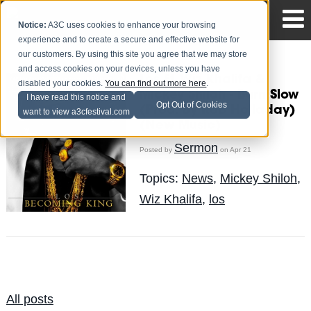
Notice:
A3C uses cookies to enhance your browsing
experience and to create a secure and effective website for
our customers. By using this site you agree that we may store
and access cookies on your devices, unless you have
Los Ft. Wiz Khalifa &
disabled your cookies.
You can find out more here
.
Mickey Shiloh - Burn Slow
I have read this notice and
Opt Out of Cookies
(Prod. By Rob Holladay)
want to view a3cfestival.com
(New Music)
Sermon
Posted by
on Apr 21
Topics:
News
,
Mickey Shiloh
,
Wiz Khalifa
,
los
All posts