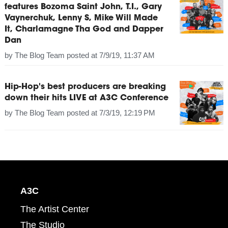
features Bozoma Saint John, T.I., Gary
Vaynerchuk, Lenny S, Mike Will Made
It, Charlamagne Tha God and Dapper
Dan
by
The Blog Team
posted at
7/9/19, 11:37 AM
Hip-Hop's best producers are breaking
down their hits LIVE at A3C Conference
by
The Blog Team
posted at
7/3/19, 12:19 PM
A3C
The Artist Center
The Studio