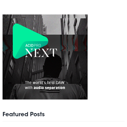
Featured Posts