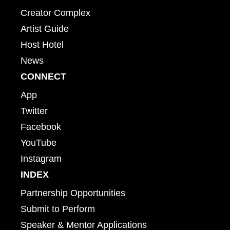
Creator Complex
Artist Guide
Host Hotel
News
CONNECT
App
Twitter
Facebook
YouTube
Instagram
INDEX
Partnership Opportunities
Submit to Perform
Speaker & Mentor Applications