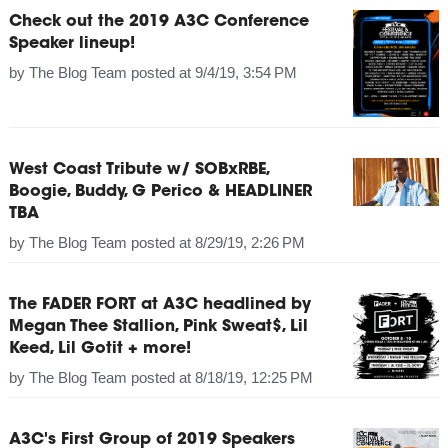
Check out the 2019 A3C Conference
Speaker lineup!
by
The Blog Team
posted at
9/4/19, 3:54 PM
West Coast Tribute w/ SOBxRBE,
Boogie, Buddy, G Perico & HEADLINER
TBA
by
The Blog Team
posted at
8/29/19, 2:26 PM
The FADER FORT at A3C headlined by
Megan Thee Stallion, Pink Sweat$, Lil
Keed, Lil Gotit + more!
by
The Blog Team
posted at
8/18/19, 12:25 PM
A3C's First Group of 2019 Speakers