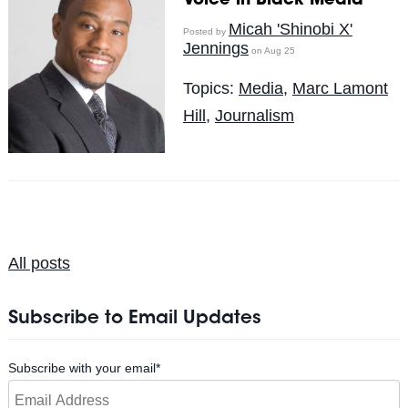
Voice in Black Media
Micah 'Shinobi X'
Posted by
Jennings
on Aug 25
Topics:
Media
,
Marc Lamont
Hill
,
Journalism
All posts
Subscribe to Email Updates
Subscribe with your email
*