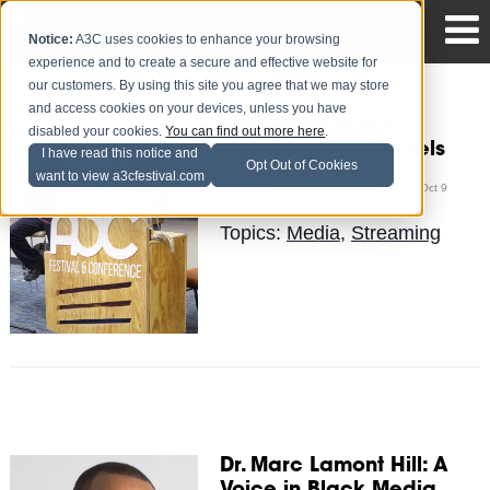
Notice:
A3C uses cookies to enhance your browsing
experience and to create a secure and effective website for
our customers. By using this site you agree that we may store
and access cookies on your devices, unless you have
Music Distribution:
disabled your cookies.
You can find out more here
.
Exploring New Models
I have read this notice and
Opt Out of Cookies
want to view a3cfestival.com
Okla Jones, III
Posted by
on Oct 9
Topics:
Media
,
Streaming
Dr. Marc Lamont Hill: A