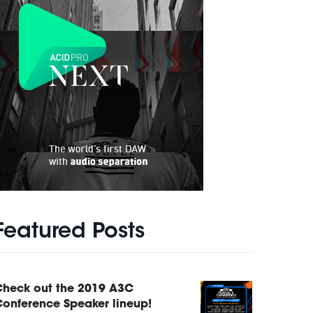
Featured Posts
Check out the 2019 A3C
onference Speaker lineup!