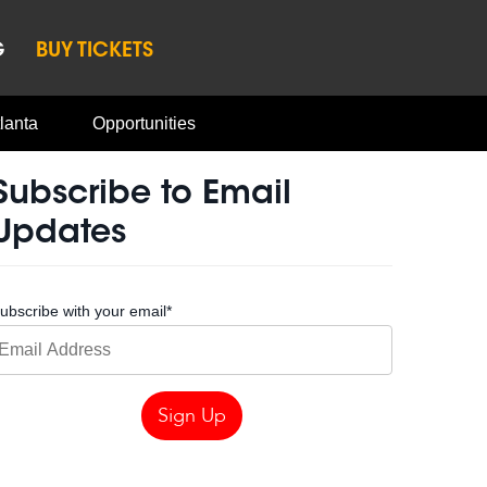
G
BUY TICKETS
lanta
Opportunities
Subscribe to Email
Updates
ubscribe with your email
*