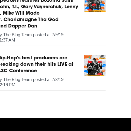
peakers features Bozoma Saint
ohn, T.I., Gary Vaynerchuk, Lenny
, Mike Will Made
It, Charlamagne Tha God
and Dapper Dan
by
The Blog Team
posted at
7/9/19,
1:37 AM
ip-Hop's best producers are
reaking down their hits LIVE at
A3C Conference
by
The Blog Team
posted at
7/3/19,
2:19 PM