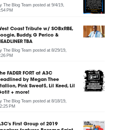
by
The Blog Team
posted at
9/4/19,
:54 PM
est Coast Tribute w/ SOBxRBE,
oogie, Buddy, G Perico &
HEADLINER TBA
by
The Blog Team
posted at
8/29/19,
:26 PM
The FADER FORT at A3C
headlined by Megan Thee
tallion, Pink Sweat$, Lil Keed, Lil
otit + more!
by
The Blog Team
posted at
8/18/19,
2:25 PM
3C's First Group of 2019