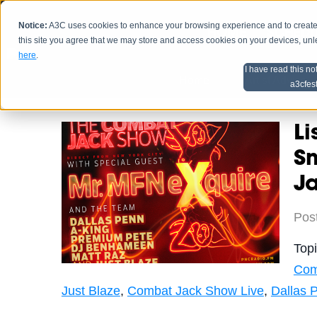
Notice:
A3C uses cookies to enhance your browsing experience and to create a
HOME
SCHEDU
this site you agree that we may store and access cookies on your devices, un
here
.
I have read this no
Home
Artist Advice
a3cfes
Li
S
J
Pos
Top
Com
Just Blaze
,
Combat Jack Show Live
,
Dallas 