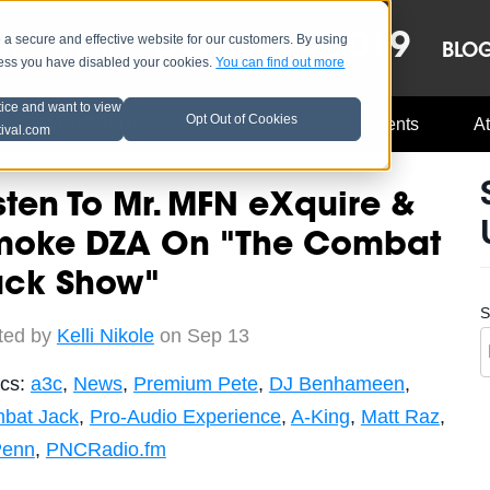
OCT 8-13, 2019
 secure and effective website for our customers. By using
LE
LINEUP
BLO
less you have disabled your cookies.
You can find out more
tice and want to view
Opt Out of Cookies
Music Industry
A3C Updates
Events
At
tival.com
sten To Mr. MFN eXquire &
moke DZA On "The Combat
ack Show"
S
ted by
Kelli Nikole
on Sep 13
ics:
a3c
,
News
,
Premium Pete
,
DJ Benhameen
,
bat Jack
,
Pro-Audio Experience
,
A-King
,
Matt Raz
,
Penn
,
PNCRadio.fm