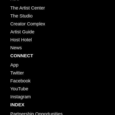
The Artist Center
The Studio
Creator Complex
Artist Guide
Host Hotel
News
CONNECT
App
Twitter
Facebook
YouTube
Instagram
INDEX
Partnership Opportunities