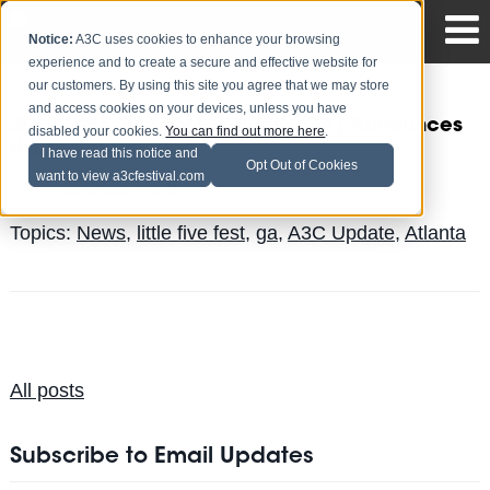
Notice:
A3C uses cookies to enhance your browsing
experience and to create a secure and effective website for
our customers. By using this site you agree that we may store
and access cookies on your devices, unless you have
2012 Little Five Fest [Atlanta, GA] Announces
disabled your cookies.
You can find out more here
.
the Initial Line-Up
I have read this notice and
Opt Out of Cookies
want to view a3cfestival.com
Mike Walbert
Posted by
on Jul 10
Topics:
News
,
little five fest
,
ga
,
A3C Update
,
Atlanta
All posts
Subscribe to Email Updates