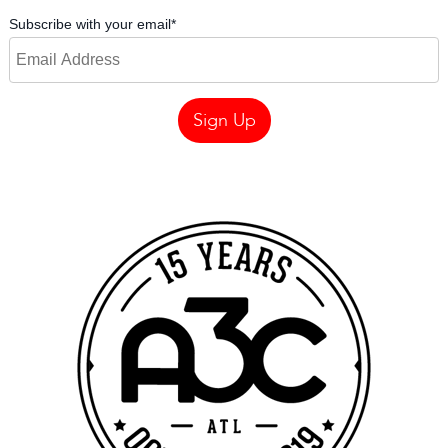
Subscribe with your email
*