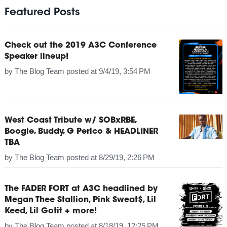
Featured Posts
Check out the 2019 A3C Conference
Speaker lineup!
by
The Blog Team
posted at
9/4/19, 3:54 PM
West Coast Tribute w/ SOBxRBE,
Boogie, Buddy, G Perico & HEADLINER
TBA
by
The Blog Team
posted at
8/29/19, 2:26 PM
The FADER FORT at A3C headlined by
Megan Thee Stallion, Pink Sweat$, Lil
Keed, Lil Gotit + more!
by
The Blog Team
posted at
8/18/19, 12:25 PM