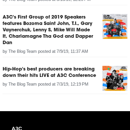
A3C's First Group of 2019 Speakers
features Bozoma Saint John, T.I., Gary
Vaynerchuk, Lenny S, Mike Will Made
It, Charlamagne Tha God and Dapper
Dan
by
The Blog Team
posted at
7/9/19, 11:37 AM
Hip-Hop's best producers are breaking
down their hits LIVE at A3C Conference
by
The Blog Team
posted at
7/3/19, 12:19 PM
A3C