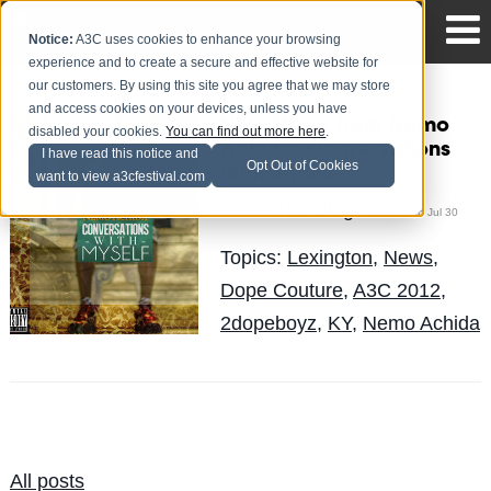
Notice:
A3C uses cookies to enhance your browsing
experience and to create a secure and effective website for
our customers. By using this site you agree that we may store
and access cookies on your devices, unless you have
New Music from Nemo
disabled your cookies.
You can find out more here
.
Achida: Conversations
I have read this notice and
Opt Out of Cookies
With Myself
want to view a3cfestival.com
The Blog Team
Posted by
on Jul 30
Topics:
Lexington
,
News
,
Dope Couture
,
A3C 2012
,
2dopeboyz
,
KY
,
Nemo Achida
All posts