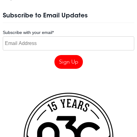
Subscribe to Email Updates
Subscribe with your email
*