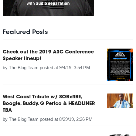
Featured Posts
Check out the 2019 A3C Conference
Speaker lineup!
by
The Blog Team
posted at
9/4/19, 3:54 PM
West Coast Tribute w/ SOBxRBE,
Boogie, Buddy, G Perico & HEADLINER
TBA
by
The Blog Team
posted at
8/29/19, 2:26 PM