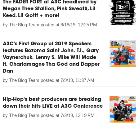
The FADER FORT at A3C headlined by
Megan Thee Stallion, Pink Sweat$, Lil
Keed, Lil Gotit + more!
by
The Blog Team
posted at
8/18/19, 12:25 PM
A3C's First Group of 2019 Speakers
features Bozoma Saint John, T.I., Gary
Vaynerchuk, Lenny S, Mike Will Made
It, Charlamagne Tha God and Dapper
Dan
by
The Blog Team
posted at
7/9/19, 11:37 AM
Hip-Hop's best producers are breaking
down their hits LIVE at A3C Conference
by
The Blog Team
posted at
7/3/19, 12:19 PM