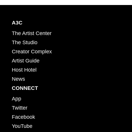
A3C
The Artist Center
The Studio
Creator Complex
Artist Guide
Host Hotel
News
CONNECT
App
Twitter
Facebook
YouTube