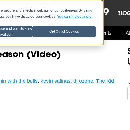
OCT 8-13, 2019
 secure and effective website for our customers. By using
LE
LINEUP
BLO
less you have disabled your cookies.
You can find out more
tice and want to view
Opt Out of Cookies
Music Industry
A3C Updates
Events
At
tival.com
eason (Video)
nin with the bulls
,
kevin salinas
,
dj ozone
,
The Kid
S