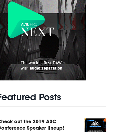
Featured Posts
Check out the 2019 A3C
onference Speaker lineup!