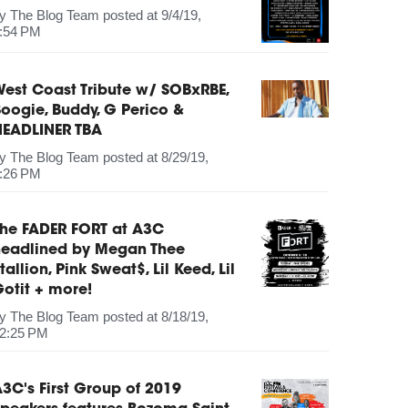
by
The Blog Team
posted at
9/4/19,
:54 PM
est Coast Tribute w/ SOBxRBE,
oogie, Buddy, G Perico &
HEADLINER TBA
by
The Blog Team
posted at
8/29/19,
:26 PM
The FADER FORT at A3C
headlined by Megan Thee
tallion, Pink Sweat$, Lil Keed, Lil
otit + more!
by
The Blog Team
posted at
8/18/19,
2:25 PM
3C's First Group of 2019