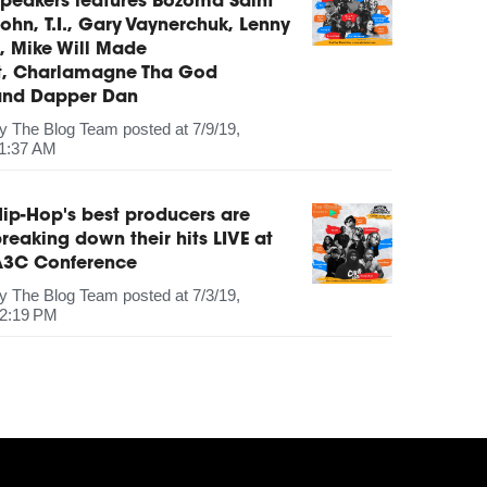
peakers features Bozoma Saint
ohn, T.I., Gary Vaynerchuk, Lenny
, Mike Will Made
It, Charlamagne Tha God
and Dapper Dan
by
The Blog Team
posted at
7/9/19,
1:37 AM
ip-Hop's best producers are
reaking down their hits LIVE at
A3C Conference
by
The Blog Team
posted at
7/3/19,
2:19 PM