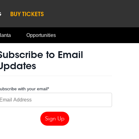
G
BUY TICKETS
lanta
Opportunities
Subscribe to Email
Updates
ubscribe with your email
*