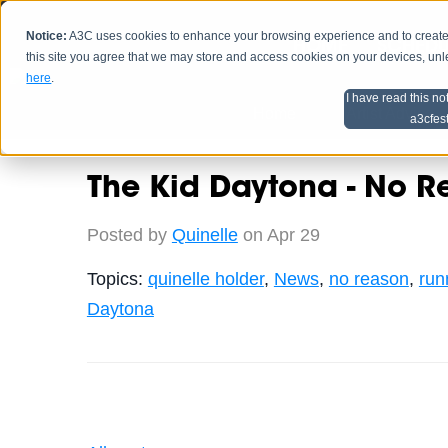
Notice:
A3C uses cookies to enhance your browsing experience and to create a
HOME
SCHEDU
this site you agree that we may store and access cookies on your devices, un
here
.
I have read this no
Home
Artist Advice
a3cfes
The Kid Daytona - No R
Posted by
Quinelle
on Apr 29
Topics:
quinelle holder
,
News
,
no reason
,
run
Daytona